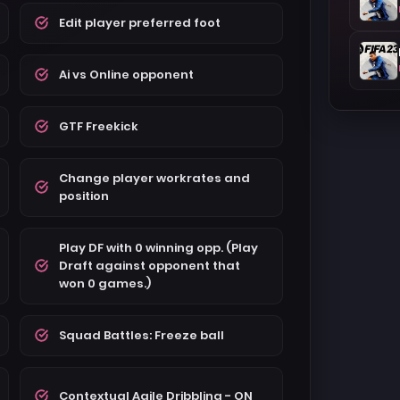
Edit player preferred foot
Ai vs Online opponent
GTF Freekick
Change player workrates and
position
Play DF with 0 winning opp. (Play
Draft against opponent that
won 0 games.)
Squad Battles: Freeze ball
Contextual Agile Dribbling - ON