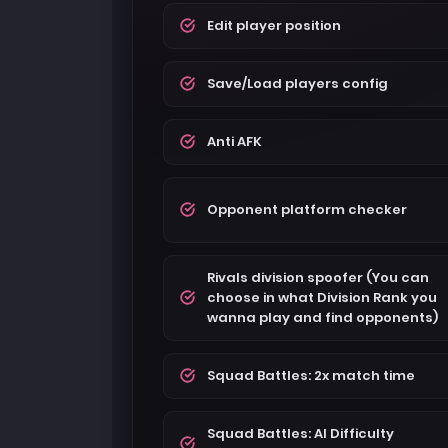
Edit player position
Save/Load players config
Anti AFK
Opponent platform checker
Rivals division spoofer (You can
choose in what Division Rank you
wanna play and find opponents)
Squad Battles: 2x match time
Squad Battles: AI Difficulty