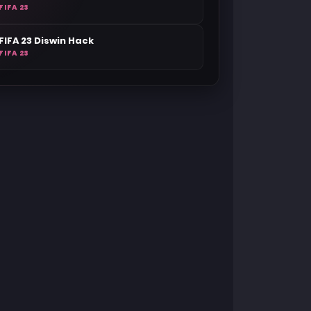
FIFA 23
FIFA 23 Diswin Hack
FIFA 23