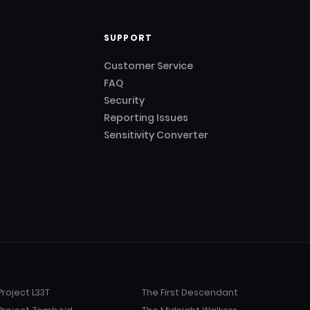
SUPPORT
Customer Service
FAQ
Security
Reporting Issues
Sensitivity Converter
Project L33T
The First Descendant