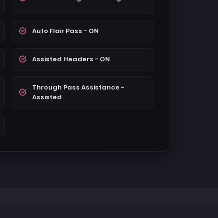
Auto Flair Pass - ON
Assisted Headers - ON
Through Pass Assistance -
Assisted