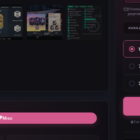
Choose
paymen
AVAIL
Misc
For