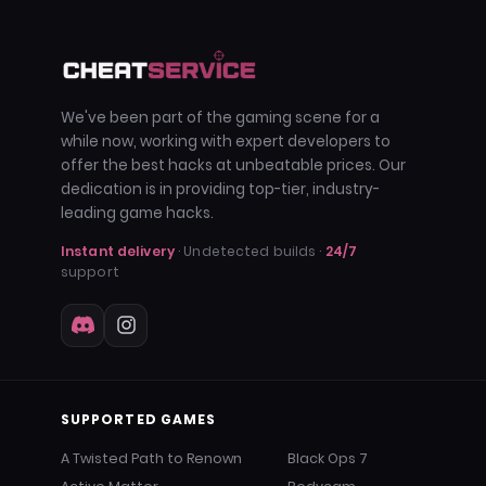
We've been part of the gaming scene for a
while now, working with expert developers to
offer the best hacks at unbeatable prices. Our
dedication is in providing top-tier, industry-
leading game hacks.
Instant delivery
· Undetected builds ·
24/7
support
SUPPORTED GAMES
A Twisted Path to Renown
Black Ops 7