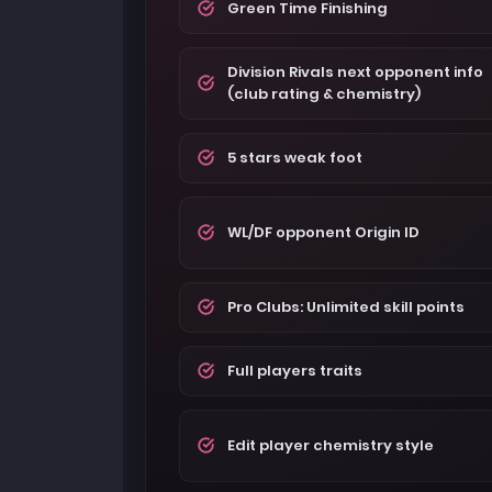
Green Time Finishing
Division Rivals next opponent info
(club rating & chemistry)
5 stars weak foot
WL/DF opponent Origin ID
Pro Clubs: Unlimited skill points
Full players traits
Edit player chemistry style