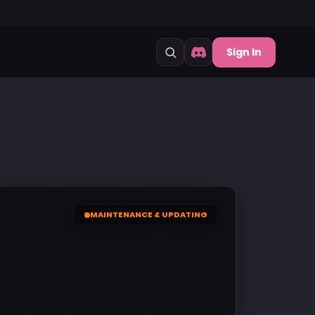
Sign In
MAINTENANCE & UPDATING