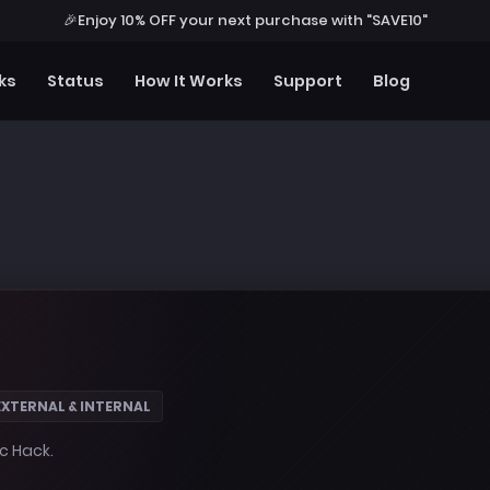
🎉
Enjoy 10% OFF your next purchase with "SAVE10"
ks
Status
How It Works
Support
Blog
EXTERNAL & INTERNAL
ic Hack.