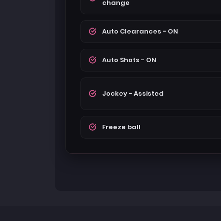
change
Auto Clearances - ON
Auto Shots - ON
Jockey - Assisted
Freeze ball