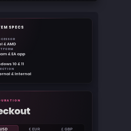
TEM SPECS
OCESSOR
el & AMD
ATFORM
eam & EA app
dows 10 & 11
JECTION
ernal & Internal
GURATION
eckout
 USD
€ EUR
£ GBP