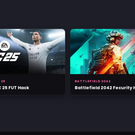
 25
BATTLEFIELD 2042
C 25 FUT Hack
Battlefield 2042 Fecurity