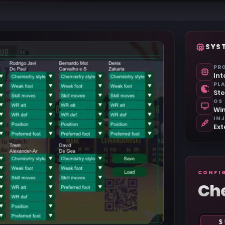
SYS
PR
Int
PL
St
OS
Win
IN
Ext
CONFI
Ch
$