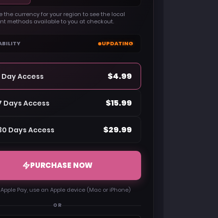
 the currency for your region to see the local
t methods available to you at checkout.
ABILITY
UPDATING
$4.99
1 Day Access
$15.99
7 Days Access
$29.99
30 Days Access
PURCHASE NOW
 Apple Pay, use an Apple device (Mac or iPhone)
OR