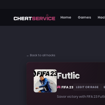
Home
Games
Hac
← Back to all hacks
Futlic
FIFA 23
LEGIT OR RAGE
Savor victory with FIFA 23 Futl