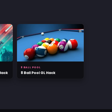
8 BALL POOL
 Hack
8 Ball Pool GL Hack