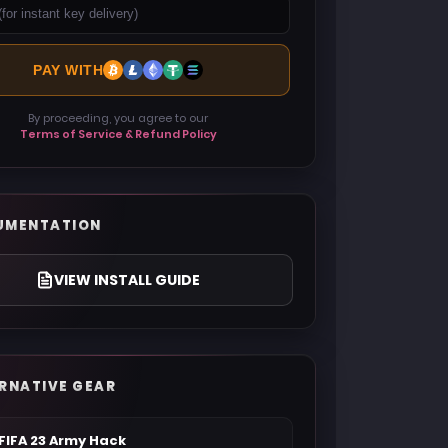
PAY WITH
By proceeding, you agree to our
Terms of Service & Refund Policy
UMENTATION
VIEW INSTALL GUIDE
RNATIVE GEAR
FIFA 23 Army Hack