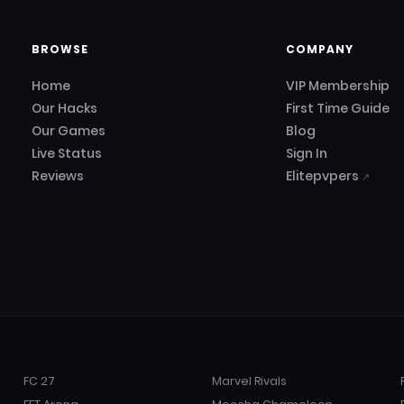
BROWSE
COMPANY
Home
VIP Membership
Our Hacks
First Time Guide
Our Games
Blog
Live Status
Sign In
Reviews
Elitepvpers
↗
FC 27
Marvel Rivals