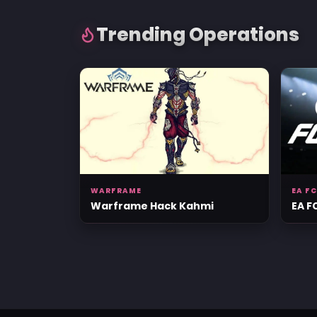
Trending Operations
WARFRAME
EA FC
Warframe Hack Kahmi
EA F