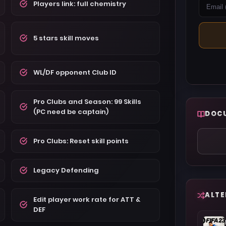
Players link: full chemistry
5 stars skill moves
WL/DF opponent Club ID
Pro Clubs and Season: 99 Skills
(PC need be captain)
DOC
Pro Clubs: Reset skill points
Legacy Defending
ALTE
Edit player work rate for ATT &
DEF