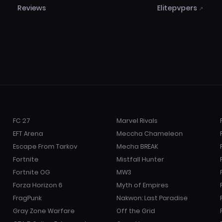
Reviews
Elitepvpers
↗
FC 27
Marvel Rivals
EFT Arena
Meccha Chameleon
Escape From Tarkov
Mecha BREAK
Fortnite
Mistfall Hunter
Fortnite OG
MW3
Forza Horizon 6
Myth of Empires
FragPunk
Nakwon: Last Paradise
Gray Zone Warfare
Off the Grid