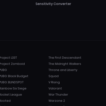
Sensitivity Converter
Project L33T
The First Descendant
Project Zomboid
The Midnight Walkers
PUBG
Throne and Liberty
PUBG: Black Budget
Squad
PUBG: BLINDSPOT
V Rising
Rainbow Six Siege
Valorant
Rocket League
War Thunder
Rooted
Warzone 2