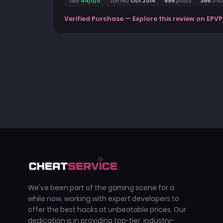
TBM
44/0/0
Joined
Oct 2014
599
posts
366
tha
Verified Purchase — Explore this review on EPVP
We've been part of the gaming scene for a
while now, working with expert developers to
offer the best hacks at unbeatable prices. Our
dedication is in providing top-tier, industry-