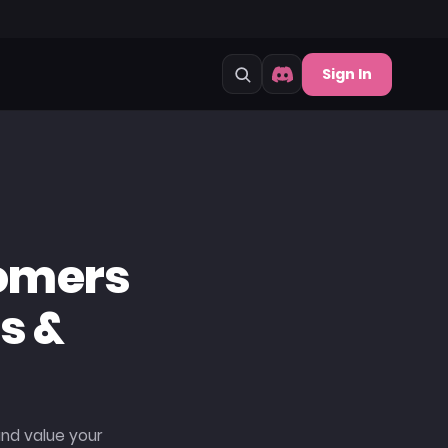
Sign In
omers
s &
and value your