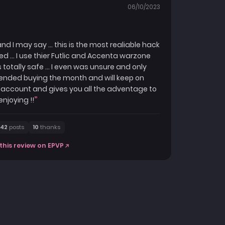
06/10/2023
 I may say ... this is the most realiable hack
ed ... I use thier Futlic and Accenta warzone
otally safe ... I even was unsure and only
t ended buying the month and will keep on
the account and gives you all the adventage to
enjoying !!
42
posts
10
thanks
this review on EPVP