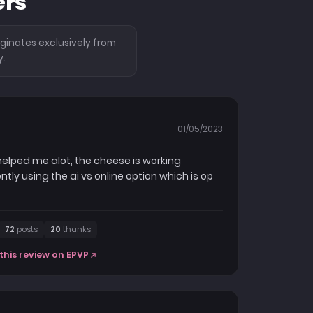
ers
ginates exclusively from
y.
01/05/2023
 helped me alot, the cheese is working
ly using the ai vs online option which is op
72
posts
20
thanks
this review on EPVP