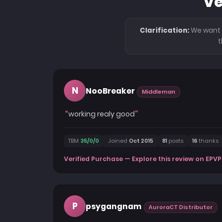
Ve
Clarification:
We want t
t
N
NooBreaker
Middleman
working realy good
TBM
35/0/0
Joined
Oct 2015
81
posts
16
thanks
Verified Purchase — Explore this review on EPVP
P
psygangnam
AuroraCT Distributor