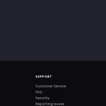
SUPPORT
Customer Service
FAQ
Security
Reporting Issues