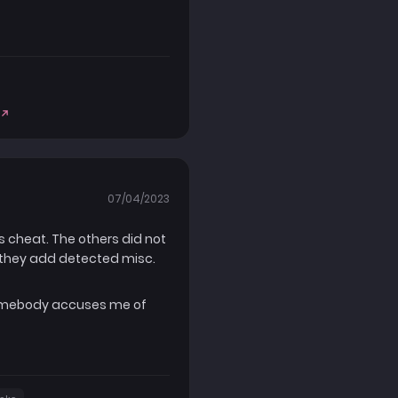
07/04/2023
is cheat. The others did not
e they add detected misc.
 somebody accuses me of