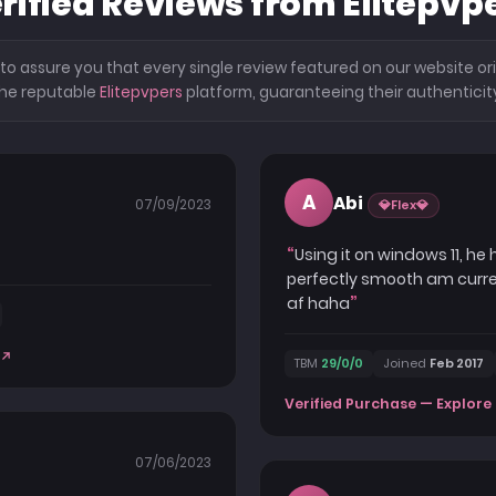
rified Reviews from Elitepvp
o assure you that every single review featured on our website ori
he reputable
Elitepvpers
platform, guaranteeing their authenticit
A
Abi
07/09/2023
💎Flex💎
Using it on windows 11, he
perfectly smooth am current
af haha
TBM
29/0/0
Joined
Feb 2017
Verified Purchase — Explore 
07/06/2023