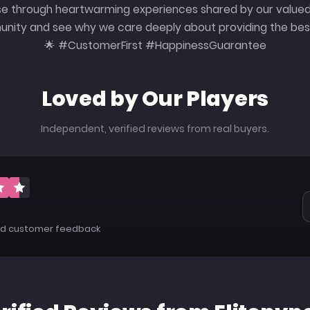
e through heartwarming experiences shared by our valued
ity and see why we care deeply about providing the best
🌟 #CustomerFirst #HappinessGuarantee
Loved by Our Players
Independent, verified reviews from real buyers.
5
ied customer feedback