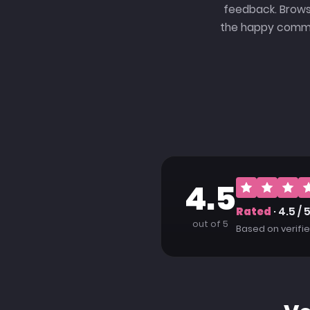
feedback. Brows
the happy commun
4.5
Rated
· 4.5 / 
out of 5
Based on verif