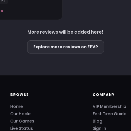
nks
More reviews will be added here!
Explore more reviews on EPVP
BROWSE
COMPANY
Home
VIP Membership
Our Hacks
First Time Guide
Our Games
Blog
Live Status
Sign In