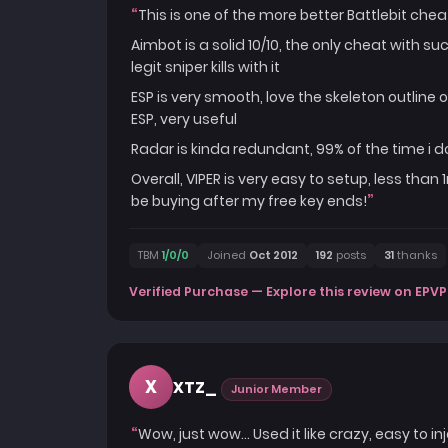
This is one of the more better Battlebit cheat 
Aimbot is a solid 10/10, the only cheat with s
legit sniper kills with it
ESP is very smooth, love the skeleton outline 
ESP, very useful
Radar is kinda redundant, 99% of the time i d
Overall, VIPER is very easy to setup, less than 
be buying after my free key ends!
TBM
1/0/0
Joined
Oct 2012
192
posts
31
thanks
Verified Purchase — Explore this review on EPVP
X
XTZ_
Junior Member
Wow, just wow... Used it like crazy, easy to 