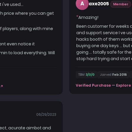
A
axe2005
i've used...
Member
uch price where you can get
Amazing!
Been customer for weeks and
of players, along with mine
and support service I ve us
hacks booth of them works t
ont even notice it
buying one day keys ... bu
going ... totally safe for 
1min to load everything. Will
stop hard trying and start 
TBM
3/0/0
Joined
Feb 2016
Verified Purchase — Explore 
06/29/2023
inject, acurate aimbot and