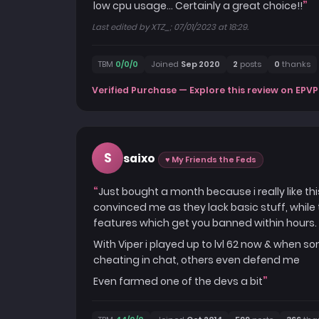
low cpu usage... Certainly a great choice!!
Last edited by XTZ_; 07/01/2023 at 18:29.
TBM
0/0/0
Joined
Sep 2020
2
posts
0
thanks
Verified Purchase — Explore this review on EPVP
S
saixo
♥ My Friends the Feds
Just bought a month because i really like th
convinced me as they lack basic stuff, whil
features which get you banned within hours.
With Viper i played up to lvl 62 now & when
cheating in chat, others even defend me
Even farmed one of the devs a bit