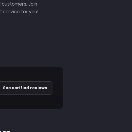
 customers. Join
 service for you!
See verified reviews