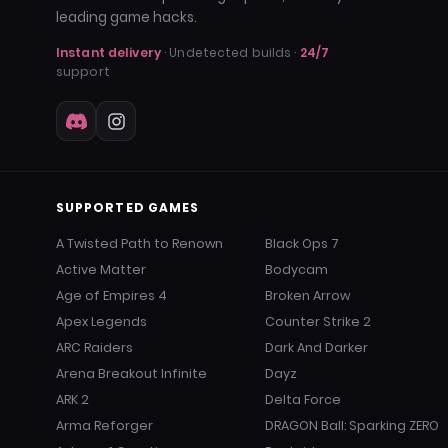
leading game hacks.
Instant delivery
· Undetected builds ·
24/7
support
SUPPORTED GAMES
A Twisted Path to Renown
Black Ops 7
Active Matter
Bodycam
Age of Empires 4
Broken Arrow
Apex Legends
Counter Strike 2
ARC Raiders
Dark And Darker
Arena Breakout Infinite
Dayz
ARK 2
Delta Force
Arma Reforger
DRAGON Ball: Sparking ZERO