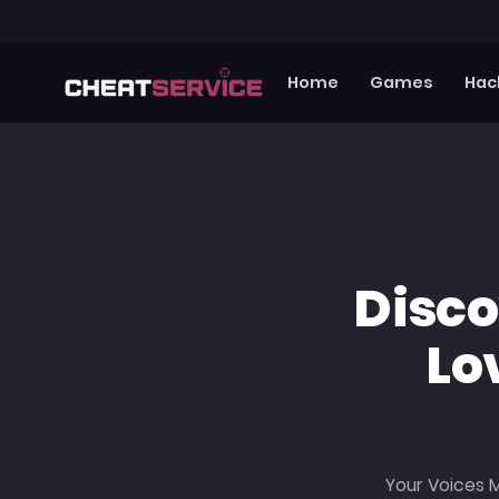
Home
Games
Hac
Disc
Lo
Your Voices M