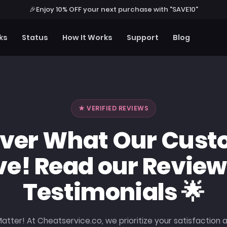
🎉
Enjoy 10% OFF your next purchase with "SAVE10"
ks
Status
How It Works
Support
Blog
★ VERIFIED REVIEWS
over What Our Cust
ve! Read our Review
Testimonials 🌟
atter! At Cheatservice.co, we prioritize your satisfaction 