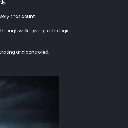
ly.
very shot count.
hrough walls, giving a strategic
arating and controlled.