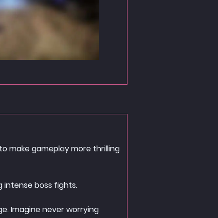
 to make gameplay more thrilling
 intense boss fights.
age. Imagine never worrying