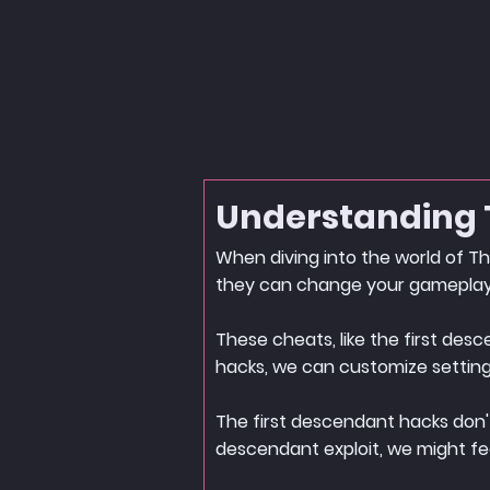
Understanding 
When diving into the world of Th
they can change your gameplay
These cheats, like the first de
hacks, we can customize settings 
The first descendant hacks don't
descendant exploit, we might fe