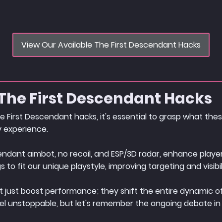
View Our Available The First Descendant Hacks
The First Descendant Hacks
e First Descendant hacks, it's essential to grasp what the
 experience.
scendant aimbot, no recoil, and ESP/3D radar, enhance pla
to fit our unique playstyle, improving targeting and visibil
 just boost performance; they shift the entire dynamic of
el unstoppable, but let's remember the ongoing debate in