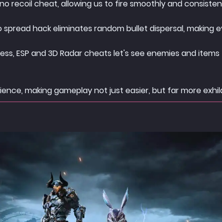
o recoil cheat, allowing us to fire smoothly and consistent
o spread hack eliminates random bullet dispersal, making e
ness, ESP and 3D Radar cheats let's see enemies and items t
ence, making gameplay not just easier, but far more exhil