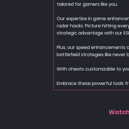
tailored for gamers like you.
Our expertise in game enhanceme
radar hacks. Picture hitting eve
strategic advantage with our ES
Plus, our speed enhancements and
battlefield strategies like never 
With cheats customizable to you
Embrace these powerful tools fr
Watch 