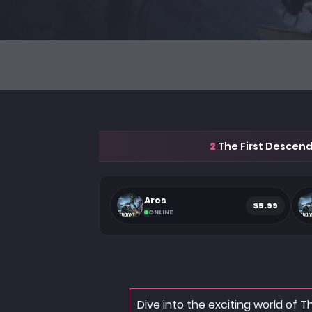
2
The First Descend
Ares
$5.99
ONLINE
Dive into the exciting world of 