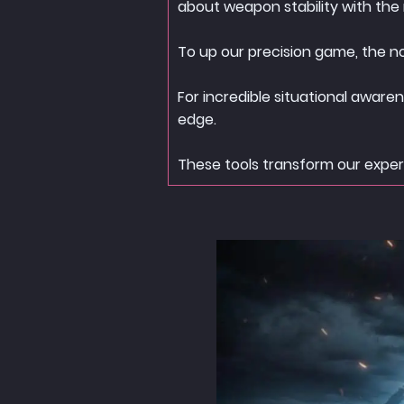
about weapon stability with the n
To up our precision game, the n
For incredible situational aware
edge.
These tools transform our experi