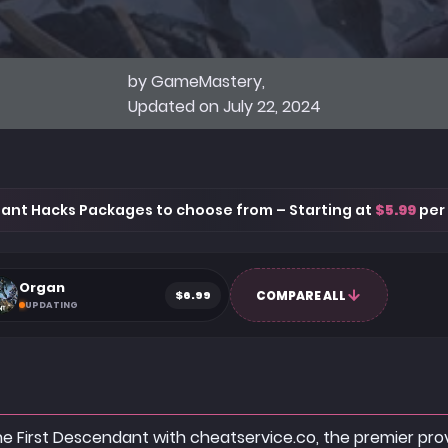
by GameMastery,
Updated on July 22, 2024
ant Hacks Packages to choose from – Starting at
$5.99
per
Organ
$6.99
COMPARE ALL
UPDATING
The First Descendant with cheatservice.co, the premier pr