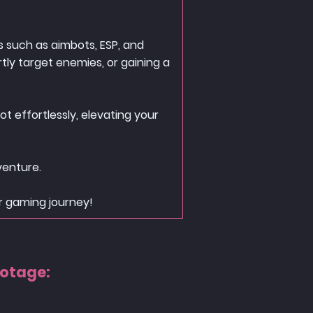
 such as aimbots, ESP, and
tly target enemies, or gaining a
t effortlessly, elevating your
venture.
r gaming journey!
ootage: