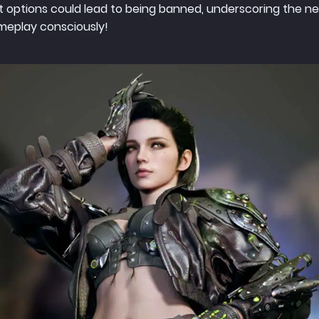
 options could lead to being banned, underscoring the nee
ameplay consciously!