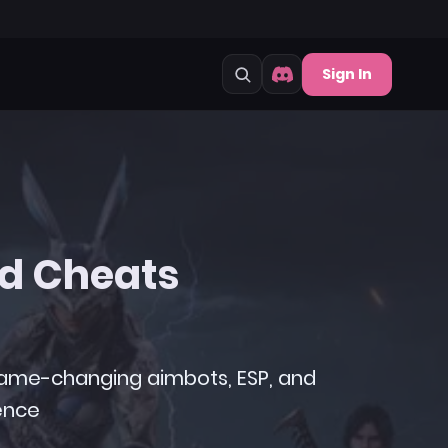
Sign In
d Cheats
 game-changing aimbots, ESP, and
ence