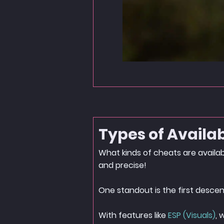
Types of Availa
What kinds of cheats are availa
and precise!
One standout is the first descen
With features like
ESP (Visuals)
, 