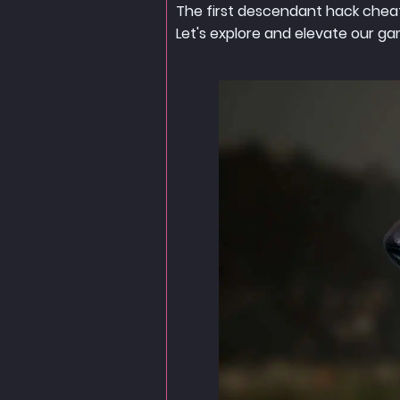
The first descendant hack cheat
Let's explore and elevate our g