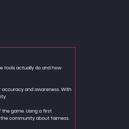
se tools actually do and how
yer accuracy and awareness. With
ity.
 the game. Using a first
 the community about fairness.