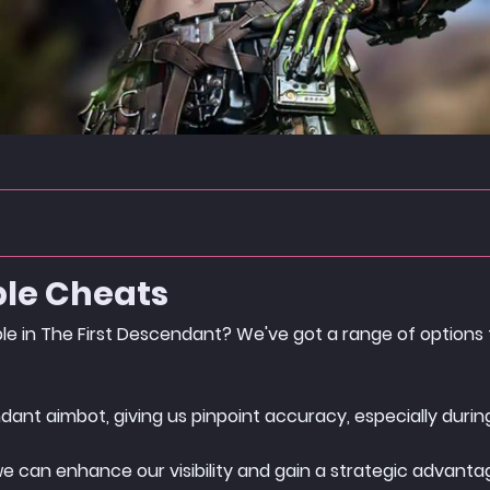
ble Cheats
ble in The First Descendant? We've got a range of options
dant aimbot, giving us pinpoint accuracy, especially during
we can enhance our visibility and gain a strategic advant