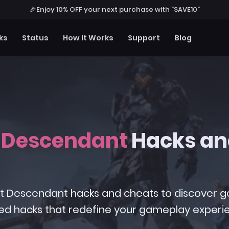
🎉
Enjoy 10% OFF your next purchase with "SAVE10"
ks
Status
How It Works
Support
Blog
t Descendant
Hacks an
 First Descendant hacks and cheats to discover
ed hacks that redefine your gameplay experi