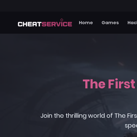
Home
Games
Hac
The Firs
Join the thrilling world of The
spe