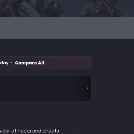
 day –
Compare All
ovider of hacks and cheats