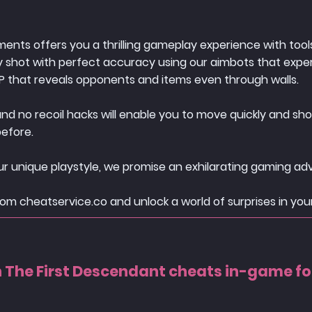
nts offers you a thrilling gameplay experience with tools
ry shot with perfect accuracy using our aimbots that exper
P that reveals opponents and items even through walls.
 no recoil hacks will enable you to move quickly and shoo
before.
r unique playstyle, we promise an exhilarating gaming ad
om cheatservice.co and unlock a world of surprises in you
The First Descendant cheats in-game f