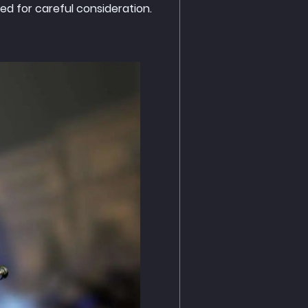
d for careful consideration.