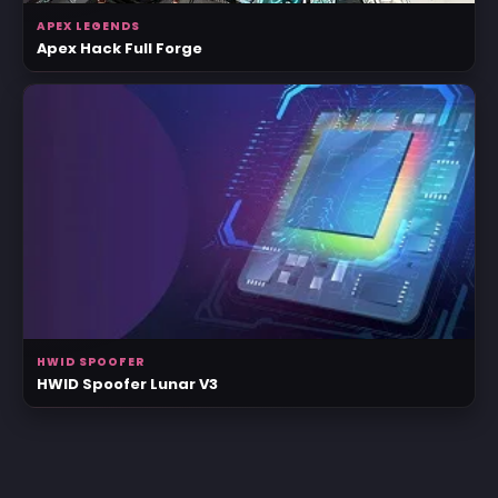
APEX LEGENDS
Apex Hack Full Forge
HWID SPOOFER
HWID Spoofer Lunar V3