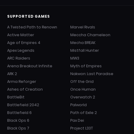
SUPPORTED GAMES
A Twisted Path to Renown
Marvel Rivals
Active Matter
Meccha Chameleon
Age of Empires 4
Mecha BREAK
Apex Legends
Mistfall Hunter
ARC Raiders
MW3
Arena Breakout Infinite
Myth of Empires
ARK 2
Nakwon: Last Paradise
Arma Reforger
Off the Grid
Ashes of Creation
Once Human
BattleBit
Overwatch 2
Battlefield 2042
Palworld
Battlefield 6
Path of Exile 2
Black Ops 6
Pax Dei
Black Ops 7
Project L33T