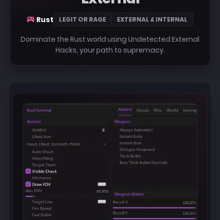
Rust
LEGIT OR RAGE
EXTERNAL & INTERNAL
Dominate the Rust world using Undetected External
Hacks, your path to supremacy.