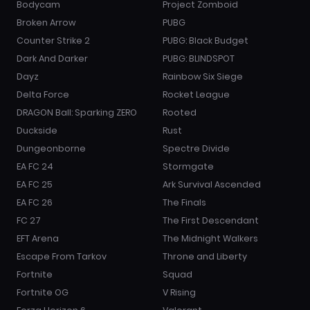
Bodycam
Project Zomboid
Broken Arrow
PUBG
Counter Strike 2
PUBG: Black Budget
Dark And Darker
PUBG: BLINDSPOT
Dayz
Rainbow Six Siege
Delta Force
Rocket League
DRAGON Ball: Sparking ZERO
Rooted
Duckside
Rust
Dungeonborne
Spectre Divide
EA FC 24
Stormgate
EA FC 25
Ark Survival Ascended
EA FC 26
The Finals
FC 27
The First Descendant
EFT Arena
The Midnight Walkers
Escape From Tarkov
Throne and Liberty
Fortnite
Squad
Fortnite OG
V Rising