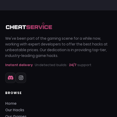
We've been part of the gaming scene for a while now,
working with expert developers to offer the best hacks at
unbeatable prices. Our dedication is in providing top-tier,
industry-leading game hacks.
Instant delivery
· Undetected builds ·
24/7
support
BROWSE
Home
Our Hacks
Our Games