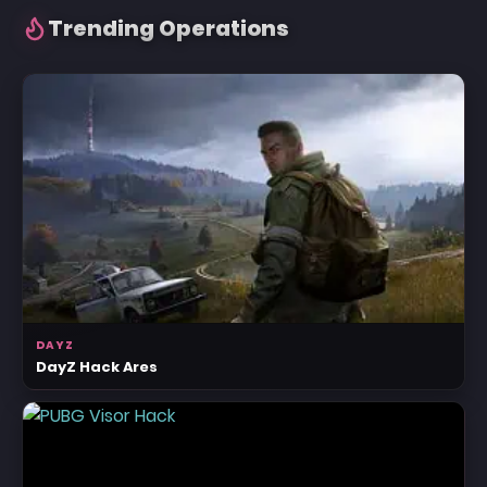
Trending Operations
DAYZ
DayZ Hack Ares