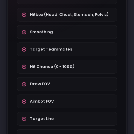
Hitbox (Head, Chest, Stomach, Pelvis)
Smoothing
Target Teammates
Hit Chance (0 - 100%)
Draw FOV
Aimbot FOV
Target Line