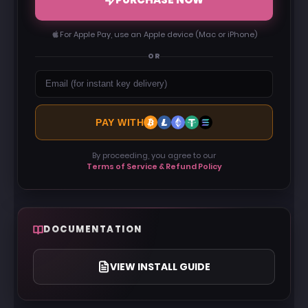
For Apple Pay, use an Apple device (Mac or iPhone)
OR
PAY WITH
By proceeding, you agree to our
Terms of Service & Refund Policy
DOCUMENTATION
VIEW INSTALL GUIDE