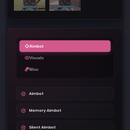
Aimbot
Visuals
Misc
Aimbot
Memory Aimbot
Silent Aimbot