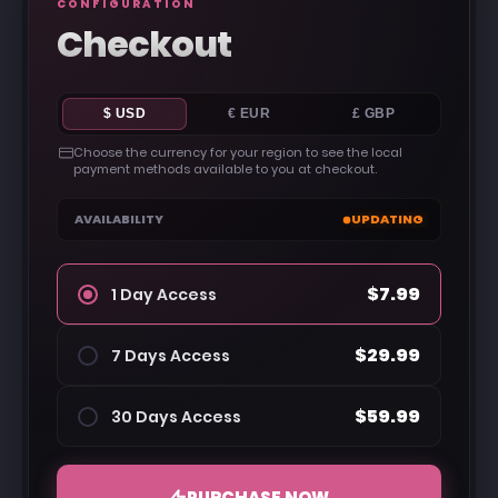
CONFIGURATION
Checkout
$ USD
€ EUR
£ GBP
Choose the currency for your region to see the local
payment methods available to you at checkout.
AVAILABILITY
UPDATING
$7.99
1 Day Access
$29.99
7 Days Access
$59.99
30 Days Access
PURCHASE NOW