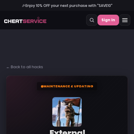
🎉
Enjoy 10% OFF your next purchase with "SAVE10"
Sign In
← Back to all hacks
MAINTENANCE & UPDATING
External