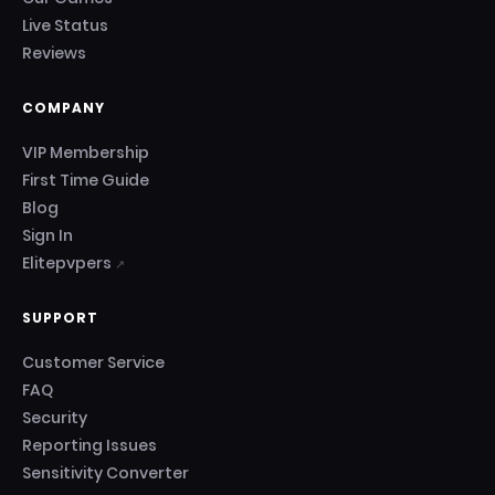
Live Status
Reviews
COMPANY
VIP Membership
First Time Guide
Blog
Sign In
Elitepvpers
↗
SUPPORT
Customer Service
FAQ
Security
Reporting Issues
Sensitivity Converter