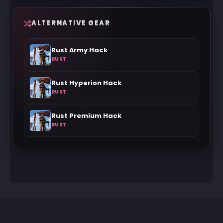
ALTERNATIVE GEAR
Rust Army Hack
RUST
Rust Hyperion Hack
RUST
Rust Premium Hack
RUST