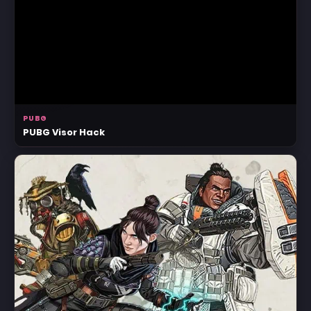
PUBG
PUBG Visor Hack