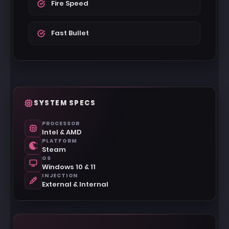
Fire Speed
Fast Bullet
SYSTEM SPECS
PROCESSOR
Intel & AMD
PLATFORM
Steam
OS
Windows 10 & 11
INJECTION
External & Internal