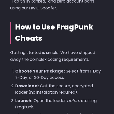
"Top 5% in Ranked," and zero account bans
using our HWID Spoofer.
How to Use FragPunk
Cheats
Getting started is simple. We have stripped
away the complex coding requirements.
Choose Your Package:
Select from 1-Day,
7-Day, or 30-Day access.
Download:
Get the secure, encrypted
loader (no installation required).
Launch:
Open the loader
before
starting
FragPunk.