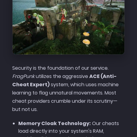
Security is the foundation of our service.
FragPunk
utilizes the aggressive
ACE (Anti-
Cheat Expert)
system, which uses machine
learning to flag unnatural movements. Most
cheat providers crumble under its scrutiny—
but not us.
Memory Cloak Technology:
Our cheats
load directly into your system's RAM,