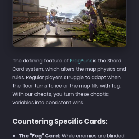
The defining feature of
FragPunk
is the Shard
Card system, which alters the map physics and
rules. Regular players struggle to adapt when
the floor turns to ice or the map fills with fog.
With our cheats, you turn these chaotic
variables into consistent wins.
Countering Specific Cards:
The "Fog" Card:
While enemies are blinded