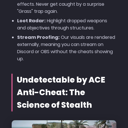
effects. Never get caught by a surprise
"Grass" trap again.
Loot Radar:
Highlight dropped weapons
and objectives through structures.
Stream Proofing:
Our visuals are rendered
externally, meaning you can stream on
Discord or OBS without the cheats showing
up.
Undetectable by ACE
Anti-Cheat: The
Science of Stealth