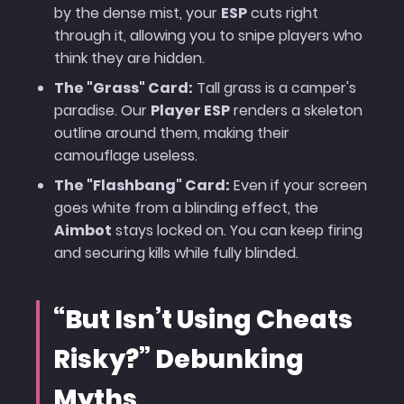
by the dense mist, your
ESP
cuts right
through it, allowing you to snipe players who
think they are hidden.
The "Grass" Card:
Tall grass is a camper's
paradise. Our
Player ESP
renders a skeleton
outline around them, making their
camouflage useless.
The "Flashbang" Card:
Even if your screen
goes white from a blinding effect, the
Aimbot
stays locked on. You can keep firing
and securing kills while fully blinded.
“But Isn’t Using Cheats
Risky?” Debunking
Myths