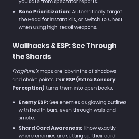
you safe from spectator reports.
Bone Prioritization:
Automatically target
the Head for instant kills, or switch to Chest
when using high-recoil weapons.
Wallhacks & ESP: See Through
the Shards
FragPunk’s
maps are labyrinths of shadows
and choke points. Our
ESP (Extra Sensory
Perception)
turns them into open books.
Enemy ESP:
See enemies as glowing outlines
with health bars, even through walls and
smoke.
Shard Card Awareness:
Know exactly
where enemies are setting up their card