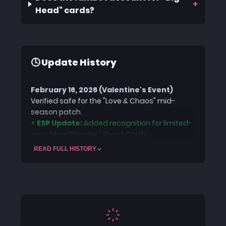
+
Head" cards?
🕓 Update History
February 16, 2026 (Valentine's Event)
Verified safe for the "Love & Chaos" mid-
season patch.
+
ESP Update:
Added recognition for limited-
time "Heartbreaker" Shard Cards.
+
Security:
Offsets adjusted for the Feb 12th
READ FULL HISTORY
ACE Anti-Cheat definition update.
January 20, 2026 (Season Update)
Codebase updated for the latest client
patch. Improved Aimbot prediction logic to
handle the new "Zero Gravity" Shard Card
physics. Security headers refreshed for ACE