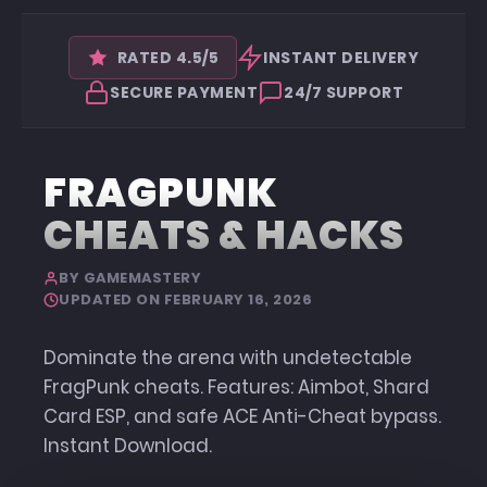
RATED 4.5/5
INSTANT DELIVERY
SECURE PAYMENT
24/7 SUPPORT
FRAGPUNK
CHEATS & HACKS
BY GAMEMASTERY
UPDATED ON FEBRUARY 16, 2026
Dominate the arena with undetectable
FragPunk cheats. Features: Aimbot, Shard
Card ESP, and safe ACE Anti-Cheat bypass.
Instant Download.