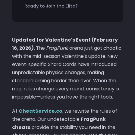
Ready to Join the Elite?
Updated for Valentine's Event (February
16, 2026).
The
FragPunk
arena just got chaotic
with the mid-season Valentine's update. New
event-specific Shard Cards have introduced
unpredictable physics changes, making
standard aiming harder than ever. When the
map rules change every round, consistency is
impossible—unless you have the right tools.
At
CheatService.co
, we rewrite the rules of
the arena. Our undetectable
FragPunk
cheats
provide the stability you need in the