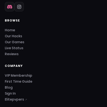
BROWSE
Home
Our Hacks
Our Games
Live Status
Reviews
COMPANY
VIP Membership
First Time Guide
Blog
Sign In
Elitepvpers
↗