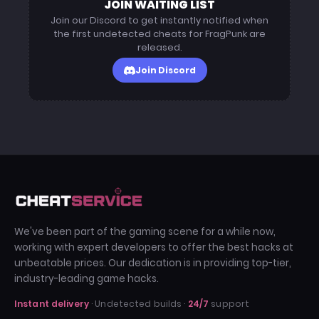
JOIN WAITING LIST
definition match.
Join our Discord to get instantly notified when
January 10, 2026 (Content Patch)
the first undetected cheats for FragPunk are
Added new weapon recoil profiles to the
released.
loader. ESP updated to correctly label new
Join Discord
"Gold Tier" weapons introduced in the mid-
month event.
December 05, 2025 (Winter Optimization)
Performance update to reduce CPU usage
during 5v5 team fights. "Humanizer"
smoothing increased to bypass stricter
spectator anomaly detection.
July 21, 2025 (Meta Shift)
Major framework overhaul following the
We've been part of the gaming scene for a while now,
summer balance patch. Adapted the ESP
working with expert developers to offer the best hacks at
engine to render through new map geometry
unbeatable prices. Our dedication is in providing top-tier,
layers.
industry-leading game hacks.
Instant delivery
· Undetected builds ·
24/7
support