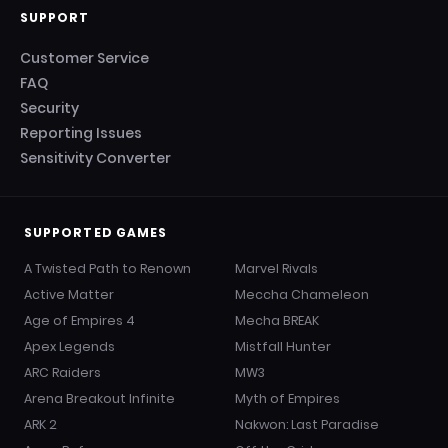
SUPPORT
Customer Service
FAQ
Security
Reporting Issues
Sensitivity Converter
SUPPORTED GAMES
A Twisted Path to Renown
Marvel Rivals
Active Matter
Meccha Chameleon
Age of Empires 4
Mecha BREAK
Apex Legends
Mistfall Hunter
ARC Raiders
MW3
Arena Breakout Infinite
Myth of Empires
ARK 2
Nakwon: Last Paradise