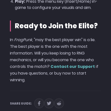
Play:
Press the menu key (Insert/Home) in-
game to configure your visuals and aim.
Ready to Join the Elite?
In
FragPunk
, "may the best player win" is a lie.
The best player is the one with the most
information. Will you keep losing to RNG
mechanics, or will you become the one who
controls the match?
Contact our Support
if
you have questions, or buy now to start
winning.
SHARE GUIDE: