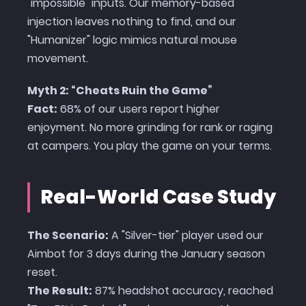
"impossible" inputs. Our memory-based
injection leaves nothing to find, and our
"Humanizer" logic mimics natural mouse
movement.
Myth 2: “Cheats Ruin the Game”
Fact:
68% of our users report higher
enjoyment. No more grinding for rank or raging
at campers. You play the game on your terms.
Real-World Case Study
The Scenario:
A "Silver-tier" player used our
Aimbot for 3 days during the January season
reset.
The Result:
87% headshot accuracy, reached