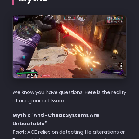
We know you have questions. Here is the reality
of using our software:
Myth 1: “Anti-Cheat Systems Are
Unbeatable”
Fact:
ACE relies on detecting file alterations or