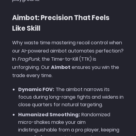
Aimbot: Precision That Feels
Like Skill
Why waste time mastering recoil control when
our AI-powered aimbot automates perfection?
In
FragPunk
, the Time-to-Kill (TTK) is
unforgiving. Our
Aimbot
ensures you win the
trade every time.
Dynamic FOV:
The aimbot narrows its
focus during long-range fights and widens in
close quarters for natural targeting.
Humanized Smoothing:
Randomized
micro-shakes make your aim
indistinguishable from a pro player, keeping