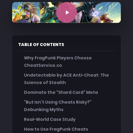
TABLE OF CONTENTS
Why FragPunk Players Choose
CheatService.co
Undetectable by ACE Anti-Cheat: The
Science of Stealth
Dominate the "Shard Card" Meta
“But Isn’t Using Cheats Risky?”
Debunking Myths
Real-World Case Study
How to Use FragPunk Cheats