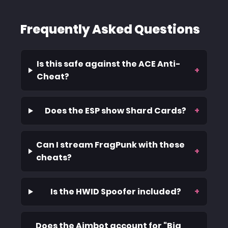
Frequently Asked Questions
Is this safe against the ACE Anti-
+
Cheat?
Does the ESP show Shard Cards?
+
Can I stream FragPunk with these
+
cheats?
Is the HWID Spoofer included?
+
Does the Aimbot account for "Big