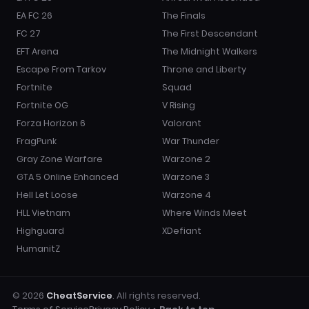
EA FC 26
The Finals
FC 27
The First Descendant
EFT Arena
The Midnight Walkers
Escape From Tarkov
Throne and Liberty
Fortnite
Squad
Fortnite OG
V Rising
Forza Horizon 6
Valorant
FragPunk
War Thunder
Gray Zone Warfare
Warzone 2
GTA 5 Online Enhanced
Warzone 3
Hell Let Loose
Warzone 4
HLL Vietnam
Where Winds Meet
Highguard
XDefiant
HumanitZ
© 2026
CheatService
. All rights reserved.