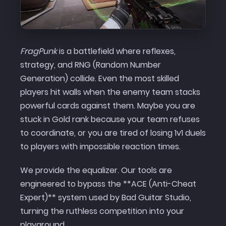
FragPunk
is a battlefield where reflexes,
strategy, and RNG (Random Number
Generation) collide. Even the most skilled
players hit walls when the enemy team stacks
powerful cards against them. Maybe you are
stuck in Gold rank because your team refuses
to coordinate, or you are tired of losing 1v1 duels
to players with impossible reaction times.
We provide the equalizer. Our tools are
engineered to bypass the **ACE (Anti-Cheat
Expert)** system used by Bad Guitar Studio,
turning the ruthless competition into your
playground.