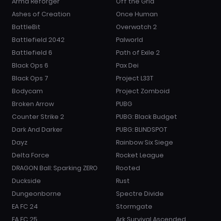
Arma Reforger
Off the Grid
Ashes of Creation
Once Human
BattleBit
Overwatch 2
Battlefield 2042
Palworld
Battlefield 6
Path of Exile 2
Black Ops 6
Pax Dei
Black Ops 7
Project L33T
Bodycam
Project Zomboid
Broken Arrow
PUBG
Counter Strike 2
PUBG: Black Budget
Dark And Darker
PUBG: BLINDSPOT
Dayz
Rainbow Six Siege
Delta Force
Rocket League
DRAGON Ball: Sparking ZERO
Rooted
Duckside
Rust
Dungeonborne
Spectre Divide
EA FC 24
Stormgate
EA FC 25
Ark Survival Ascended