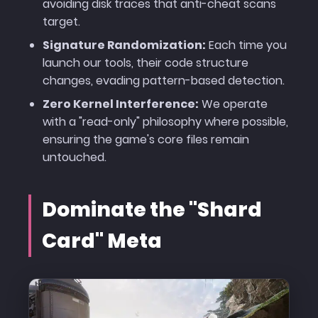
avoiding disk traces that anti-cheat scans
target.
Signature Randomization:
Each time you
launch our tools, their code structure
changes, evading pattern-based detection.
Zero Kernel Interference:
We operate
with a "read-only" philosophy where possible,
ensuring the game's core files remain
untouched.
Dominate the "Shard
Card" Meta