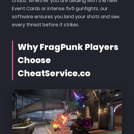
chaos. Whether you are dealing with the new
Event Cards or intense 5v5 gunfights, our
software ensures you land your shots and see
every threat before it strikes.
Why FragPunk Players
Choose
CheatService.co