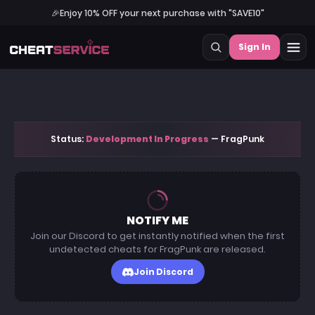
🎉
Enjoy 10% OFF your next purchase with "SAVE10"
Sign In
Status:
Development In Progress
— FragPunk
NOTIFY ME
Join our Discord to get instantly notified when the first
undetected cheats for FragPunk are released.
Join Discord