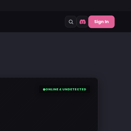
Sign In
ONLINE & UNDETECTED