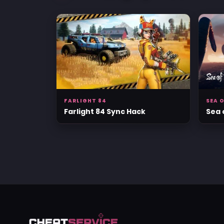
FARLIGHT 84
SEA O
Farlight 84 Sync Hack
Sea 