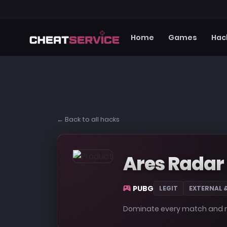
Home
Games
Hac
← Back to all hacks
Ares Radar
PUBG
LEGIT
EXTERNAL 
Dominate every match and ma