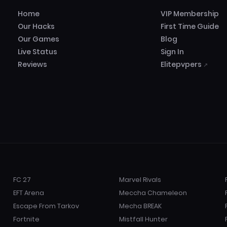
Home
VIP Membership
Our Hacks
First Time Guide
Our Games
Blog
Live Status
Sign In
Reviews
Elitepvpers
↗
FC 27
Marvel Rivals
EFT Arena
Meccha Chameleon
Escape From Tarkov
Mecha BREAK
Fortnite
Mistfall Hunter