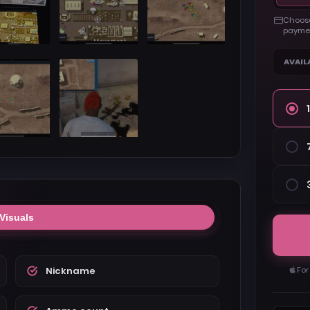
Choose
paymen
AVAIL
Visuals
Nickname
For