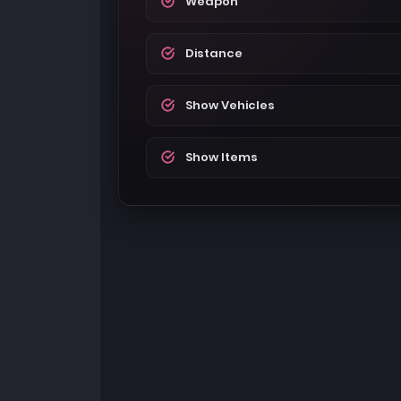
Weapon
Distance
Show Vehicles
Show Items