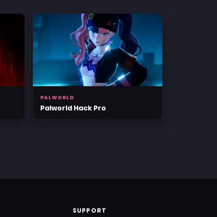
PALWORLD
Palworld Hack Pro
SUPPORT