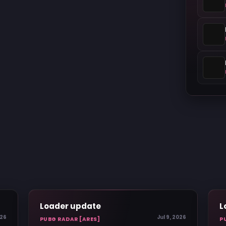
Loader update
L
026
Jul 9, 2026
PUBG RADAR [ARES]
P