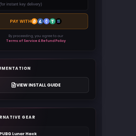
PAY WITH
By proceeding, you agree to our
Terms of Service & Refund Policy
UMENTATION
VIEW INSTALL GUIDE
RNATIVE GEAR
PUBG Lunar Hack