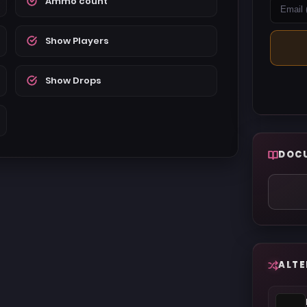
Ammo count
Show Players
Show Drops
DOC
ALTE