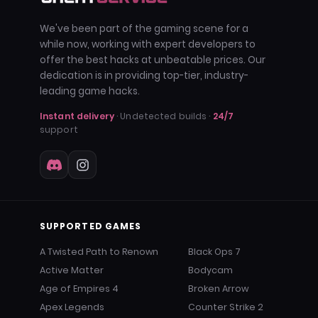
We've been part of the gaming scene for a
while now, working with expert developers to
offer the best hacks at unbeatable prices. Our
dedication is in providing top-tier, industry-
leading game hacks.
Instant delivery
· Undetected builds ·
24/7
support
SUPPORTED GAMES
A Twisted Path to Renown
Black Ops 7
Active Matter
Bodycam
Age of Empires 4
Broken Arrow
Apex Legends
Counter Strike 2