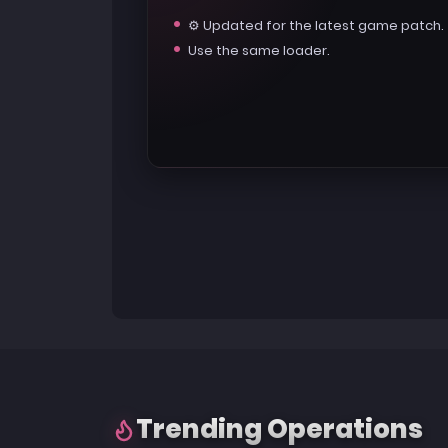
⚙️ Updated for the latest game patch.
Use the same loader.
Trending Operations