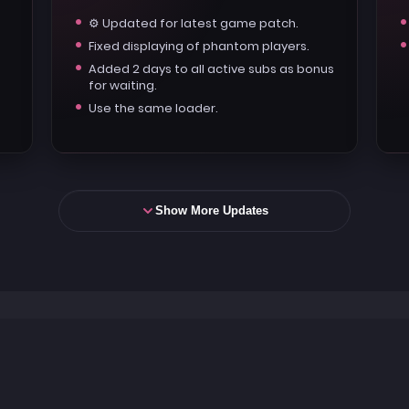
⚙️ Updated for latest game patch.
Fixed displaying of phantom players.
Added 2 days to all active subs as bonus
for waiting.
Use the same loader.
Show More Updates