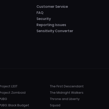
Customer Service
FAQ
Security
Reporting Issues
Sensitivity Converter
Project L33T
The First Descendant
Project Zomboid
The Midnight Walkers
PUBG
Throne and Liberty
PUBG: Black Budget
Squad