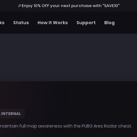
🎉
Enjoy 10% OFF your next purchase with "SAVE10"
ks
Status
How It Works
Support
Blog
& INTERNAL
intain full map awareness with the PUBG Ares Radar cheat.