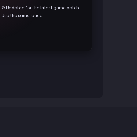
⚙️ Updated for the latest game patch.
Use the same loader.