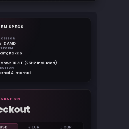
TEM SPECS
OCESSOR
el & AMD
ATFORM
eam; Kakao
dows 10 & 11 (25H2 Included)
JECTION
ernal & Internal
GURATION
eckout
 USD
€ EUR
£ GBP