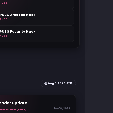
PUBG
PUBG Ares Full Hack
PUBG
PUBG Fecurity Hack
PUBG
Aug 6, 2026 UTC
oader update
Jun 18, 2026
UBG RADAR [ARES]