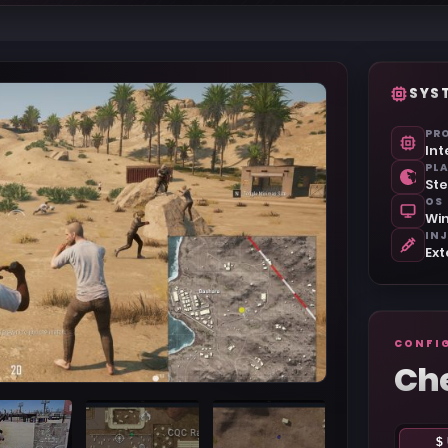
SYS
PR
Int
PL
St
OS
Win
IN
Ext
CONFI
Ch
$