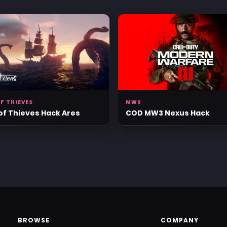
F THIEVES
MW3
of Thieves Hack Ares
COD MW3 Nexus Hack
BROWSE
COMPANY