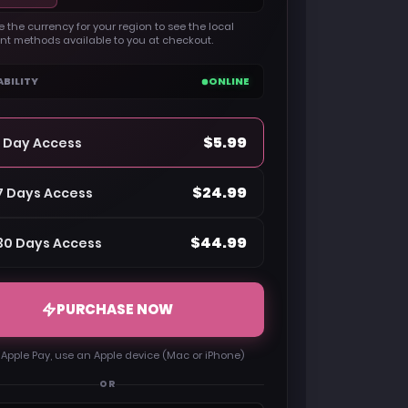
 the currency for your region to see the local
t methods available to you at checkout.
ABILITY
ONLINE
$5.99
1 Day Access
$24.99
7 Days Access
$44.99
30 Days Access
PURCHASE NOW
 Apple Pay, use an Apple device (Mac or iPhone)
OR