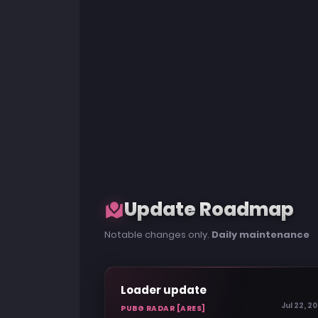
Update Roadmap
Notable changes only.
Daily maintenance
Loader update
Jul 22, 2
PUBG RADAR [ARES]