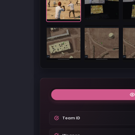
Team ID