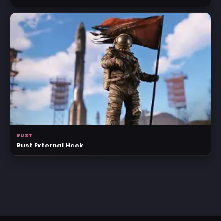
RUST
Rust External Hack