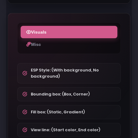
Visuals
Misc
ESP Style: (With background, No
background)
Bounding box: (Box, Corner)
Fill box: (Static, Gradient)
View line: (Start color, End color)