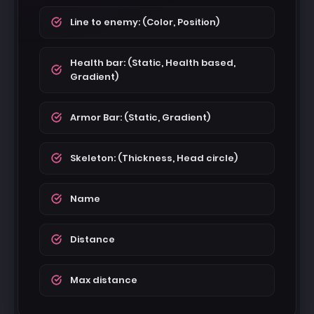
Line to enemy: (Color, Position)
Health bar: (Static, Health based,
Gradient)
Armor Bar: (Static, Gradient)
Skeleton: (Thickness, Head circle)
Name
Distance
Max distance