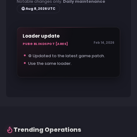
Notable changes only.
Daily maintenance
Aug 8, 2026 UTC
Loader update
Feb 14, 2026
PUBG BLINDSPOT [ARES]
⚙️ Updated to the latest game patch.
Use the same loader.
Trending Operations