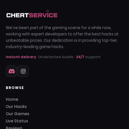
We've been part of the gaming scene for a while now,
working with expert developers to offer the best hacks at
unbeatable prices. Our dedication is in providing top-tier,
industry-leading game hacks.
Instant delivery
· Undetected builds ·
24/7
support
BROWSE
Home
Our Hacks
Our Games
Live Status
Reviews