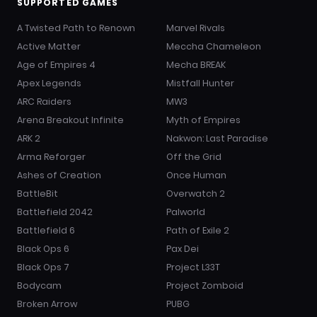
SUPPORTED GAMES
A Twisted Path to Renown
Marvel Rivals
Active Matter
Meccha Chameleon
Age of Empires 4
Mecha BREAK
Apex Legends
Mistfall Hunter
ARC Raiders
MW3
Arena Breakout Infinite
Myth of Empires
ARK 2
Nakwon: Last Paradise
Arma Reforger
Off the Grid
Ashes of Creation
Once Human
BattleBit
Overwatch 2
Battlefield 2042
Palworld
Battlefield 6
Path of Exile 2
Black Ops 6
Pax Dei
Black Ops 7
Project L33T
Bodycam
Project Zomboid
Broken Arrow
PUBG