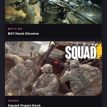
BO7 & WZ
BO7 Hack Chroma
SQUAD
Squad Organ Hack