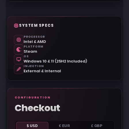
SYSTEM SPECS
PROCESSOR
Intel & AMD
PLATFORM
Steam
OS
Windows 10 & 11 (25H2 Included)
INJECTION
External & Internal
CONFIGURATION
Checkout
$ USD
€ EUR
£ GBP