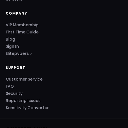
COMPANY
VIP Membership
First Time Guide
Blog
Sign In
Elitepvpers
↗
SUPPORT
Customer Service
FAQ
Security
Reporting Issues
Sensitivity Converter