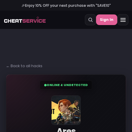
🎉
Enjoy 10% OFF your next purchase with "SAVE10"
Sign In
← Back to all hacks
ONLINE & UNDETECTED
Ares