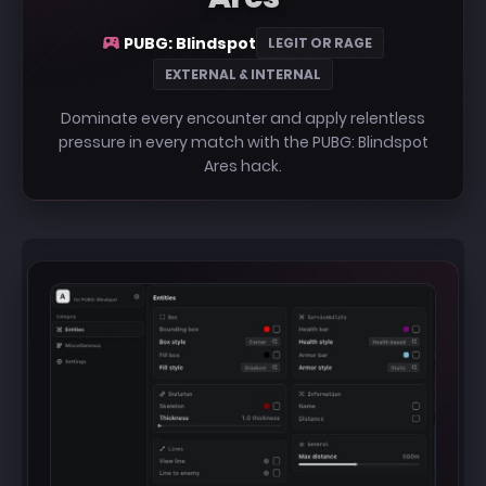
PUBG: Blindspot
LEGIT OR RAGE
EXTERNAL & INTERNAL
Dominate every encounter and apply relentless
pressure in every match with the PUBG: Blindspot
Ares hack.