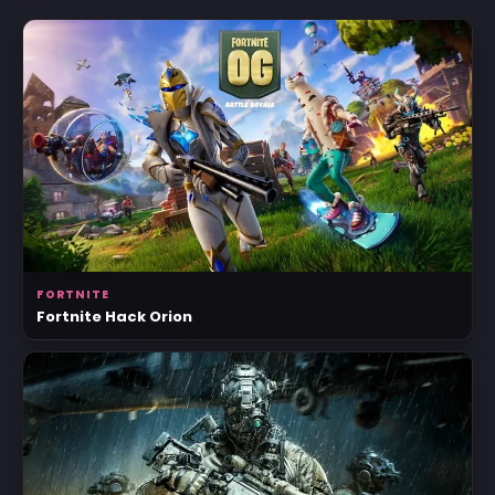
FORTNITE
Fortnite Hack Orion