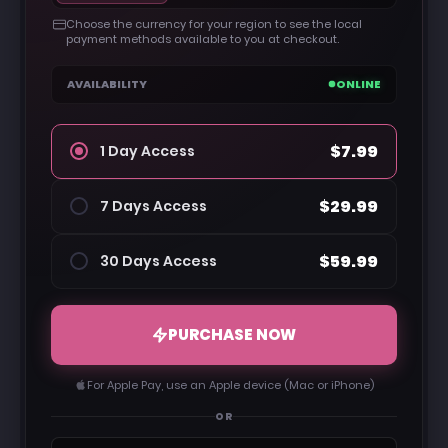
Choose the currency for your region to see the local
payment methods available to you at checkout.
AVAILABILITY
ONLINE
$7.99
1 Day Access
$29.99
7 Days Access
$59.99
30 Days Access
PURCHASE NOW
For Apple Pay, use an Apple device (Mac or iPhone)
OR