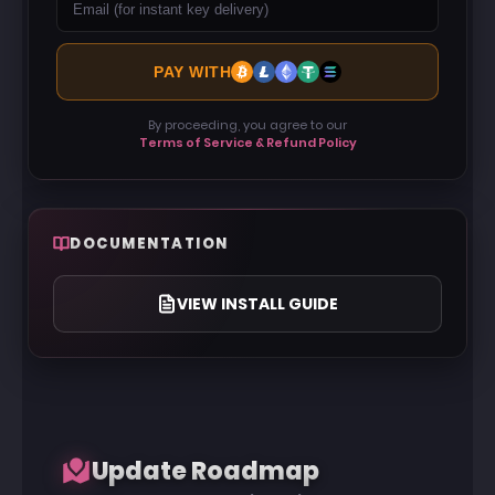
PAY WITH
By proceeding, you agree to our
Terms of Service & Refund Policy
DOCUMENTATION
VIEW INSTALL GUIDE
Update Roadmap