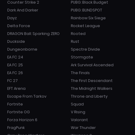
Counter Strike 2
PUBG: Black Budget
Dark And Darker
PUBG: BLINDSPOT
Dayz
Rainbow Six Siege
Delta Force
Rocket League
DRAGON Ball: Sparking ZERO
Rooted
Duckside
Rust
Dungeonborne
Spectre Divide
EA FC 24
Stormgate
EA FC 25
Ark Survival Ascended
EA FC 26
The Finals
FC 27
The First Descendant
EFT Arena
The Midnight Walkers
Escape From Tarkov
Throne and Liberty
Fortnite
Squad
Fortnite OG
V Rising
Forza Horizon 6
Valorant
FragPunk
War Thunder