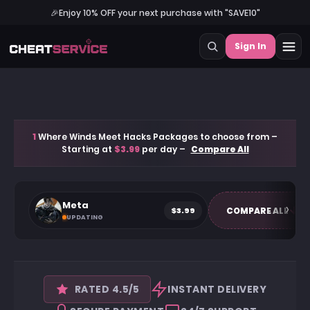
🎉
Enjoy 10% OFF your next purchase with "SAVE10"
Sign In
1
Where Winds Meet Hacks Packages to choose from –
Starting at
$3.99
per day –
Compare All
Meta
$3.99
COMPARE ALL
UPDATING
RATED 4.5/5
INSTANT DELIVERY