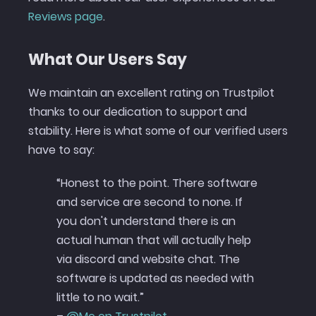
Reviews page
.
What Our Users Say
We maintain an excellent rating on Trustpilot
thanks to our dedication to support and
stability. Here is what some of our verified users
have to say:
“Honest to the point. There software
and service are second to none. If
you don't understand there is an
actual human that will actually help
via discord and website chat. The
software is updated as needed with
little to no wait.”