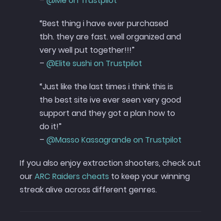
–
@Me on Trustpilot
“Best thing i have ever purchased
tbh. they are fast. well organized and
very well put together!!!”
–
@Elite sushi on Trustpilot
“Just like the last times i think this is
the best site ive ever seen very good
support and they got a plan how to
do it!”
–
@Masso Kassagrande on Trustpilot
If you also enjoy extraction shooters, check out
our
ARC Raiders cheats
to keep your winning
streak alive across different genres.