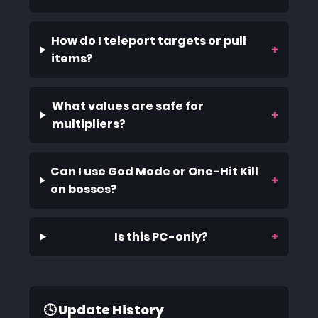
How do I teleport targets or pull
+
items?
What values are safe for
+
multipliers?
Can I use God Mode or One-Hit Kill
+
on bosses?
Is this PC-only?
+
🕓 Update History