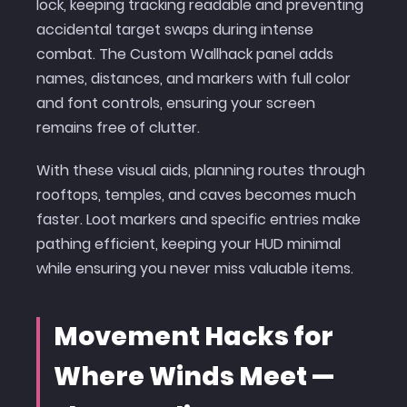
lock, keeping tracking readable and preventing
accidental target swaps during intense
combat. The Custom Wallhack panel adds
names, distances, and markers with full color
and font controls, ensuring your screen
remains free of clutter.
With these visual aids, planning routes through
rooftops, temples, and caves becomes much
faster. Loot markers and specific entries make
pathing efficient, keeping your HUD minimal
while ensuring you never miss valuable items.
Movement Hacks for
Where Winds Meet —