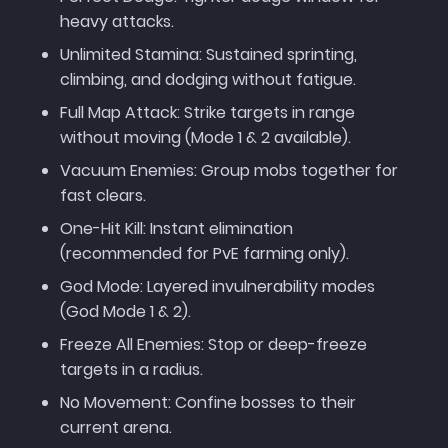
heavy attacks.
Unlimited Stamina: Sustained sprinting,
climbing, and dodging without fatigue.
Full Map Attack: Strike targets in range
without moving (Mode 1 & 2 available).
Vacuum Enemies: Group mobs together for
fast clears.
One-Hit Kill: Instant elimination
(recommended for PvE farming only).
God Mode: Layered invulnerability modes
(God Mode 1 & 2).
Freeze All Enemies: Stop or deep-freeze
targets in a radius.
No Movement: Confine bosses to their
current arena.