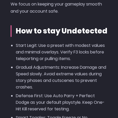
We focus on keeping your gameplay smooth
and your account safe.
How to stay Undetected
Start Legit: Use a preset with modest values
and minimal overlays. Verify F3 locks before
teleporting or pulling items.
Gradual Adjustments: Increase Damage and
Speed slowly. Avoid extreme values during
story phases and cutscenes to prevent
crashes.
Defense First: Use Auto Parry + Perfect
Dodge as your default playstyle. Keep One-
Hit Kill reserved for testing.
Smart Toggles: Toggle Freeze or No