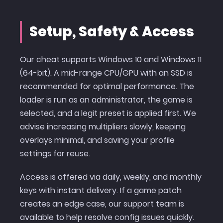
Setup, Safety & Access
Our cheat supports Windows 10 and Windows 11
(64-bit). A mid-range CPU/GPU with an SSD is
recommended for optimal performance. The
loader is run as an administrator, the game is
selected, and a legit preset is applied first. We
advise increasing multipliers slowly, keeping
overlays minimal, and saving your profile
settings for reuse.
Access is offered via daily, weekly, and monthly
keys with instant delivery. If a game patch
creates an edge case, our support team is
available to help resolve config issues quickly.