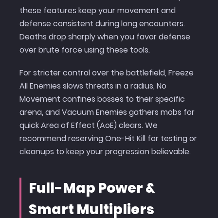
these features keep your movement and
defense consistent during long encounters.
Deaths drop sharply when you favor defense
over brute force using these tools.
For stricter control over the battlefield, Freeze
All Enemies slows threats in a radius, No
Movement confines bosses to their specific
arena, and Vacuum Enemies gathers mobs for
quick Area of Effect (AoE) clears. We
recommend reserving One-Hit Kill for testing or
cleanups to keep your progression believable.
Full-Map Power &
Smart Multipliers