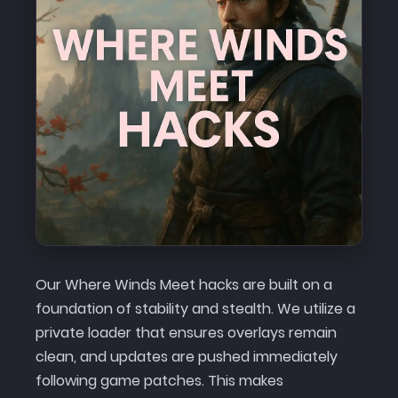
Our Where Winds Meet hacks are built on a
foundation of stability and stealth. We utilize a
private loader that ensures overlays remain
clean, and updates are pushed immediately
following game patches. This makes