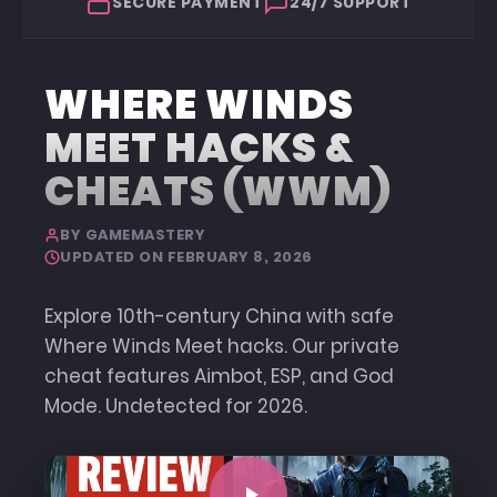
SECURE PAYMENT
24/7 SUPPORT
WHERE WINDS
MEET HACKS &
CHEATS (WWM)
BY GAMEMASTERY
UPDATED ON FEBRUARY 8, 2026
Explore 10th-century China with safe
Where Winds Meet hacks. Our private
cheat features Aimbot, ESP, and God
Mode. Undetected for 2026.