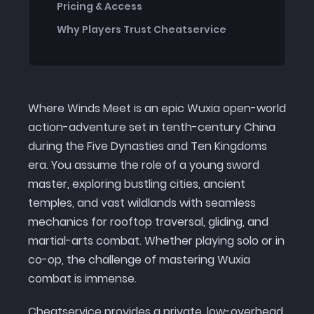
Pricing & Access
Why Players Trust Cheatservice
Where Winds Meet is an epic Wuxia open-world
action-adventure set in tenth-century China
during the Five Dynasties and Ten Kingdoms
era. You assume the role of a young sword
master, exploring bustling cities, ancient
temples, and vast wildlands with seamless
mechanics for rooftop traversal, gliding, and
martial-arts combat. Whether playing solo or in
co-op, the challenge of mastering Wuxia
combat is immense.
Cheatservice provides a private, low-overhead