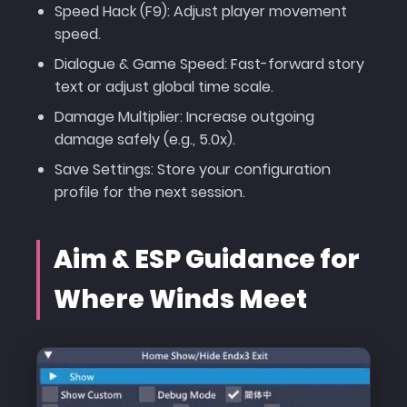
Speed Hack (F9): Adjust player movement
speed.
Dialogue & Game Speed: Fast-forward story
text or adjust global time scale.
Damage Multiplier: Increase outgoing
damage safely (e.g., 5.0x).
Save Settings: Store your configuration
profile for the next session.
Aim & ESP Guidance for
Where Winds Meet