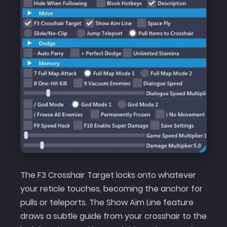
The F3 Crosshair Target locks onto whatever
your reticle touches, becoming the anchor for
pulls or teleports. The Show Aim Line feature
draws a subtle guide from your crosshair to the