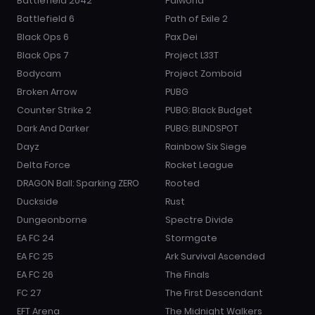
Battlefield 2042
Palworld
Battlefield 6
Path of Exile 2
Black Ops 6
Pax Dei
Black Ops 7
Project L33T
Bodycam
Project Zomboid
Broken Arrow
PUBG
Counter Strike 2
PUBG: Black Budget
Dark And Darker
PUBG: BLINDSPOT
Dayz
Rainbow Six Siege
Delta Force
Rocket League
DRAGON Ball: Sparking ZERO
Rooted
Duckside
Rust
Dungeonborne
Spectre Divide
EA FC 24
Stormgate
EA FC 25
Ark Survival Ascended
EA FC 26
The Finals
FC 27
The First Descendant
EFT Arena
The Midnight Walkers