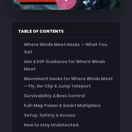
TABLE OF CONTENTS
Where Winds Meet Hacks — What You
Get
Aim & ESP Guidance for Where Winds
Meet
Movement Hacks for Where Winds Meet
— Fly, No-Clip & Jump Teleport
Survivability & Boss Control
Full-Map Power & Smart Multipliers
Setup, Safety & Access
How to stay Undetected