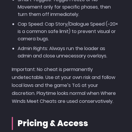
Movement only for specific phases, then
turn them off immediately.
Cap Speed: Cap Story/Dialogue Speed (~20×
is a common safe limit) to prevent visual or
camera bugs.
Admin Rights: Always run the loader as
admin and close unnecessary overlays.
Important: No cheat is permanently
undetectable. Use at your own risk and follow
local laws and the game’s ToS at your
discretion. Playtime looks normal when Where
Winds Meet Cheats are used conservatively.
Pricing & Access