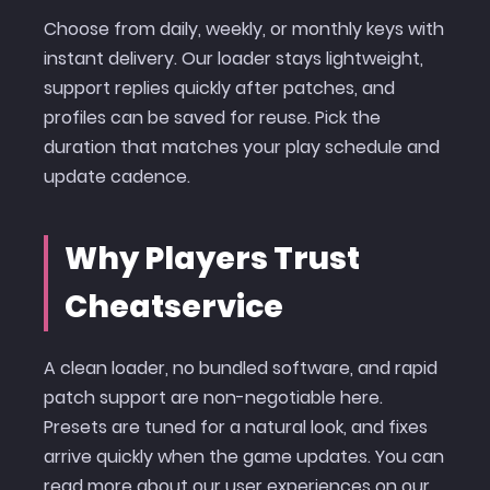
Choose from daily, weekly, or monthly keys with
instant delivery. Our loader stays lightweight,
support replies quickly after patches, and
profiles can be saved for reuse. Pick the
duration that matches your play schedule and
update cadence.
Why Players Trust
Cheatservice
A clean loader, no bundled software, and rapid
patch support are non-negotiable here.
Presets are tuned for a natural look, and fixes
arrive quickly when the game updates. You can
read more about our user experiences on our