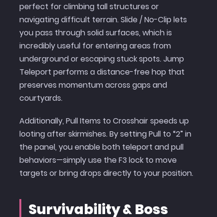
perfect for climbing tall structures or
navigating difficult terrain. Slide / No-Clip lets
you pass through solid surfaces, which is
incredibly useful for entering areas from
underground or escaping stuck spots. Jump
Teleport performs a distance-free hop that
preserves momentum across gaps and
courtyards.
Additionally, Pull Items to Crosshair speeds up
looting after skirmishes. By setting Pull to “2” in
the panel, you enable both teleport and pull
behaviors—simply use the F3 lock to move
targets or bring drops directly to your position.
Survivability & Boss