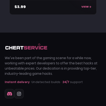
$3.99
VIEW
We've been part of the gaming scene for a while now,
working with expert developers to offer the best hacks at
unbeatable prices. Our dedication is in providing top-tier,
industry-leading game hacks.
Instant delivery
· Undetected builds ·
24/7
support