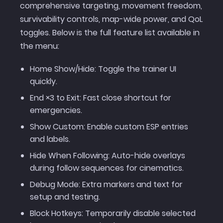
comprehensive targeting, movement freedom,
survivability controls, map-wide power, and QoL
toggles. Below is the full feature list available in
the menu:
Home Show/Hide: Toggle the trainer UI
quickly.
End ×3 to Exit: Fast close shortcut for
emergencies.
Show Custom: Enable custom ESP entries
and labels.
Hide When Following: Auto-hide overlays
during follow sequences for cinematics.
Debug Mode: Extra markers and text for
setup and testing.
Block Hotkeys: Temporarily disable selected