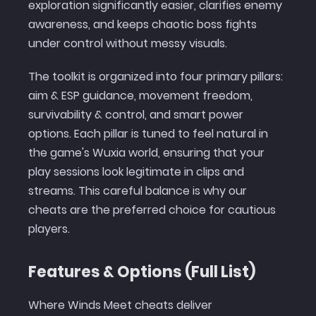
exploration significantly easier, clarifies enemy
awareness, and keeps chaotic boss fights
under control without messy visuals.
The toolkit is organized into four primary pillars:
aim & ESP guidance, movement freedom,
survivability & control, and smart power
options. Each pillar is tuned to feel natural in
the game's Wuxia world, ensuring that your
play sessions look legitimate in clips and
streams. This careful balance is why our
cheats are the preferred choice for cautious
players.
Features & Options (Full List)
Where Winds Meet cheats deliver