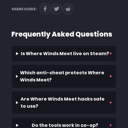
SHARE GUIDE:
Frequently Asked Questions
Is Where Winds Meet live on Steam?
+
Which anti-cheat protects Where
+
Winds Meet?
Are Where Winds Meet hacks safe
+
to use?
Do the tools work in co-op?
+