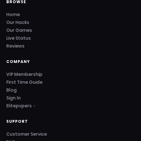
BROWSE
Home
Our Hacks
Our Games
Live Status
Reviews
COMPANY
VIP Membership
First Time Guide
Blog
Sign In
Elitepvpers
↗
SUPPORT
Customer Service