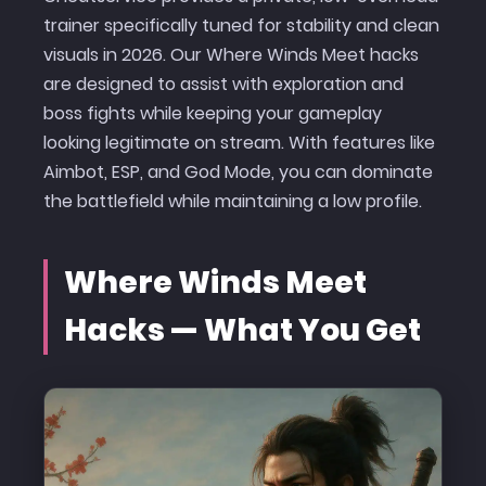
trainer specifically tuned for stability and clean
visuals in 2026. Our Where Winds Meet hacks
are designed to assist with exploration and
boss fights while keeping your gameplay
looking legitimate on stream. With features like
Aimbot, ESP, and God Mode, you can dominate
the battlefield while maintaining a low profile.
Where Winds Meet
Hacks — What You Get