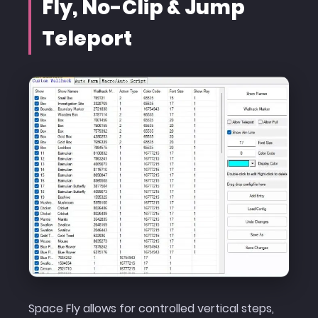
Fly, No-Clip & Jump
Teleport
Space Fly allows for controlled vertical steps,