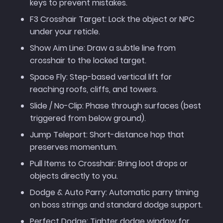
keys to prevent mistakes.
F3 Crosshair Target: Lock the object or NPC
under your reticle.
Show Aim Line: Draw a subtle line from
crosshair to the locked target.
Space Fly: Step-based vertical lift for
reaching roofs, cliffs, and towers.
Slide / No-Clip: Phase through surfaces (best
triggered from below ground).
Jump Teleport: Short-distance hop that
preserves momentum.
Pull Items to Crosshair: Bring loot drops or
objects directly to you.
Dodge & Auto Parry: Automatic parry timing
on boss strings and standard dodge support.
Perfect Dodge: Tighter dodge window for