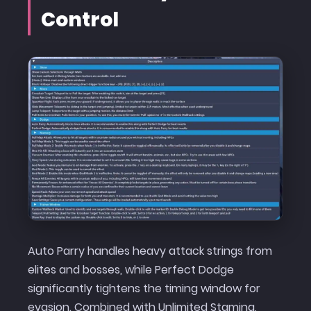
Control
Auto Parry handles heavy attack strings from
elites and bosses, while Perfect Dodge
significantly tightens the timing window for
evasion. Combined with Unlimited Stamina,