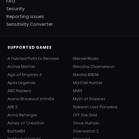
FAQ
Security
Reporting Issues
Sensitivity Converter
SUPPORTED GAMES
A Twisted Path to Renown
Marvel Rivals
Active Matter
Meccha Chameleon
Age of Empires 4
Mecha BREAK
Apex Legends
Mistfall Hunter
ARC Raiders
MW3
Arena Breakout Infinite
Myth of Empires
ARK 2
Nakwon: Last Paradise
Arma Reforger
Off the Grid
Ashes of Creation
Once Human
BattleBit
Overwatch 2