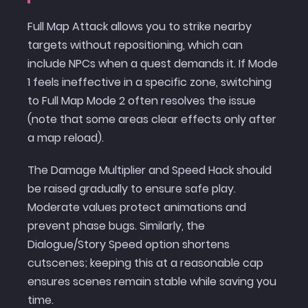
Full Map Attack allows you to strike nearby
targets without repositioning, which can
include NPCs when a quest demands it. If Mode
1 feels ineffective in a specific zone, switching
to Full Map Mode 2 often resolves the issue
(note that some areas clear effects only after
a map reload).
The Damage Multiplier and Speed Hack should
be raised gradually to ensure safe play.
Moderate values protect animations and
prevent phase bugs. Similarly, the
Dialogue/Story Speed option shortens
cutscenes; keeping this at a reasonable cap
ensures scenes remain stable while saving you
time.