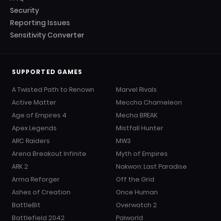
Security
Reporting Issues
Sensitivity Converter
SUPPORTED GAMES
A Twisted Path to Renown
Marvel Rivals
Active Matter
Meccha Chameleon
Age of Empires 4
Mecha BREAK
Apex Legends
Mistfall Hunter
ARC Raiders
MW3
Arena Breakout Infinite
Myth of Empires
ARK 2
Nakwon: Last Paradise
Arma Reforger
Off the Grid
Ashes of Creation
Once Human
BattleBit
Overwatch 2
Battlefield 2042
Palworld