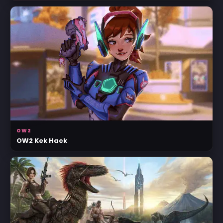
OW2
OW2 Kek Hack