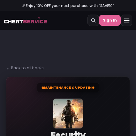
🎉
Enjoy 10% OFF your next purchase with "SAVE10"
Sign In
← Back to all hacks
MAINTENANCE & UPDATING
Fecurity