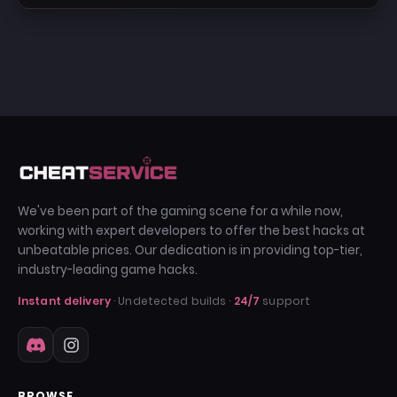
We've been part of the gaming scene for a while now,
working with expert developers to offer the best hacks at
unbeatable prices. Our dedication is in providing top-tier,
industry-leading game hacks.
Instant delivery
· Undetected builds ·
24/7
support
BROWSE