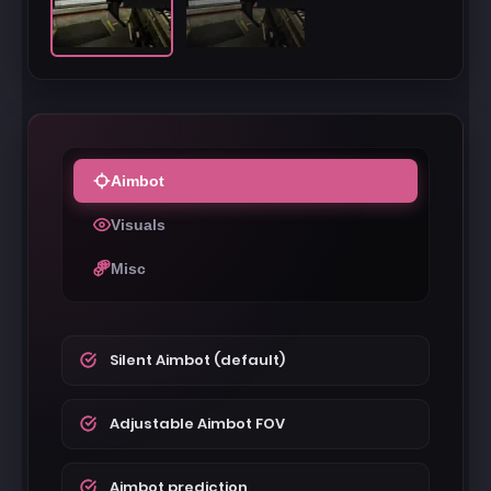
Aimbot
Visuals
Misc
Silent Aimbot (default)
Adjustable Aimbot FOV
Aimbot prediction