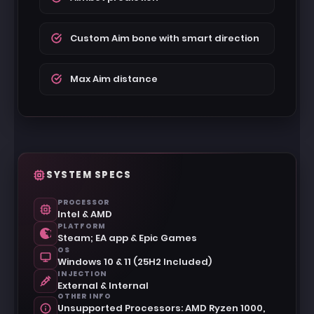
Custom Aim bone with smart direction
Max Aim distance
SYSTEM SPECS
PROCESSOR
Intel & AMD
PLATFORM
Steam; EA app & Epic Games
OS
Windows 10 & 11 (25H2 Included)
INJECTION
External & Internal
OTHER INFO
Unsupported Processors: AMD Ryzen 1000,