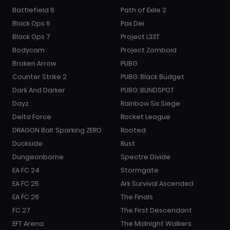
Battlefield 6
Path of Exile 2
Black Ops 6
Pax Dei
Black Ops 7
Project L33T
Bodycam
Project Zomboid
Broken Arrow
PUBG
Counter Strike 2
PUBG: Black Budget
Dark And Darker
PUBG: BLINDSPOT
Dayz
Rainbow Six Siege
Delta Force
Rocket League
DRAGON Ball: Sparking ZERO
Rooted
Duckside
Rust
Dungeonborne
Spectre Divide
EA FC 24
Stormgate
EA FC 25
Ark Survival Ascended
EA FC 26
The Finals
FC 27
The First Descendant
EFT Arena
The Midnight Walkers