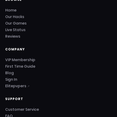
Home
Our Hacks
Our Games
Live Status
Reviews
COMPANY
VIP Membership
First Time Guide
Blog
Sign In
Elitepvpers
↗
SUPPORT
Customer Service
FAQ