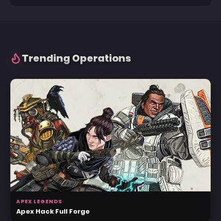
Trending Operations
APEX LEGENDS
Apex Hack Full Forge