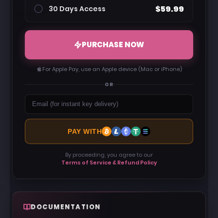
$59.99
30 Days Access
PURCHASE NOW
For Apple Pay, use an Apple device (Mac or iPhone)
OR
PAY WITH
By proceeding, you agree to our
Terms of Service & Refund Policy
DOCUMENTATION