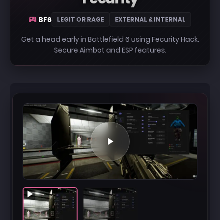
BF6
LEGIT OR RAGE
EXTERNAL & INTERNAL
Get a head early in Battlefield 6 using Fecurity Hack.
Secure Aimbot and ESP features.