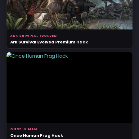
ARK SURVIVAL EVOLVED
Ark Survival Evolved Premium Hack
ONCE HUMAN
Once Human Frag Hack