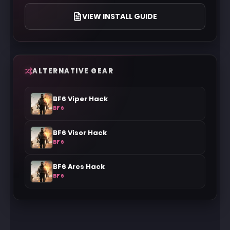
VIEW INSTALL GUIDE
ALTERNATIVE GEAR
BF6 Viper Hack
BF6
BF6 Visor Hack
BF6
BF6 Ares Hack
BF6