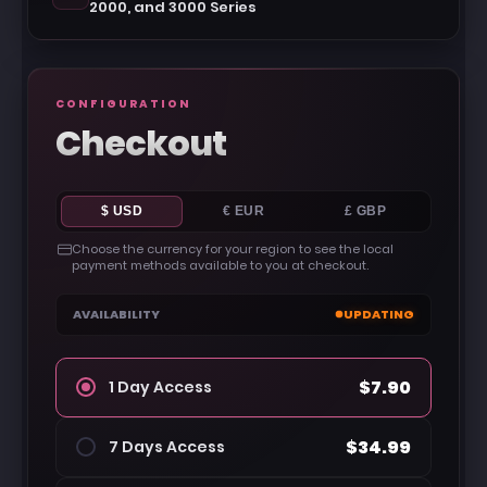
2000, and 3000 Series
CONFIGURATION
Checkout
$ USD
€ EUR
£ GBP
Choose the currency for your region to see the local
payment methods available to you at checkout.
AVAILABILITY
UPDATING
$7.90
1 Day Access
$34.99
7 Days Access