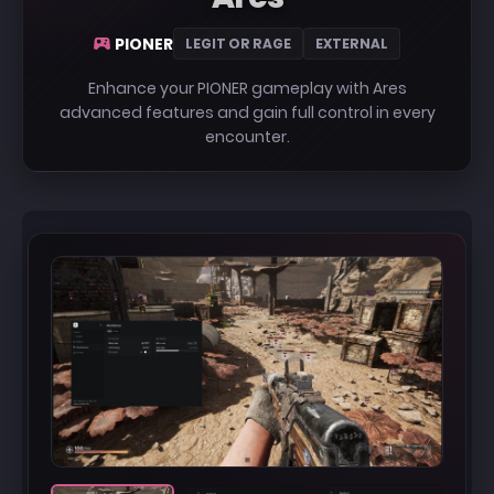
PIONER
LEGIT OR RAGE
EXTERNAL
Enhance your PIONER gameplay with Ares
advanced features and gain full control in every
encounter.