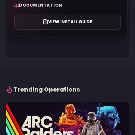
DOCUMENTATION
VIEW INSTALL GUIDE
Trending Operations