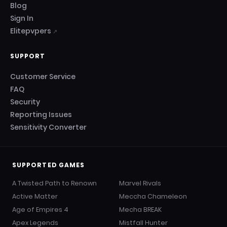
Blog
Sign In
Elitepvpers
↗
SUPPORT
Customer Service
FAQ
Security
Reporting Issues
Sensitivity Converter
SUPPORTED GAMES
A Twisted Path to Renown
Marvel Rivals
Active Matter
Meccha Chameleon
Age of Empires 4
Mecha BREAK
Apex Legends
Mistfall Hunter