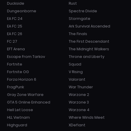
Duckside
Rust
Dungeonborne
Spectre Divide
EA FC 24
Stormgate
EA FC 25
Ark Survival Ascended
EA FC 26
The Finals
FC 27
The First Descendant
EFT Arena
The Midnight Walkers
Escape From Tarkov
Throne and Liberty
Fortnite
Squad
Fortnite OG
V Rising
Forza Horizon 6
Valorant
FragPunk
War Thunder
Gray Zone Warfare
Warzone 2
GTA 5 Online Enhanced
Warzone 3
Hell Let Loose
Warzone 4
HLL Vietnam
Where Winds Meet
Highguard
XDefiant