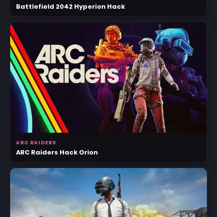
Battlefield 2042 Hyperion Hack
ARC RAIDERS
ARC Raiders Hack Orion