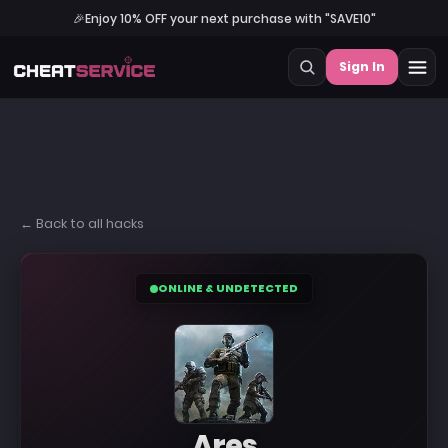
🎉
Enjoy 10% OFF your next purchase with "SAVE10"
Sign In
← Back to all hacks
ONLINE & UNDETECTED
Ares