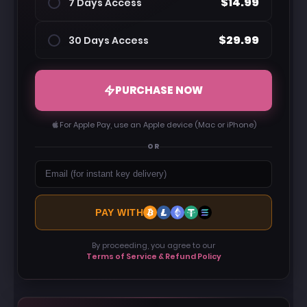
$14.99
7 Days Access
$29.99
30 Days Access
PURCHASE NOW
For Apple Pay, use an Apple device (Mac or iPhone)
OR
PAY WITH
By proceeding, you agree to our
Terms of Service & Refund Policy