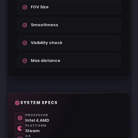
FOV Size
Smoothness
Visibility check
Max distance
SYSTEM SPECS
PROCESSOR
Intel & AMD
PLATFORM
Steam
OS