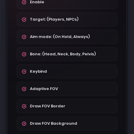
Enable
Target: (Players, NPCs)
Aim mode: (On Hold, Always)
Bone: (Head, Neck, Body, Pelvis)
Keybind
Adaptive FOV
Draw FOV Border
Draw FOV Background