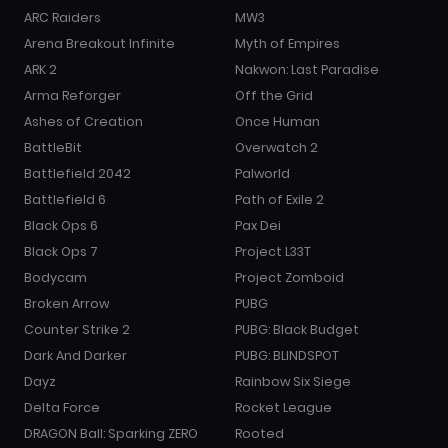
ARC Raiders
MW3
Arena Breakout Infinite
Myth of Empires
ARK 2
Nakwon: Last Paradise
Arma Reforger
Off the Grid
Ashes of Creation
Once Human
BattleBit
Overwatch 2
Battlefield 2042
Palworld
Battlefield 6
Path of Exile 2
Black Ops 6
Pax Dei
Black Ops 7
Project L33T
Bodycam
Project Zomboid
Broken Arrow
PUBG
Counter Strike 2
PUBG: Black Budget
Dark And Darker
PUBG: BLINDSPOT
Dayz
Rainbow Six Siege
Delta Force
Rocket League
DRAGON Ball: Sparking ZERO
Rooted