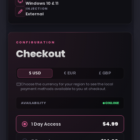
Windows 10 & 11
INJECTION
External
CONFIGURATION
Checkout
$ USD
€ EUR
£ GBP
Choose the currency for your region to see the local
payment methods available to you at checkout.
AVAILABILITY
ONLINE
$4.99
1 Day Access