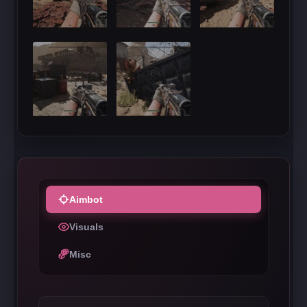
Aimbot
Visuals
Misc