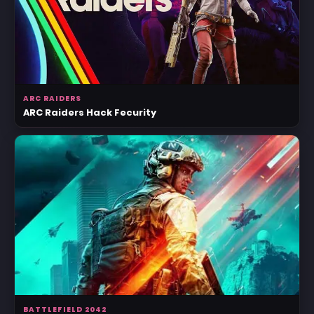
ARC RAIDERS
ARC Raiders Hack Fecurity
BATTLEFIELD 2042