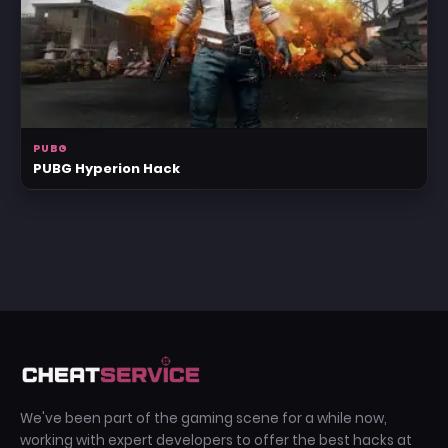
PUBG
PUBG Hyperion Hack
We've been part of the gaming scene for a while now,
working with expert developers to offer the best hacks at