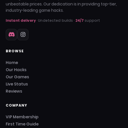
unbeatable prices. Our dedication is in providing top-tier,
industry-leading game hacks.
Instant delivery
· Undetected builds ·
24/7
support
BROWSE
Home
Our Hacks
Our Games
Live Status
Reviews
COMPANY
VIP Membership
First Time Guide