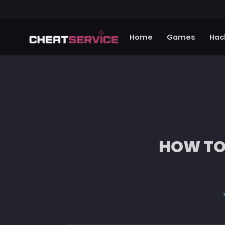
Home
Games
Hac
HOW TO 