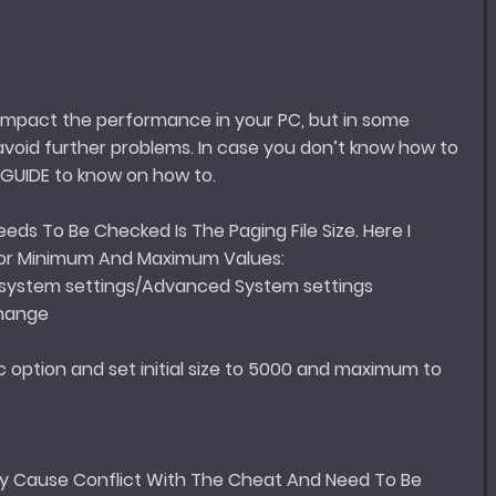
 impact the performance in your PC, but in some
avoid further problems. In case you don’t know how to
s GUIDE to know on how to.
ds To Be Checked Is The Paging File Size. Here I
For Minimum And Maximum Values:
system settings/Advanced System settings
Change
 option and set initial size to 5000 and maximum to
y Cause Conflict With The Cheat And Need To Be