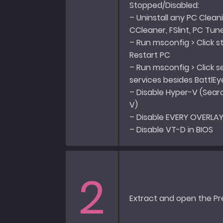
Stopped/Disabled:
– Uninstall any PC Cleani
CCleaner, FSlint, PC Tun
– Run msconfig > Click s
Restart PC
– Run msconfig > Click ser
services besides BattlEy
– Disable Hyper-V (Sear
V)
– Disable EVERY OVERLAY
– Disable VT-D in BIOS
2
Extract and open the Pr