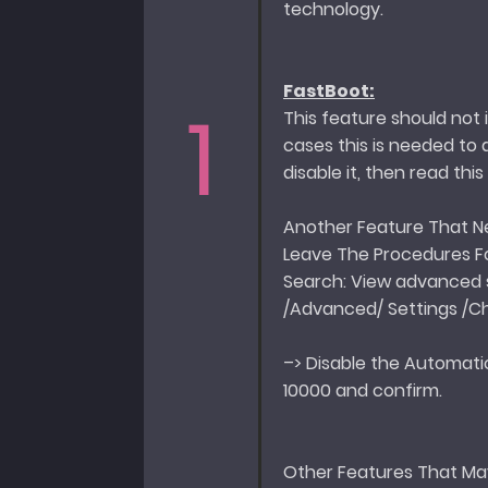
technology.
FastBoot:
1
This feature should not
cases this is needed to 
disable it, then read thi
Another Feature That Nee
Leave The Procedures 
Search: View advanced 
/Advanced/ Settings /
–> Disable the Automatic
10000 and confirm.
Other Features That Ma