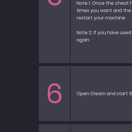
Note 1: Once the cheat
times you want and the c
restart your machine
Note 2: If you have used
again
6
Open Steam and start 