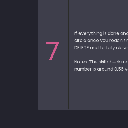
If everything is done an
7
circle once you reach t
DELETE and to fully clos
Notes: The skill check mo
number is around 0.56 va