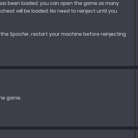
 has been loaded, you can open the game as many
heat will be loaded. No need to reinject until you
 the Spoofer, restart your machine before reinjecting
the game.