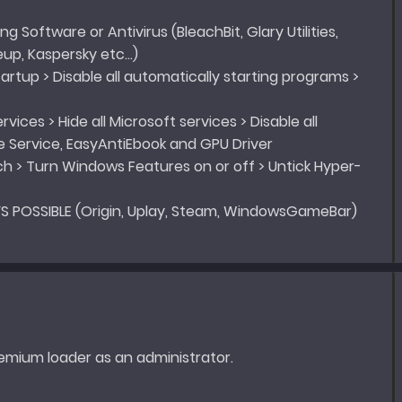
ng Software or Antivirus (BleachBit, Glary Utilities,
eup, Kaspersky etc…)
tartup > Disable all automatically starting programs >
vices > Hide all Microsoft services > Disable all
e Service, EasyAntiEbook and GPU Driver
ch > Turn Windows Features on or off > Untick Hyper-
S POSSIBLE (Origin, Uplay, Steam, WindowsGameBar)
emium loader as an administrator.