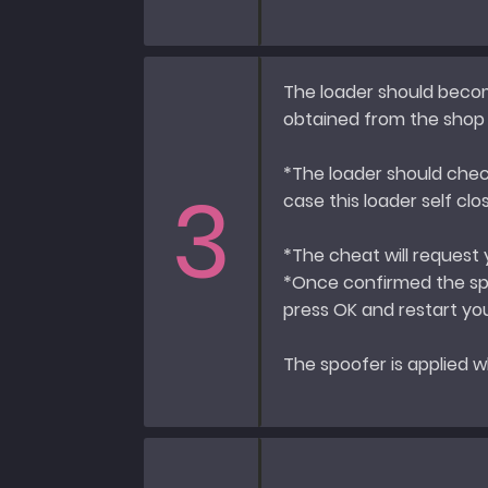
The loader should becom
obtained from the shop a
*The loader should chec
3
case this loader self cl
*The cheat will request
*Once confirmed the spo
press OK and restart y
The spoofer is applied w