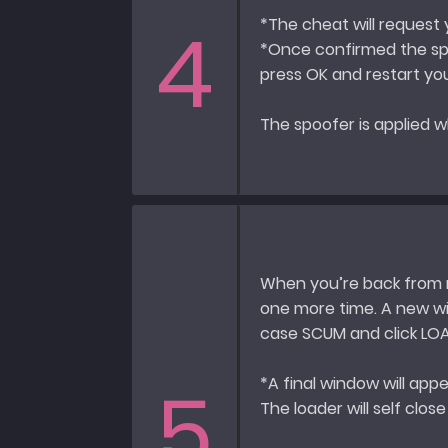
4
*The cheat will request
*Once confirmed the spo
press OK and restart y
The spoofer is applied w
When you’re back from r
one more time. A new wi
case SCUM and click LO
5
*A final window will app
The loader will self clos