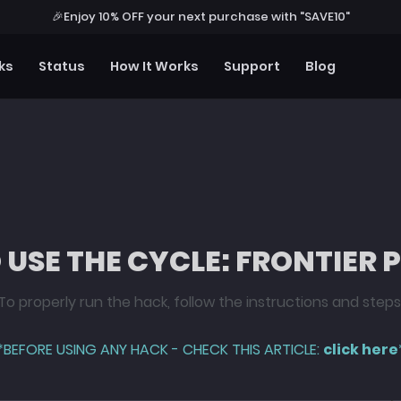
🎉
Enjoy 10% OFF your next purchase with "SAVE10"
ks
Status
How It Works
Support
Blog
USE THE CYCLE: FRONTIER
To properly run the hack, follow the instructions and steps
*BEFORE USING ANY HACK - CHECK THIS ARTICLE:
click here