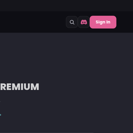
Sign In
 PREMIUM
.
*