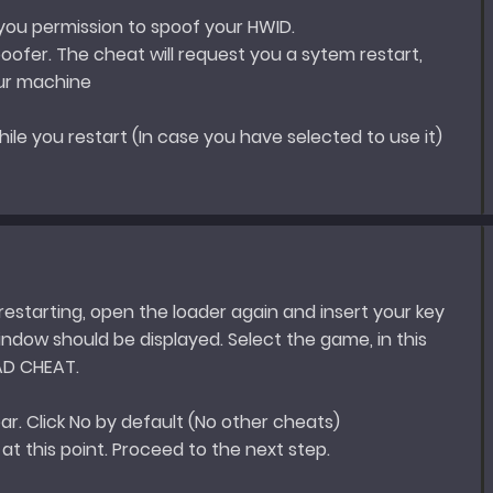
 you permission to spoof your HWID.
ofer. The cheat will request you a sytem restart,
our machine
hile you restart (In case you have selected to use it)
estarting, open the loader again and insert your key
ndow should be displayed. Select the game, in this
AD CHEAT.
ear. Click No by default (No other cheats)
e at this point. Proceed to the next step.