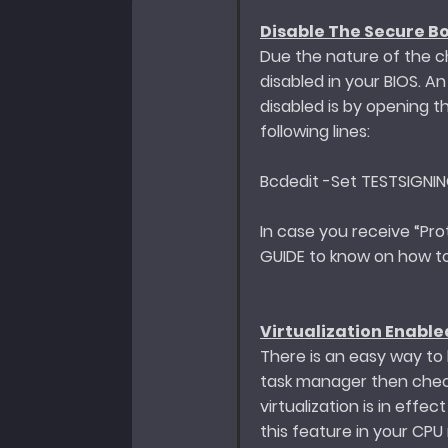
Disable The Secure Bo
Due the nature of the ch
disabled in your BIOS. A
disabled is by opening 
following lines:
Bcdedit -Set TESTSIGNI
In case you receive “Pro
GUIDE to know on how to
Virtualization Enable
There is an easy way to k
task manager then check
virtualization is in effe
this feature in your CPU