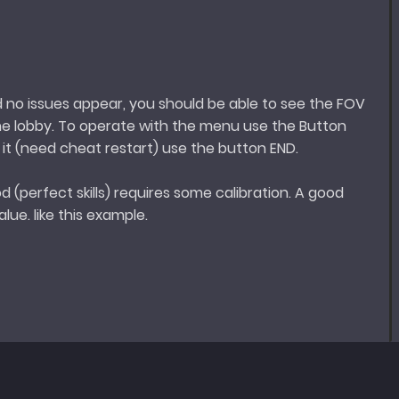
d no issues appear, you should be able to see the FOV
he lobby. To operate with the menu use the Button
e it (need cheat restart) use the button END.
d (perfect skills) requires some calibration. A good
lue. like this example.