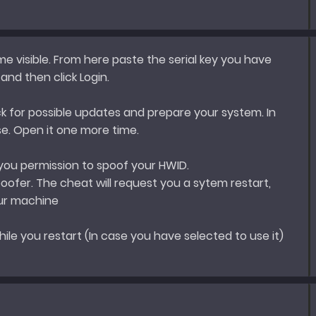
e visible. From here paste the serial key you have
nd then click Login.
k for possible updates and prepare your system. In
ose. Open it one more time.
 you permission to spoof your HWID.
ofer. The cheat will request you a sytem restart,
our machine
hile you restart (In case you have selected to use it)