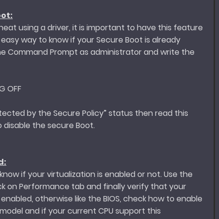
ot:
eat using a driver, it is important to have this feature
n easy way to know if your Secure Boot is already
the Command Prompt as administrator and write the
NG OFF
tected by the Secure Policy” status then read this
 disable the secure Boot.
d:
now if your virtualization is enabled or not. Use the
 on Performance tab and finally verify that your
ct enabled, otherwise like the BIOS, check how to enable
 model and if your current CPU support this