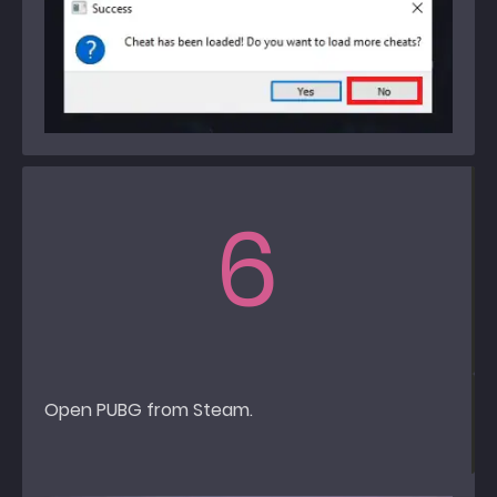
6
Open PUBG from Steam.