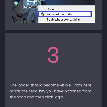
3
The loader should become visible. From here
paste the serial key you have obtained from
the shop and then click Login.