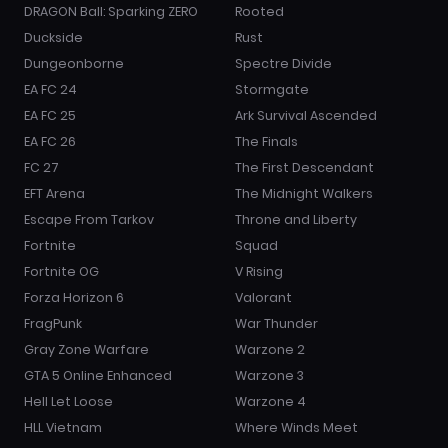
DRAGON Ball: Sparking ZERO
Rooted
Duckside
Rust
Dungeonborne
Spectre Divide
EA FC 24
Stormgate
EA FC 25
Ark Survival Ascended
EA FC 26
The Finals
FC 27
The First Descendant
EFT Arena
The Midnight Walkers
Escape From Tarkov
Throne and Liberty
Fortnite
Squad
Fortnite OG
V Rising
Forza Horizon 6
Valorant
FragPunk
War Thunder
Gray Zone Warfare
Warzone 2
GTA 5 Online Enhanced
Warzone 3
Hell Let Loose
Warzone 4
HLL Vietnam
Where Winds Meet