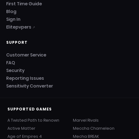
First Time Guide
Blog
Sign In
Elitepvpers
↗
SUPPORT
Customer Service
FAQ
Security
Reporting Issues
Sensitivity Converter
SUPPORTED GAMES
A Twisted Path to Renown
Marvel Rivals
Active Matter
Meccha Chameleon
Age of Empires 4
Mecha BREAK