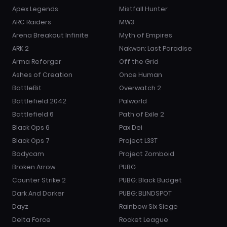
Apex Legends
Mistfall Hunter
ARC Raiders
MW3
Arena Breakout Infinite
Myth of Empires
ARK 2
Nakwon: Last Paradise
Arma Reforger
Off the Grid
Ashes of Creation
Once Human
BattleBit
Overwatch 2
Battlefield 2042
Palworld
Battlefield 6
Path of Exile 2
Black Ops 6
Pax Dei
Black Ops 7
Project L33T
Bodycam
Project Zomboid
Broken Arrow
PUBG
Counter Strike 2
PUBG: Black Budget
Dark And Darker
PUBG: BLINDSPOT
Dayz
Rainbow Six Siege
Delta Force
Rocket League