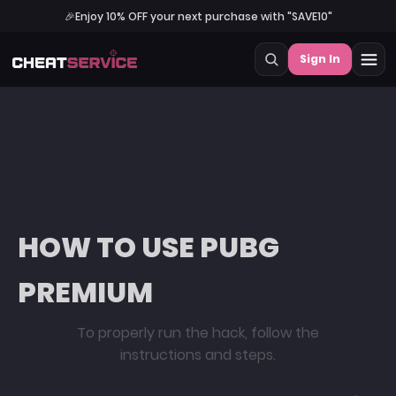
🎉
Enjoy 10% OFF your next purchase with "SAVE10"
Sign In
HOW TO USE PUBG
PREMIUM
To properly run the hack, follow the
instructions and steps.