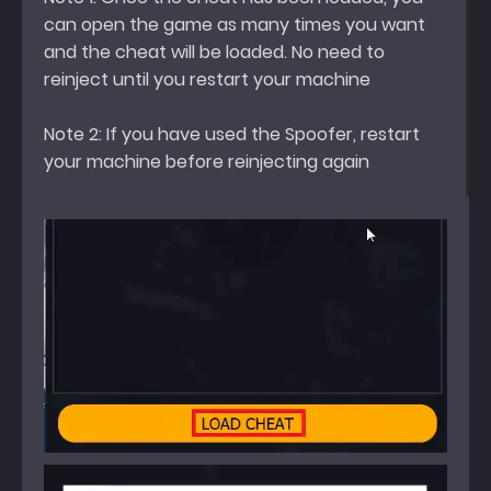
can open the game as many times you want
and the cheat will be loaded. No need to
reinject until you restart your machine
Note 2: If you have used the Spoofer, restart
your machine before reinjecting again