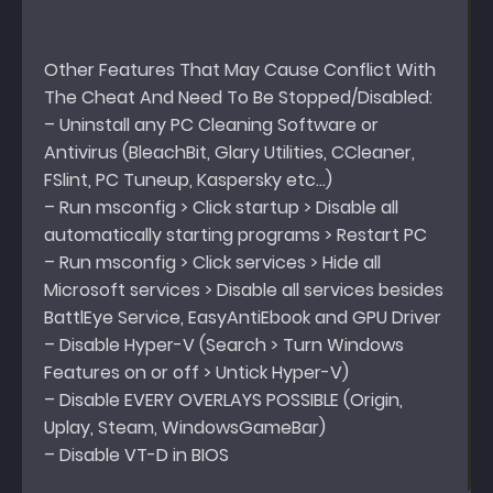
Other Features That May Cause Conflict With
The Cheat And Need To Be Stopped/Disabled:
– Uninstall any PC Cleaning Software or
Antivirus (BleachBit, Glary Utilities, CCleaner,
FSlint, PC Tuneup, Kaspersky etc…)
– Run msconfig > Click startup > Disable all
automatically starting programs > Restart PC
– Run msconfig > Click services > Hide all
Microsoft services > Disable all services besides
BattlEye Service, EasyAntiEbook and GPU Driver
– Disable Hyper-V (Search > Turn Windows
Features on or off > Untick Hyper-V)
– Disable EVERY OVERLAYS POSSIBLE (Origin,
Uplay, Steam, WindowsGameBar)
– Disable VT-D in BIOS