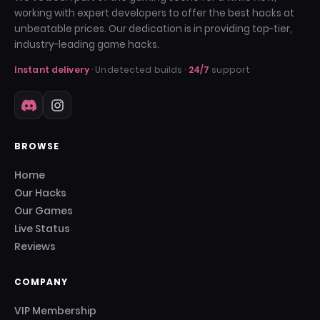
working with expert developers to offer the best hacks at
unbeatable prices. Our dedication is in providing top-tier,
industry-leading game hacks.
Instant delivery
· Undetected builds ·
24/7
support
BROWSE
Home
Our Hacks
Our Games
Live Status
Reviews
COMPANY
VIP Membership