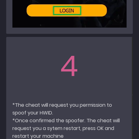
4
*The cheat will request you permission to
spoof your HWID.
*Once confirmed the spoofer. The cheat will
request you a sytem restart, press OK and
restart your machine