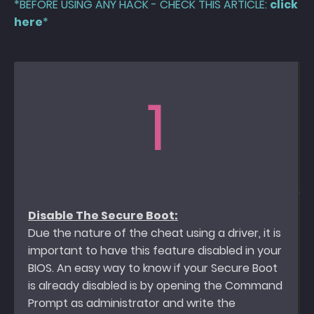
*BEFORE USING ANY HACK - CHECK THIS ARTICLE:
click
here
*
1
Disable The Secure Boot:
Due the nature of the cheat using a driver, it is
important to have this feature disabled in your
BIOS. An easy way to know if your Secure Boot
is already disabled is by opening the Command
Prompt as administrator and write the