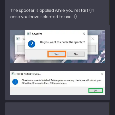
The spoofer is applied while you restart (In
case you have selected to use it)