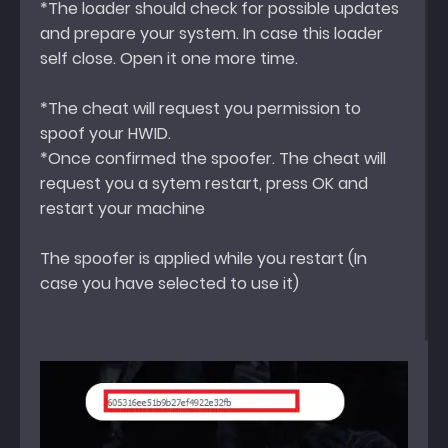
*The loader should check for possible updates
and prepare your system. In case this loader
self close. Open it one more time.
*The cheat will request you permission to
spoof your HWID.
*Once confirmed the spoofer. The cheat will
request you a sytem restart, press OK and
restart your machine
The spoofer is applied while you restart (In
case you have selected to use it)