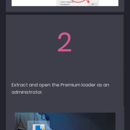
2
Extract and open the Premium loader as an
administrator.