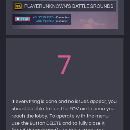
7
If everything is done and no issues appear, you
should be able to see the FOV circle once you
reach the lobby. To operate with the menu
use the Button DELETE and to fully close it