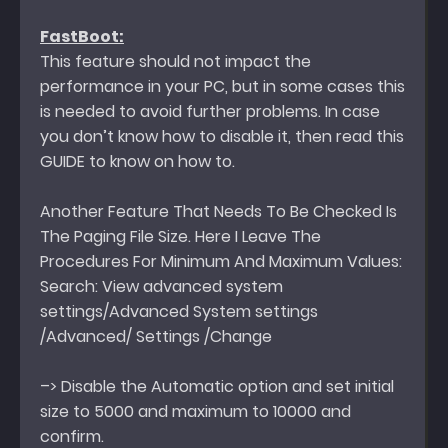
FastBoot:
This feature should not impact the
performance in your PC, but in some cases this
is needed to avoid further problems. In case
you don’t know how to disable it, then read this
GUIDE to know on how to.
Another Feature That Needs To Be Checked Is
The Paging File Size. Here I Leave The
Procedures For Minimum And Maximum Values:
Search: View advanced system
settings/Advanced System settings
/Advanced/ Settings /Change
–> Disable the Automatic option and set initial
size to 5000 and maximum to 10000 and
confirm.