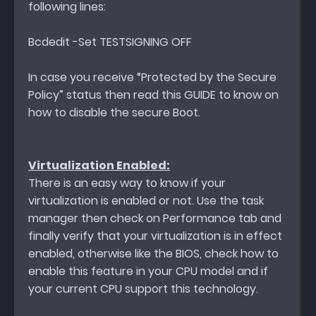
following lines:
Bcdedit -Set TESTSIGNING OFF
In case you receive “Protected by the Secure
Policy” status then read this GUIDE to know on
how to disable the secure Boot.
Virtualization Enabled:
There is an easy way to know if your
virtualization is enabled or not. Use the task
manager then check on Performance tab and
finally verify that your virtualization is in effect
enabled, otherwise like the BIOS, check how to
enable this feature in your CPU model and if
your current CPU support this technology.