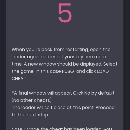
5
When you’re back from restarting, open the
loader again and insert your key one more
time. A new window should be displayed. Select
the game, in this case PUBG and click LOAD
CHEAT.
*A final window will appear. Click No by default
(No other cheats)
The loader will self close at this point. Proceed
to the next step.
Note 1: Once the cheat has been loaded, you