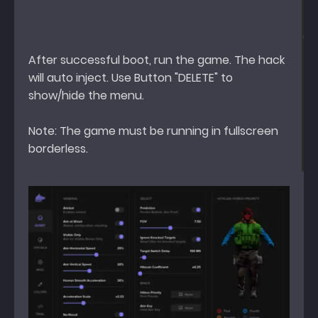
After successful boot, run the game. The hack
will auto inject. Use Button "DELETE" to
show/hide the menu.
Note: The game must be running in fullscreen
borderless.