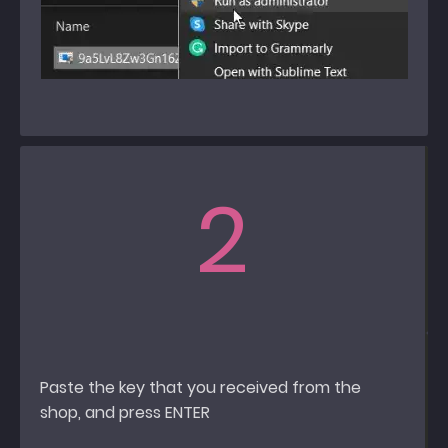
2
Paste the key that you received from the
shop, and press ENTER