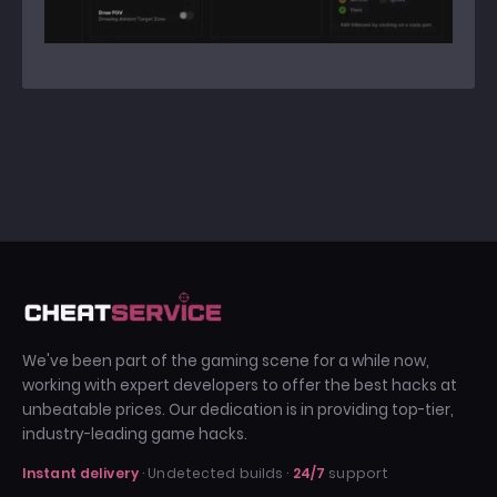
We've been part of the gaming scene for a while now,
working with expert developers to offer the best hacks at
unbeatable prices. Our dedication is in providing top-tier,
industry-leading game hacks.
Instant delivery
· Undetected builds ·
24/7
support