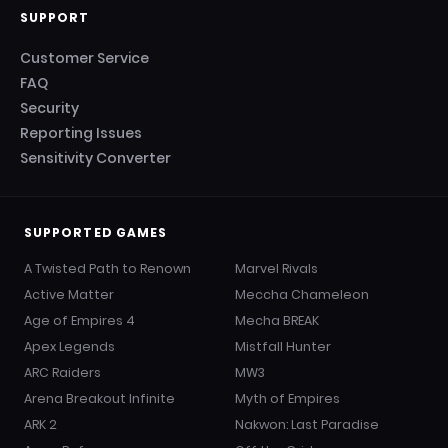
SUPPORT
Customer Service
FAQ
Security
Reporting Issues
Sensitivity Converter
SUPPORTED GAMES
A Twisted Path to Renown
Marvel Rivals
Active Matter
Meccha Chameleon
Age of Empires 4
Mecha BREAK
Apex Legends
Mistfall Hunter
ARC Raiders
MW3
Arena Breakout Infinite
Myth of Empires
ARK 2
Nakwon: Last Paradise