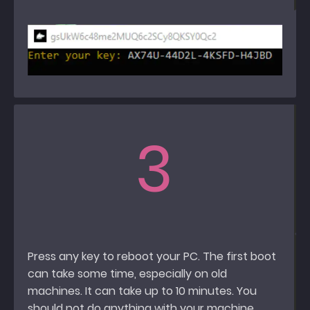
3
Press any key to reboot your PC. The first boot
can take some time, especially on old
machines. It can take up to 10 minutes. You
should not do anything with your machine