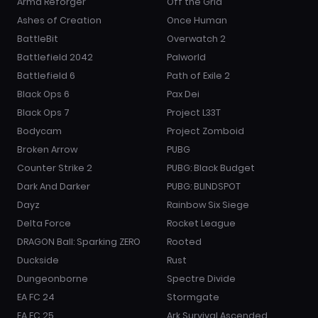
Arma Reforger
Off the Grid
Ashes of Creation
Once Human
BattleBit
Overwatch 2
Battlefield 2042
Palworld
Battlefield 6
Path of Exile 2
Black Ops 6
Pax Dei
Black Ops 7
Project L33T
Bodycam
Project Zomboid
Broken Arrow
PUBG
Counter Strike 2
PUBG: Black Budget
Dark And Darker
PUBG: BLINDSPOT
Dayz
Rainbow Six Siege
Delta Force
Rocket League
DRAGON Ball: Sparking ZERO
Rooted
Duckside
Rust
Dungeonborne
Spectre Divide
EA FC 24
Stormgate
EA FC 25
Ark Survival Ascended