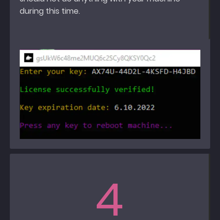
during this time.
4