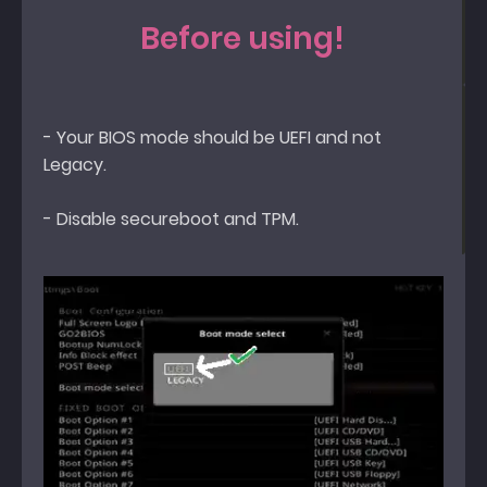
Before using!
- Your BIOS mode should be UEFI and not
Legacy.
- Disable secureboot and TPM.