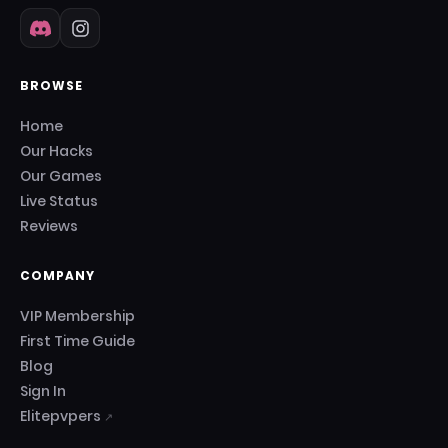
BROWSE
Home
Our Hacks
Our Games
Live Status
Reviews
COMPANY
VIP Membership
First Time Guide
Blog
Sign In
Elitepvpers
↗