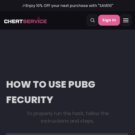
🎉
Enjoy 10% OFF your next purchase with "SAVE10"
Sign In
HOW TO USE PUBG
FECURITY
To properly run the hack, follow the
instructions and steps.