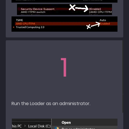
1
Run the Loader as an administrator.