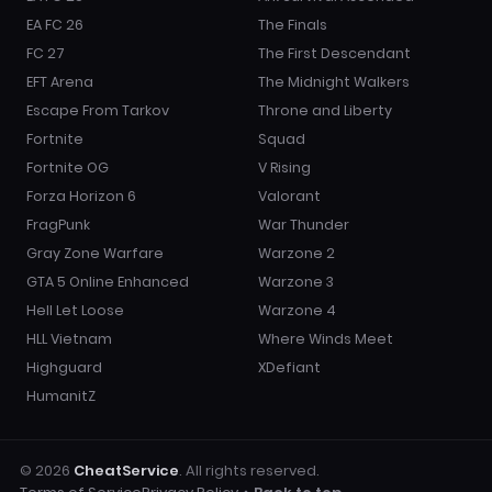
EA FC 26
The Finals
FC 27
The First Descendant
EFT Arena
The Midnight Walkers
Escape From Tarkov
Throne and Liberty
Fortnite
Squad
Fortnite OG
V Rising
Forza Horizon 6
Valorant
FragPunk
War Thunder
Gray Zone Warfare
Warzone 2
GTA 5 Online Enhanced
Warzone 3
Hell Let Loose
Warzone 4
HLL Vietnam
Where Winds Meet
Highguard
XDefiant
HumanitZ
© 2026
CheatService
. All rights reserved.