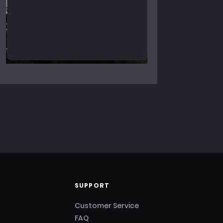
SUPPORT
Customer Service
FAQ