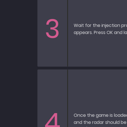
3
Wait for the injection p
appears. Press OK and 
4
Once the game is loaded
and the radar should be 