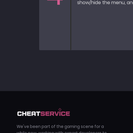
show/hide the menu, and
We've been part of the gaming scene for a