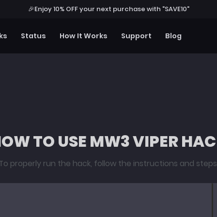
🎉
Enjoy 10% OFF your next purchase with "SAVE10"
ks
Status
How It Works
Support
Blog
OW TO USE MW3 VIPER HA
To properly run the hack, follow the instructions and steps