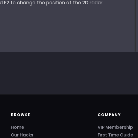
 F2 to change the position of the 2D radar.
BROWSE
COMPANY
Home
VIP Membership
Our Hacks
First Time Guide