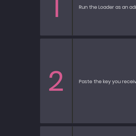
1
Run the Loader as an adm
2
Paste the key you receiv