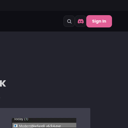
Sign In
CK
.