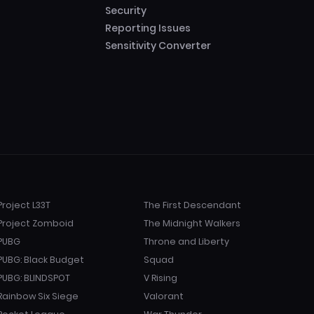
Security
Reporting Issues
Sensitivity Converter
Project L33T
The First Descendant
Project Zomboid
The Midnight Walkers
PUBG
Throne and Liberty
PUBG: Black Budget
Squad
PUBG: BLINDSPOT
V Rising
Rainbow Six Siege
Valorant