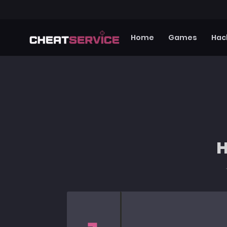
Home
Games
Hac
H