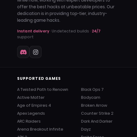
while now, working with expert developers to
offer the best hacks at unbeatable prices. Our
dedication is in providing top-tier, industry-
leading game hacks.
Instant delivery
· Undetected builds ·
24/7
support
SUPPORTED GAMES
A Twisted Path to Renown
Black Ops 7
Active Matter
Bodycam
Age of Empires 4
Broken Arrow
Apex Legends
Counter Strike 2
ARC Raiders
Dark And Darker
Arena Breakout Infinite
Dayz