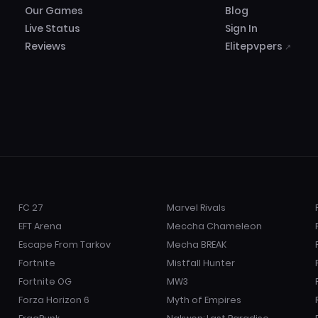
Our Games
Blog
Live Status
Sign In
Reviews
Elitepvpers
↗
FC 27
Marvel Rivals
EFT Arena
Meccha Chameleon
Escape From Tarkov
Mecha BREAK
Fortnite
Mistfall Hunter
Fortnite OG
MW3
Forza Horizon 6
Myth of Empires