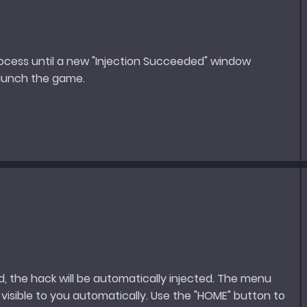
rocess until a new "Injection Succeeded" window
launch the game.
, the hack will be automatically injected. The menu
visible to you automatically. Use the "HOME" button to