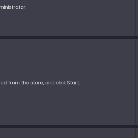
inistrator.
ed from the store, and click Start.