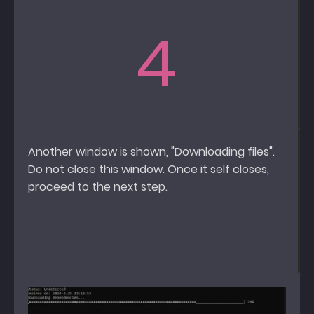
4
Another window is shown, "Downloading files".
Do not close this window. Once it self closes,
proceed to the next step.