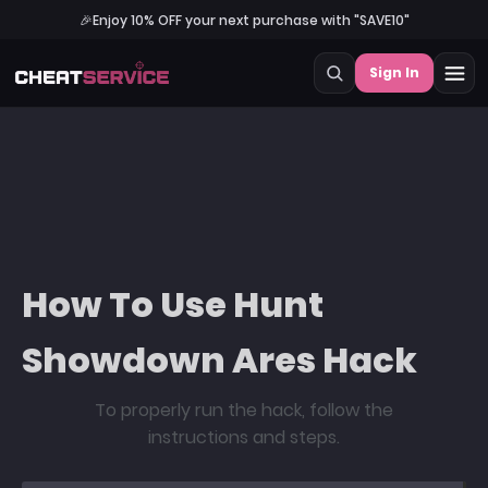
🎉
Enjoy 10% OFF your next purchase with "SAVE10"
Sign In
How To Use Hunt
Showdown Ares Hack
To properly run the hack, follow the
instructions and steps.