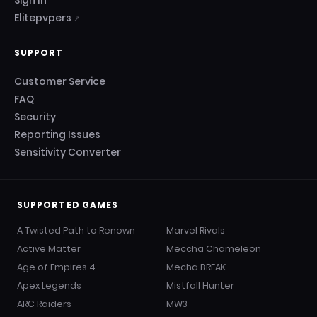
Sign In
Elitepvpers
↗
SUPPORT
Customer Service
FAQ
Security
Reporting Issues
Sensitivity Converter
SUPPORTED GAMES
A Twisted Path to Renown
Marvel Rivals
Active Matter
Meccha Chameleon
Age of Empires 4
Mecha BREAK
Apex Legends
Mistfall Hunter
ARC Raiders
MW3