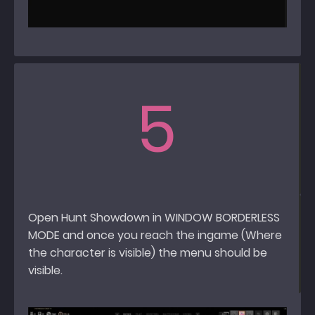
5
Open Hunt Showdown in WINDOW BORDERLESS
MODE and once you reach the ingame (Where
the character is visible) the menu should be
visible.