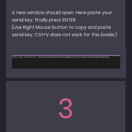
A new window should open. Here paste your
serial key, finally press ENTER.
(Use Right Mouse button to copy and paste
serial key. Ctrl+V does not work for this loader)
3