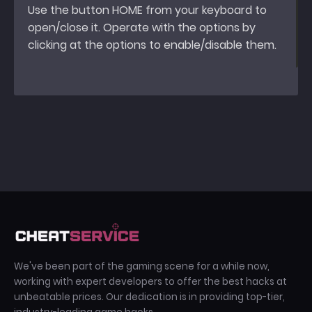
Use the button HOME from your keyboard to
open/close it. Operate with the options by
clicking at the options to enable/disable them.
We've been part of the gaming scene for a while now,
working with expert developers to offer the best hacks at
unbeatable prices. Our dedication is in providing top-tier,