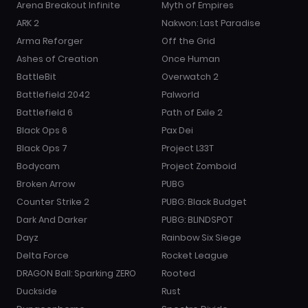
Arena Breakout Infinite
Myth of Empires
ARK 2
Nakwon: Last Paradise
Arma Reforger
Off the Grid
Ashes of Creation
Once Human
BattleBit
Overwatch 2
Battlefield 2042
Palworld
Battlefield 6
Path of Exile 2
Black Ops 6
Pax Dei
Black Ops 7
Project L33T
Bodycam
Project Zomboid
Broken Arrow
PUBG
Counter Strike 2
PUBG: Black Budget
Dark And Darker
PUBG: BLINDSPOT
Dayz
Rainbow Six Siege
Delta Force
Rocket League
DRAGON Ball: Sparking ZERO
Rooted
Duckside
Rust