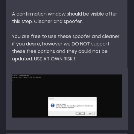
A confirmation window should be visible after
this step. Cleaner and spoofer.
You are free to use these spoofer and cleaner
if you desire, however we DO NOT support
these free options and they could not be
updated. USE AT OWN RISK !