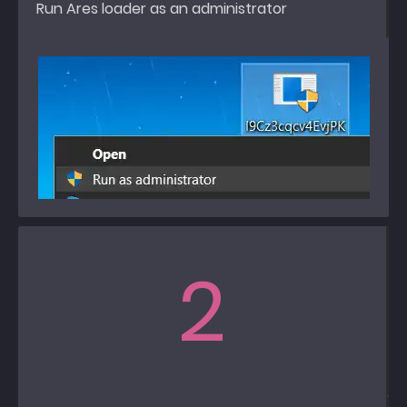
Run Ares loader as an administrator
2