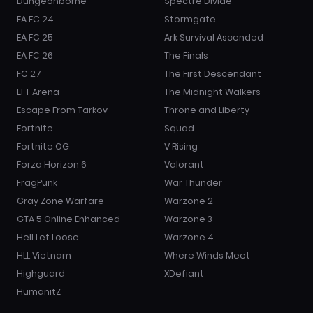
Dungeonborne
Spectre Divide
EA FC 24
Stormgate
EA FC 25
Ark Survival Ascended
EA FC 26
The Finals
FC 27
The First Descendant
EFT Arena
The Midnight Walkers
Escape From Tarkov
Throne and Liberty
Fortnite
Squad
Fortnite OG
V Rising
Forza Horizon 6
Valorant
FragPunk
War Thunder
Gray Zone Warfare
Warzone 2
GTA 5 Online Enhanced
Warzone 3
Hell Let Loose
Warzone 4
HLL Vietnam
Where Winds Meet
Highguard
XDefiant
HumanitZ