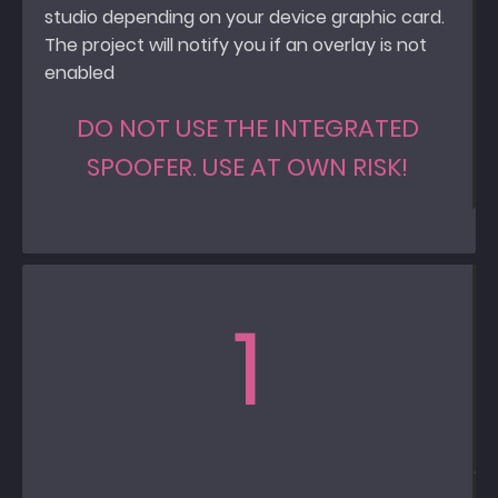
studio depending on your device graphic card.
The project will notify you if an overlay is not
enabled
DO NOT USE THE INTEGRATED
SPOOFER. USE AT OWN RISK!
1