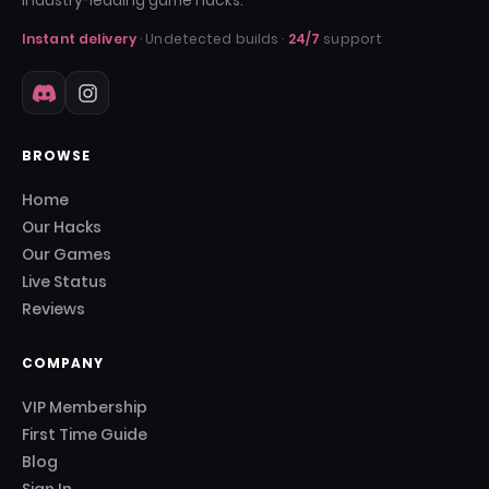
industry-leading game hacks.
Instant delivery
· Undetected builds ·
24/7
support
BROWSE
Home
Our Hacks
Our Games
Live Status
Reviews
COMPANY
VIP Membership
First Time Guide
Blog