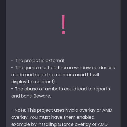
!
- The project is external.
- The game must be then in window borderless
mode and no extra monitors used (It will
display to monitor 1).
- The abuse of aimbots could lead to reports
and bans. Beware.
- Note: This project uses Nvidia overlay or AMD
overlay. You must have them enabled,
example by installing Gforce overlay or AMD