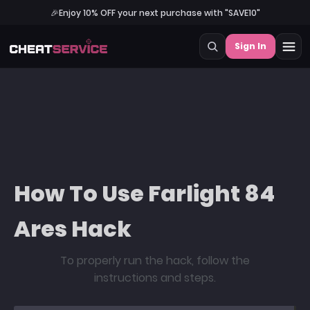
🎉
Enjoy 10% OFF your next purchase with "SAVE10"
Sign In
How To Use Farlight 84
Ares Hack
To properly run the hack, follow the
instructions and steps.