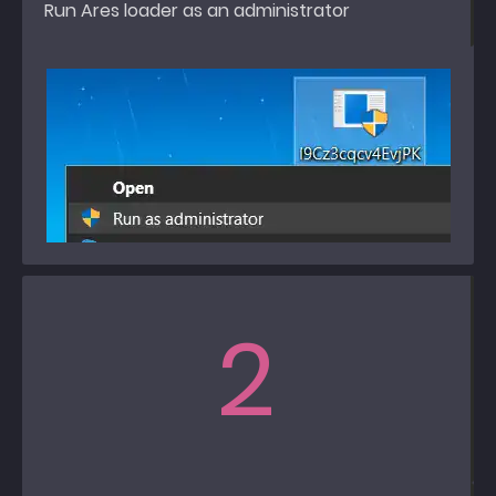
Run Ares loader as an administrator
2