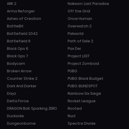
ARK 2
Nakwon: Last Paradise
Arma Reforger
Off the Grid
Ashes of Creation
Once Human
BattleBit
Overwatch 2
Battlefield 2042
Palworld
Battlefield 6
Path of Exile 2
Black Ops 6
Pax Dei
Black Ops 7
Project L33T
Bodycam
Project Zomboid
Broken Arrow
PUBG
Counter Strike 2
PUBG: Black Budget
Dark And Darker
PUBG: BLINDSPOT
Dayz
Rainbow Six Siege
Delta Force
Rocket League
DRAGON Ball: Sparking ZERO
Rooted
Duckside
Rust
Dungeonborne
Spectre Divide