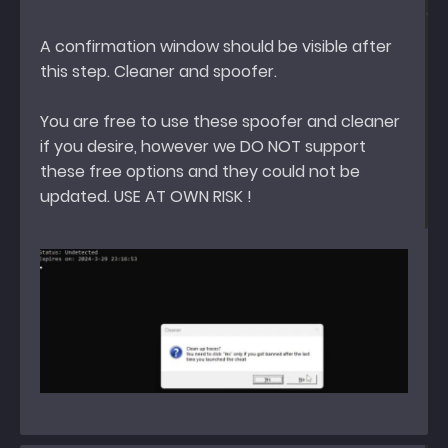
A confirmation window should be visible after
this step. Cleaner and spoofer.
You are free to use these spoofer and cleaner
if you desire, however we DO NOT support
these free options and they could not be
updated. USE AT OWN RISK !