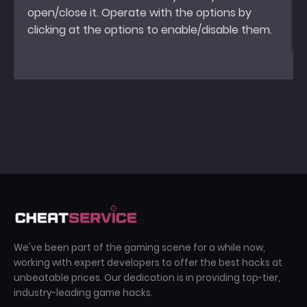
open/close it. Operate with the options by
clicking at the options to enable/disable them.
We've been part of the gaming scene for a while now,
working with expert developers to offer the best hacks at
unbeatable prices. Our dedication is in providing top-tier,
industry-leading game hacks.