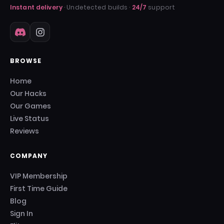
Instant delivery
· Undetected builds ·
24/7
support
BROWSE
Home
Our Hacks
Our Games
Live Status
Reviews
COMPANY
VIP Membership
First Time Guide
Blog
Sign In