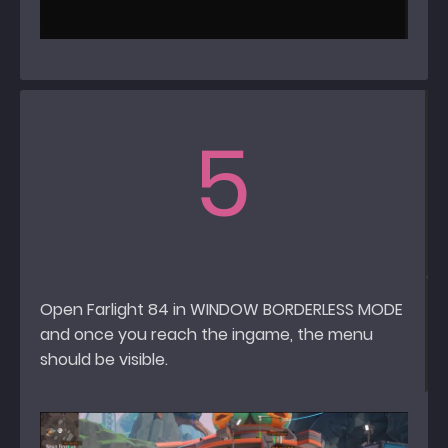
5
Open Farlight 84 in WINDOW BORDERLESS MODE
and once you reach the ingame, the menu
should be visible.