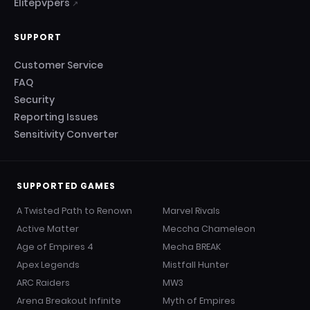
Elitepvpers
↗
SUPPORT
Customer Service
FAQ
Security
Reporting Issues
Sensitivity Converter
SUPPORTED GAMES
A Twisted Path to Renown
Marvel Rivals
Active Matter
Meccha Chameleon
Age of Empires 4
Mecha BREAK
Apex Legends
Mistfall Hunter
ARC Raiders
MW3
Arena Breakout Infinite
Myth of Empires