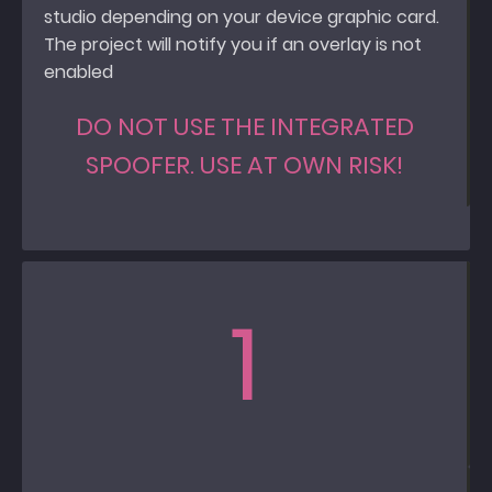
studio depending on your device graphic card.
The project will notify you if an overlay is not
enabled
DO NOT USE THE INTEGRATED
SPOOFER. USE AT OWN RISK!
1