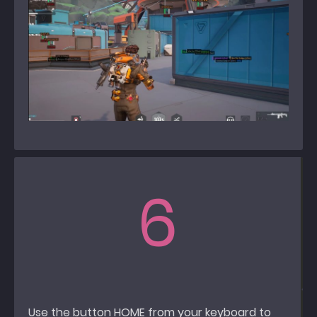
6
Use the button HOME from your keyboard to