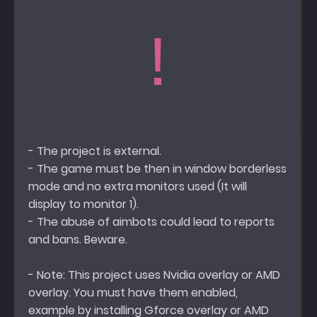
!
- The project is external.
- The game must be then in window borderless
mode and no extra monitors used (It will
display to monitor 1).
- The abuse of aimbots could lead to reports
and bans. Beware.
- Note: This project uses Nvidia overlay or AMD
overlay. You must have them enabled,
example by installing Gforce overlay or AMD