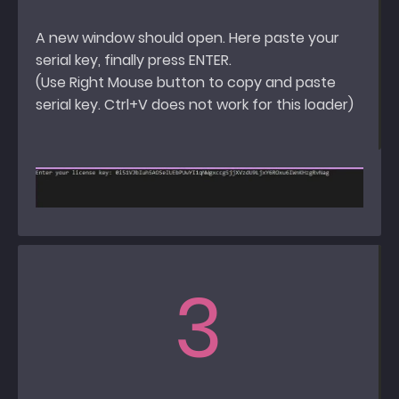
A new window should open. Here paste your
serial key, finally press ENTER.
(Use Right Mouse button to copy and paste
serial key. Ctrl+V does not work for this loader)
3