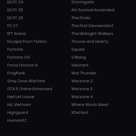
EA FC 24
Stormgate
EA FC 25
Ark Survival Ascended
EA FC 26
The Finals
FC 27
The First Descendant
EFT Arena
The Midnight Walkers
Escape From Tarkov
Throne and Liberty
Fortnite
Squad
Fortnite OG
V Rising
Forza Horizon 6
Valorant
FragPunk
War Thunder
Gray Zone Warfare
Warzone 2
GTA 5 Online Enhanced
Warzone 3
Hell Let Loose
Warzone 4
HLL Vietnam
Where Winds Meet
Highguard
XDefiant
HumanitZ