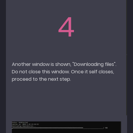
4
Another window is shown, "Downloading files".
Do not close this window. Once it self closes,
proceed to the next step.