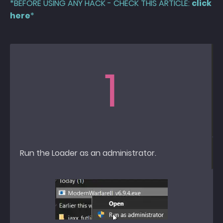
*BEFORE USING ANY HACK - CHECK THIS ARTICLE:
click
here
*
1
Run the Loader as an administrator.