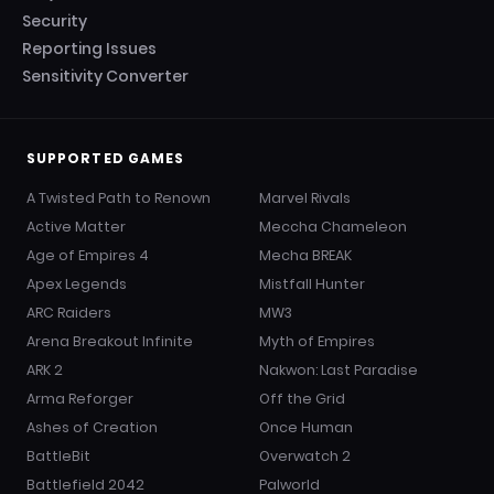
Security
Reporting Issues
Sensitivity Converter
SUPPORTED GAMES
A Twisted Path to Renown
Marvel Rivals
Active Matter
Meccha Chameleon
Age of Empires 4
Mecha BREAK
Apex Legends
Mistfall Hunter
ARC Raiders
MW3
Arena Breakout Infinite
Myth of Empires
ARK 2
Nakwon: Last Paradise
Arma Reforger
Off the Grid
Ashes of Creation
Once Human
BattleBit
Overwatch 2
Battlefield 2042
Palworld