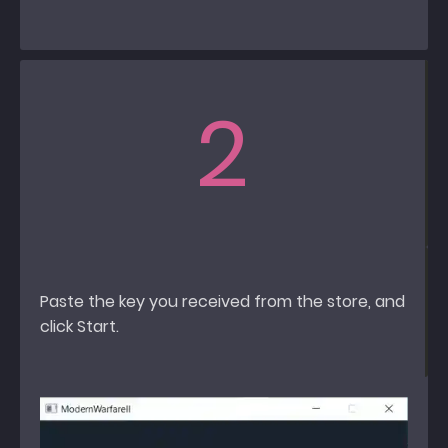
2
Paste the key you received from the store, and
click Start.