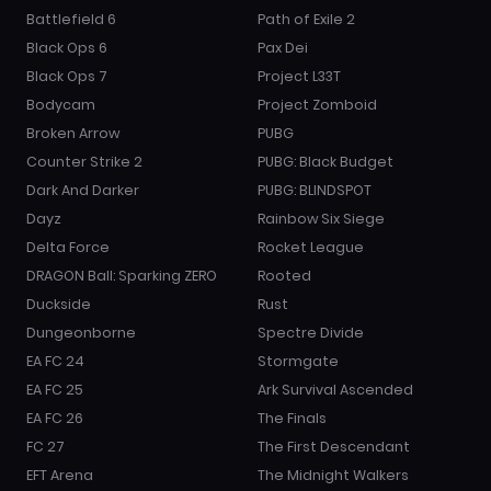
Battlefield 6
Path of Exile 2
Black Ops 6
Pax Dei
Black Ops 7
Project L33T
Bodycam
Project Zomboid
Broken Arrow
PUBG
Counter Strike 2
PUBG: Black Budget
Dark And Darker
PUBG: BLINDSPOT
Dayz
Rainbow Six Siege
Delta Force
Rocket League
DRAGON Ball: Sparking ZERO
Rooted
Duckside
Rust
Dungeonborne
Spectre Divide
EA FC 24
Stormgate
EA FC 25
Ark Survival Ascended
EA FC 26
The Finals
FC 27
The First Descendant
EFT Arena
The Midnight Walkers