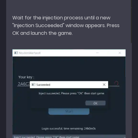
Wait for the injection process until a new
"Injection Succeeded" window appears. Press
OK and launch the game.