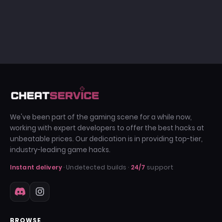
We've been part of the gaming scene for a while now,
working with expert developers to offer the best hacks at
unbeatable prices. Our dedication is in providing top-tier,
industry-leading game hacks.
Instant delivery
· Undetected builds ·
24/7
support
BROWSE