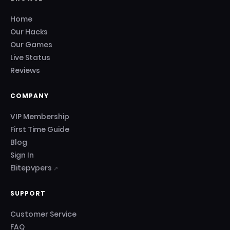
Home
Our Hacks
Our Games
Live Status
Reviews
COMPANY
VIP Membership
First Time Guide
Blog
Sign In
Elitepvpers
↗
SUPPORT
Customer Service
FAQ