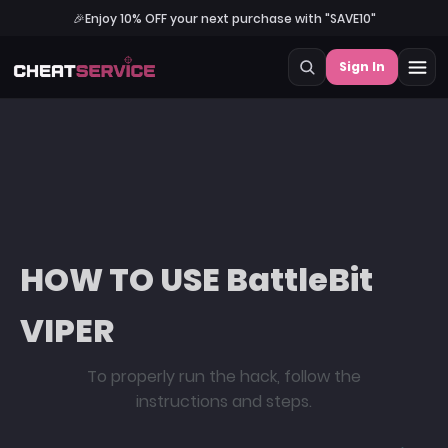
🎉
Enjoy 10% OFF your next purchase with "SAVE10"
Sign In
HOW TO USE BattleBit
VIPER
To properly run the hack, follow the
instructions and steps.