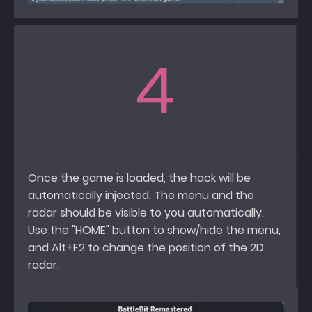
4
Once the game is loaded, the hack will be
automatically injected. The menu and the
radar should be visible to you automatically.
Use the "HOME" button to show/hide the menu,
and Alt+F2 to change the position of the 2D
radar.