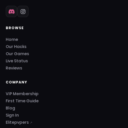
BROWSE
Home
Our Hacks
Our Games
Live Status
Reviews
COMPANY
VIP Membership
First Time Guide
Blog
Sign In
Elitepvpers
↗