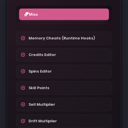
Misc
Memory Cheats (Runtime Hooks)
Credits Editor
Spins Editor
Skill Points
Sell Multiplier
Drift Multiplier