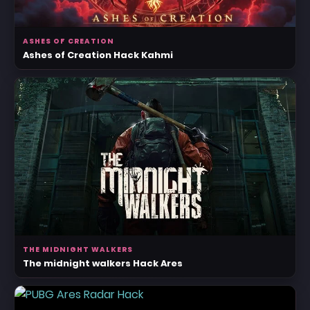
ASHES OF CREATION
Ashes of Creation Hack Kahmi
THE MIDNIGHT WALKERS
The midnight walkers Hack Ares