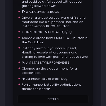
and puddles at full speed without ever
getting slowed down!
🧗 WALL CLIMBER & BOOST
Drive straight up vertical walls, cliffs, and
mountains like a superhero. Includes an
instant vertical BOOST! button!
⚡ CAR EDITOR - MAX STATS (10/10)
Added a brand new ⚡ MAX STATS button in
the Car Editor!
Instantly max out your car's Speed,
Handling, Acceleration, Launch, and
Braking to 10/10 with permanent save sync!
🛠️ UI & STABILITY IMPROVEMENTS
Cleaned up the sidebar menu for a
sleeker look.
Fixed Instant Brake crash bug.
Performance & stability optimizations
across the board!
DETAILS