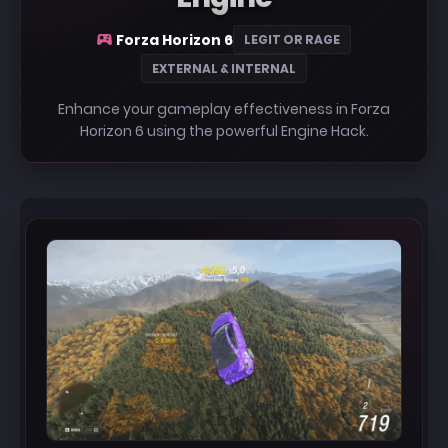
Forza Horizon 6
LEGIT OR RAGE
EXTERNAL & INTERNAL
Enhance your gameplay effectiveness in Forza
Horizon 6 using the powerful Engine Hack.