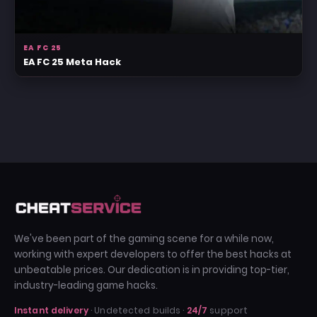
EA FC 25
EA FC 25 Meta Hack
We've been part of the gaming scene for a while now,
working with expert developers to offer the best hacks at
unbeatable prices. Our dedication is in providing top-tier,
industry-leading game hacks.
Instant delivery
· Undetected builds ·
24/7
support