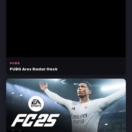
PUBG
PUBG Ares Radar Hack