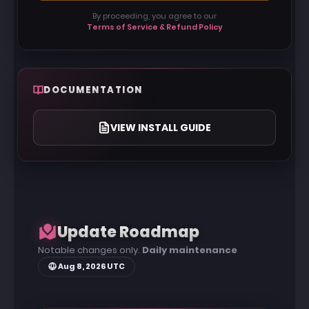
bypasses
By proceeding, you agree to our
Terms of Service & Refund Policy
📂 Profile Manager — Save, load, and share
configuration profiles
🩺 Diagnostics — Live signature scanner &
conflict detector
DOCUMENTATION
VIEW INSTALL GUIDE
Update Roadmap
Notable changes only.
Daily maintenance
Aug 8, 2026 UTC