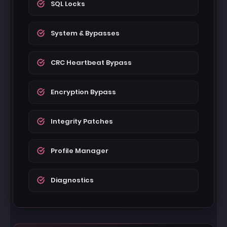
SQL Locks
System & Bypasses
CRC Heartbeat Bypass
Encryption Bypass
Integrity Patches
Profile Manager
Diagnostics