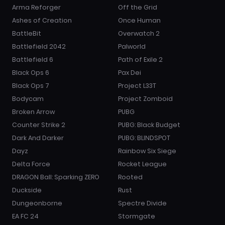
Arma Reforger
Off the Grid
Ashes of Creation
Once Human
BattleBit
Overwatch 2
Battlefield 2042
Palworld
Battlefield 6
Path of Exile 2
Black Ops 6
Pax Dei
Black Ops 7
Project L33T
Bodycam
Project Zomboid
Broken Arrow
PUBG
Counter Strike 2
PUBG: Black Budget
Dark And Darker
PUBG: BLINDSPOT
Dayz
Rainbow Six Siege
Delta Force
Rocket League
DRAGON Ball: Sparking ZERO
Rooted
Duckside
Rust
Dungeonborne
Spectre Divide
EA FC 24
Stormgate