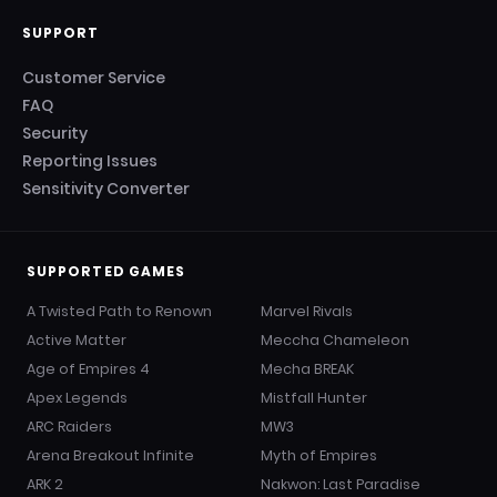
SUPPORT
Customer Service
FAQ
Security
Reporting Issues
Sensitivity Converter
SUPPORTED GAMES
A Twisted Path to Renown
Marvel Rivals
Active Matter
Meccha Chameleon
Age of Empires 4
Mecha BREAK
Apex Legends
Mistfall Hunter
ARC Raiders
MW3
Arena Breakout Infinite
Myth of Empires
ARK 2
Nakwon: Last Paradise