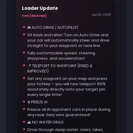
Loader Update
Jul 26, 2026
FH6 [ENGINE]
🚘 AUTO DRIVE / AUTOPILOT
Sit back and relax! Turn on Auto Drive and
your car will automatically steer and drive
straight to your waypoint or race line.
Fully customizable speed, steering
sharpness, and acceleration!
📍 TELEPORT TO WAYPOINT (FIXED &
IMPROVED)
Set any waypoint on your map and press
your hotkey — you will now teleport 100%
accurately directly onto your target pin
every single time!
❄️ FREEZE AI
Freeze all AI opponent cars in place during
any race. Easy wins guaranteed!
🌊 NO WATER DRAG
Drive through deep water, rivers, lakes,