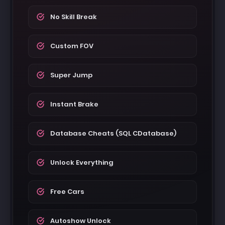
No Skill Break
Custom FOV
Super Jump
Instant Brake
Database Cheats (SQL CDatabase)
Unlock Everything
Free Cars
Autoshow Unlock