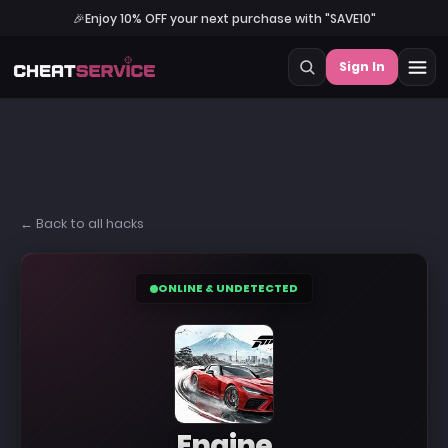
🎉
Enjoy 10% OFF your next purchase with "SAVE10"
Sign In
← Back to all hacks
ONLINE & UNDETECTED
Engine