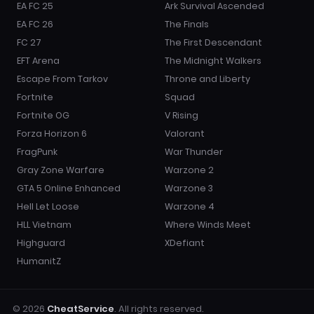
EA FC 25
Ark Survival Ascended
EA FC 26
The Finals
FC 27
The First Descendant
EFT Arena
The Midnight Walkers
Escape From Tarkov
Throne and Liberty
Fortnite
Squad
Fortnite OG
V Rising
Forza Horizon 6
Valorant
FragPunk
War Thunder
Gray Zone Warfare
Warzone 2
GTA 5 Online Enhanced
Warzone 3
Hell Let Loose
Warzone 4
HLL Vietnam
Where Winds Meet
Highguard
XDefiant
HumanitZ
© 2026
CheatService
. All rights reserved.