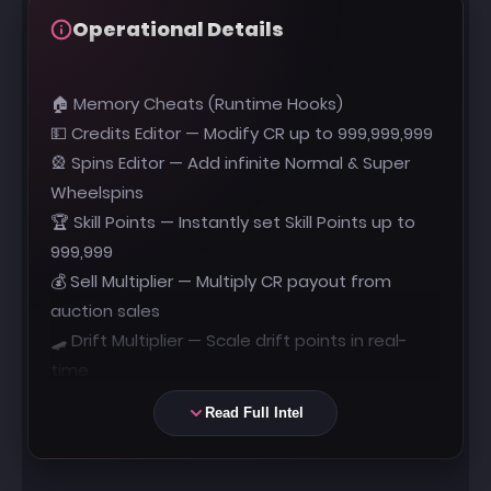
Operational Details
🏠 Memory Cheats (Runtime Hooks)
💵 Credits Editor — Modify CR up to 999,999,999
🎡 Spins Editor — Add infinite Normal & Super
Wheelspins
🏆 Skill Points — Instantly set Skill Points up to
999,999
💰 Sell Multiplier — Multiply CR payout from
auction sales
🛹 Drift Multiplier — Scale drift points in real-
time
🛡️ No Skill Break — Prevents skill chain loss on
Read Full Intel
impact
🎥 Custom FOV — Modify camera field of view
dynamically