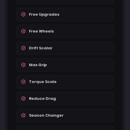
Free Upgrades
Free Wheels
Drift Scalar
Max Grip
Torque Scale
Reduce Drag
Season Changer