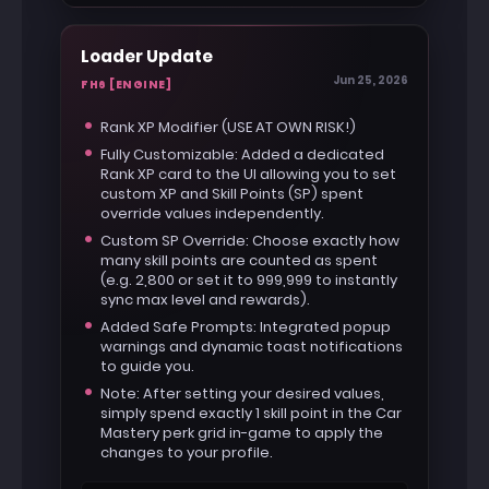
Use the same loader.
Loader Update
Jun 25, 2026
FH6 [ENGINE]
Rank XP Modifier (USE AT OWN RISK!)
Fully Customizable: Added a dedicated
Rank XP card to the UI allowing you to set
custom XP and Skill Points (SP) spent
override values independently.
Custom SP Override: Choose exactly how
many skill points are counted as spent
(e.g. 2,800 or set it to 999,999 to instantly
sync max level and rewards).
Added Safe Prompts: Integrated popup
warnings and dynamic toast notifications
to guide you.
Note: After setting your desired values,
simply spend exactly 1 skill point in the Car
Mastery perk grid in-game to apply the
changes to your profile.