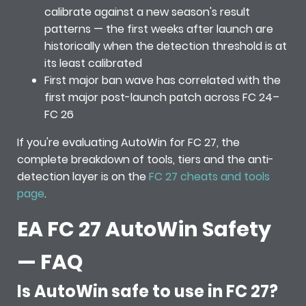
calibrate against a new season's result
patterns — the first weeks after launch are
historically when the detection threshold is at
its least calibrated
First major ban wave has correlated with the
first major post-launch patch across FC 24–
FC 26
If you're evaluating AutoWin for FC 27, the
complete breakdown of tools, tiers and the anti-
detection layer is on the
FC 27 cheats and tools
page
.
EA FC 27 AutoWin Safety
— FAQ
Is AutoWin safe to use in FC 27?