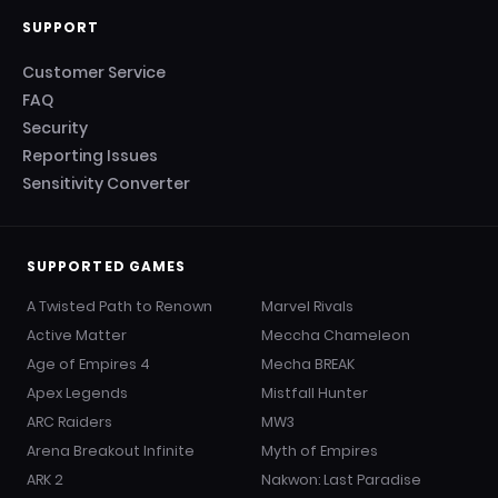
SUPPORT
Customer Service
FAQ
Security
Reporting Issues
Sensitivity Converter
SUPPORTED GAMES
A Twisted Path to Renown
Marvel Rivals
Active Matter
Meccha Chameleon
Age of Empires 4
Mecha BREAK
Apex Legends
Mistfall Hunter
ARC Raiders
MW3
Arena Breakout Infinite
Myth of Empires
ARK 2
Nakwon: Last Paradise