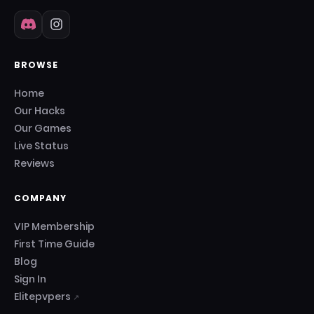
BROWSE
Home
Our Hacks
Our Games
Live Status
Reviews
COMPANY
VIP Membership
First Time Guide
Blog
Sign In
Elitepvpers
↗