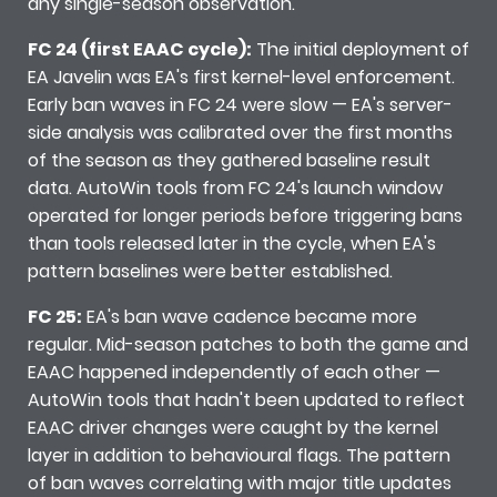
any single-season observation.
FC 24 (first EAAC cycle):
The initial deployment of
EA Javelin was EA's first kernel-level enforcement.
Early ban waves in FC 24 were slow — EA's server-
side analysis was calibrated over the first months
of the season as they gathered baseline result
data. AutoWin tools from FC 24's launch window
operated for longer periods before triggering bans
than tools released later in the cycle, when EA's
pattern baselines were better established.
FC 25:
EA's ban wave cadence became more
regular. Mid-season patches to both the game and
EAAC happened independently of each other —
AutoWin tools that hadn't been updated to reflect
EAAC driver changes were caught by the kernel
layer in addition to behavioural flags. The pattern
of ban waves correlating with major title updates