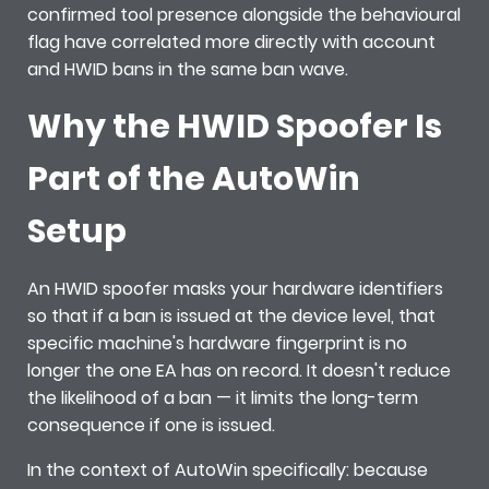
confirmed tool presence alongside the behavioural
flag have correlated more directly with account
and HWID bans in the same ban wave.
Why the HWID Spoofer Is
Part of the AutoWin
Setup
An HWID spoofer masks your hardware identifiers
so that if a ban is issued at the device level, that
specific machine's hardware fingerprint is no
longer the one EA has on record. It doesn't reduce
the likelihood of a ban — it limits the long-term
consequence if one is issued.
In the context of AutoWin specifically: because