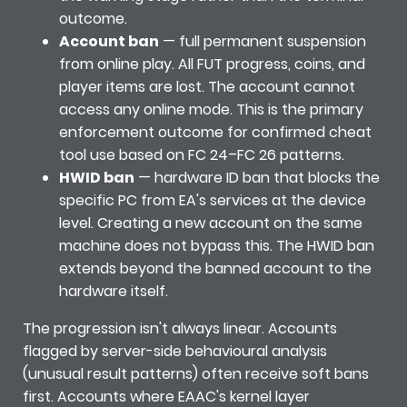
outcome.
Account ban
— full permanent suspension
from online play. All FUT progress, coins, and
player items are lost. The account cannot
access any online mode. This is the primary
enforcement outcome for confirmed cheat
tool use based on FC 24–FC 26 patterns.
HWID ban
— hardware ID ban that blocks the
specific PC from EA's services at the device
level. Creating a new account on the same
machine does not bypass this. The HWID ban
extends beyond the banned account to the
hardware itself.
The progression isn't always linear. Accounts
flagged by server-side behavioural analysis
(unusual result patterns) often receive soft bans
first. Accounts where EAAC's kernel layer