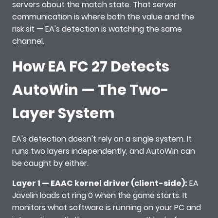
servers about the match state. That server
communication is where both the value and the
risk sit — EA's detection is watching the same
channel.
How EA FC 27 Detects
AutoWin — The Two-
Layer System
EA's detection doesn't rely on a single system. It
runs two layers independently, and AutoWin can
be caught by either.
Layer 1 — EAAC kernel driver (client-side):
EA
Javelin loads at ring 0 when the game starts. It
monitors what software is running on your PC and