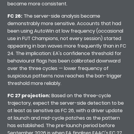
became more consistent.
FC 26:
The server-side analysis became
demonstrably more sensitive. Accounts that had
been using AutoWin at low frequency (occasional
use in FUT Champions, not every session) started
appearing in ban waves more frequently than in FC
24. The implication: EA's confidence threshold for
behavioural flags has been calibrated downward
over the three cycles — lower frequency of
suspicious patterns now reaches the ban-trigger
threshold more reliably.
FC 27 projection:
Based on the three-cycle
trajectory, expect the server-side detection to be
at least as sensitive as FC 26, with a driver update
at launch and mid-cycle patches as the pattern
has established. The pre-launch period before
September 2026 is when EA finalises EAAC's FC 27