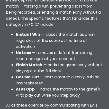
It intercepts or influences the result of an online
match — forcing a win, preventing a loss from
being recorded, or ending a match early without a
defeat. The specific features that fall under this
category in FC 27 include:
Instant Win
— closes the match as a win
regardless of the score at the time of
activation
No Loss
— removes a defeat from being
recorded against your account
Finish Match
— ends the game early without
playing out the full clock
Get Me Out
— exits a match cleanly with no
loss registered
AI vs Opp
— hands the match to the game's
AI to play out while you step away
All of these operate by communicating with EA's