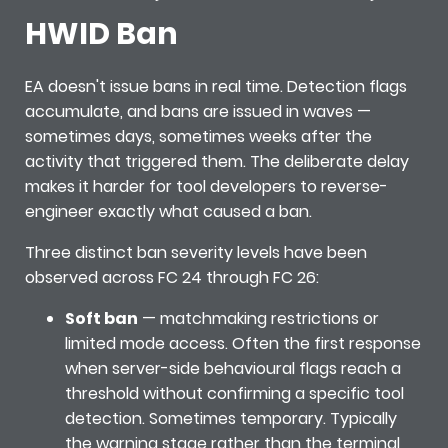
HWID Ban
EA doesn't issue bans in real time. Detection flags
accumulate, and bans are issued in waves —
sometimes days, sometimes weeks after the
activity that triggered them. The deliberate delay
makes it harder for tool developers to reverse-
engineer exactly what caused a ban.
Three distinct ban severity levels have been
observed across FC 24 through FC 26:
Soft ban
— matchmaking restrictions or
limited mode access. Often the first response
when server-side behavioural flags reach a
threshold without confirming a specific tool
detection. Sometimes temporary. Typically
the warning stage rather than the terminal