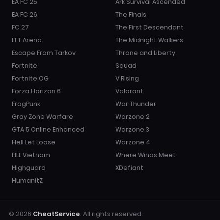
EA FC 25
Ark Survival Ascended
EA FC 26
The Finals
FC 27
The First Descendant
EFT Arena
The Midnight Walkers
Escape From Tarkov
Throne and Liberty
Fortnite
Squad
Fortnite OG
V Rising
Forza Horizon 6
Valorant
FragPunk
War Thunder
Gray Zone Warfare
Warzone 2
GTA 5 Online Enhanced
Warzone 3
Hell Let Loose
Warzone 4
HLL Vietnam
Where Winds Meet
Highguard
XDefiant
HumanitZ
© 2026
CheatService
. All rights reserved.