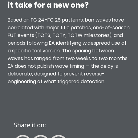
it take for a new one?
Based on FC 24–FC 26 patterns: ban waves have
correlated with major title patches, end-of-season
FUT events (TOTS, TOTY, TOTW milestones), and
periods following EA identifying widespread use of
a specific tool version. The spacing between
waves has ranged from two weeks to two months.
EA does not publish wave timing — the delay is
deliberate, designed to prevent reverse-
engineering of what triggered detection.
Share it on: