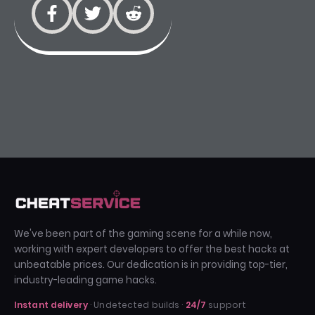
We've been part of the gaming scene for a while now,
working with expert developers to offer the best hacks at
unbeatable prices. Our dedication is in providing top-tier,
industry-leading game hacks.
Instant delivery
· Undetected builds ·
24/7
support