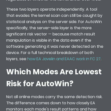
These two layers operate independently. A tool
that evades the kernel scan can still be caught by
statistical analysis on the server side. For AutoWin
specifically, the server-side layer is the more
significant risk vector — because match result
manipulation is visible in the data even if the
software generating it was never detected on the
device. For a full technical breakdown of both
layers, see
how EA Javelin and EAAC work in FC 27
.
Which Modes Are Lowest
Risk for AutoWin?
Not all online modes carry the same detection risk.
The difference comes down to how closely EA
monitors each mode's result patterns and how