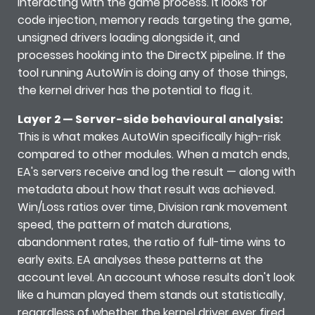
interacting with the game process. It looks for
code injection, memory reads targeting the game,
unsigned drivers loading alongside it, and
processes hooking into the DirectX pipeline. If the
tool running AutoWin is doing any of those things,
the kernel driver has the potential to flag it.
Layer 2 — Server-side behavioural analysis:
This is what makes AutoWin specifically high-risk
compared to other modules. When a match ends,
EA's servers receive and log the result — along with
metadata about how that result was achieved.
Win/Loss ratios over time, Division rank movement
speed, the pattern of match durations,
abandonment rates, the ratio of full-time wins to
early exits. EA analyses these patterns at the
account level. An account whose results don't look
like a human played them stands out statistically,
regardless of whether the kernel driver ever fired.