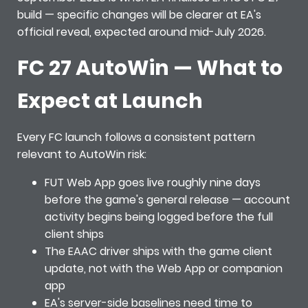
build — specific changes will be clearer at EA's
official reveal, expected around mid-July 2026.
FC 27 AutoWin — What to
Expect at Launch
Every FC launch follows a consistent pattern
relevant to AutoWin risk:
FUT Web App goes live roughly nine days
before the game's general release — account
activity begins being logged before the full
client ships
The EAAC driver ships with the game client
update, not with the Web App or companion
app
EA's server-side baselines need time to