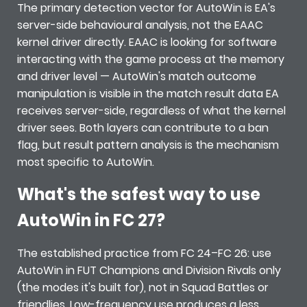
The primary detection vector for AutoWin is EA's
server-side behavioural analysis, not the EAAC
kernel driver directly. EAAC is looking for software
interacting with the game process at the memory
and driver level — AutoWin's match outcome
manipulation is visible in the match result data EA
receives server-side, regardless of what the kernel
driver sees. Both layers can contribute to a ban
flag, but result pattern analysis is the mechanism
most specific to AutoWin.
What's the safest way to use
AutoWin in FC 27?
The established practice from FC 24–FC 26: use
AutoWin in FUT Champions and Division Rivals only
(the modes it's built for), not in Squad Battles or
friendlies. Low-frequency use produces a less