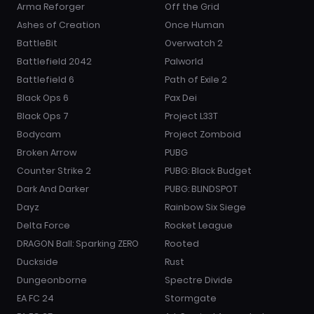
Arma Reforger
Off the Grid
Ashes of Creation
Once Human
BattleBit
Overwatch 2
Battlefield 2042
Palworld
Battlefield 6
Path of Exile 2
Black Ops 6
Pax Dei
Black Ops 7
Project L33T
Bodycam
Project Zomboid
Broken Arrow
PUBG
Counter Strike 2
PUBG: Black Budget
Dark And Darker
PUBG: BLINDSPOT
Dayz
Rainbow Six Siege
Delta Force
Rocket League
DRAGON Ball: Sparking ZERO
Rooted
Duckside
Rust
Dungeonborne
Spectre Divide
EA FC 24
Stormgate