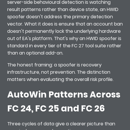
server-side behavioural detection is watching
result patterns rather than device state, an HWID
spoofer doesn't address the primary detection
vector. What it does is ensure that an account ban
doesn't permanently lock the underlying hardware
out of EA's platform. That's why an HWID spoofer is
standard in every tier of the FC 27 tool suite rather
than an optional add-on.
The honest framing: a spoofer is recovery
infrastructure, not prevention. The distinction
matters when evaluating the overall risk profile.
AutoWin Patterns Across
FC 24, FC 25 and FC 26
Three cycles of data give a clearer picture than