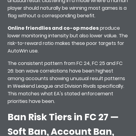
unusual result clustering in a mode where a human
player should naturally be winning most games is a
flag without a corresponding benefit.
Online friendlies and co-op modes
produce
lower monitoring intensity but also lower value. The
risk-to-reward ratio makes these poor targets for
AutoWin use.
The consistent pattern from FC 24, FC 25 and FC
26: ban wave correlations have been highest
among accounts showing unusual result patterns
in Weekend League and Division Rivals specifically.
This matches what EA's stated enforcement
priorities have been.
Ban Risk Tiers in FC 27 —
Soft Ban, Account Ban,