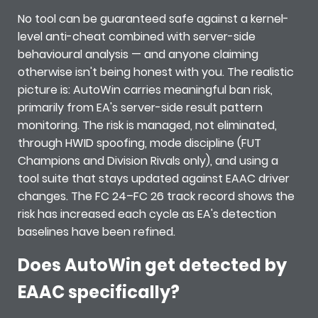
No tool can be guaranteed safe against a kernel-
level anti-cheat combined with server-side
behavioural analysis — and anyone claiming
otherwise isn't being honest with you. The realistic
picture is: AutoWin carries meaningful ban risk,
primarily from EA's server-side result pattern
monitoring. The risk is managed, not eliminated,
through HWID spoofing, mode discipline (FUT
Champions and Division Rivals only), and using a
tool suite that stays updated against EAAC driver
changes. The FC 24–FC 26 track record shows the
risk has increased each cycle as EA's detection
baselines have been refined.
Does AutoWin get detected by
EAAC specifically?