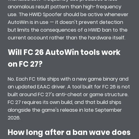
anomalous result pattern than high-frequency
use. The HWID Spoofer should be active whenever
AutoWin is in use — it doesn't prevent detection
but limits the consequences of a HWID ban to the
current account rather than the hardware itself.
Will FC 26 AutoWin tools work
on FC 27?
No. Each FC title ships with a new game binary and
an updated EAAC driver. A tool built for FC 26 is not
built around FC 27's anti-cheat or game structure.
FC 27 requires its own build, and that build ships
alongside the game's release in late September
2026.
How long after a ban wave does