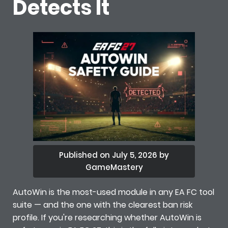
Detects It
Published on July 5, 2026 by
GameMastery
AutoWin is the most-used module in any EA FC tool
suite — and the one with the clearest ban risk
profile. If you're researching whether AutoWin is