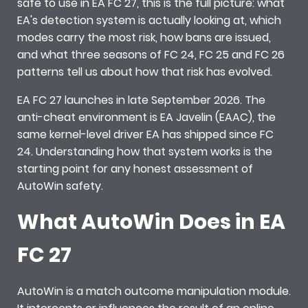
safe to use in EA FC 27, this is the full picture: what
EA's detection system is actually looking at, which
modes carry the most risk, how bans are issued,
and what three seasons of FC 24, FC 25 and FC 26
patterns tell us about how that risk has evolved.
EA FC 27 launches in late September 2026. The
anti-cheat environment is EA Javelin (EAAC), the
same kernel-level driver EA has shipped since FC
24. Understanding how that system works is the
starting point for any honest assessment of
AutoWin safety.
What AutoWin Does in EA
FC 27
AutoWin is a match outcome manipulation module.