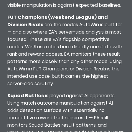
visible manipulation is against expected baselines.
FUT Champions (Weekend League) and
Division Rivals
are the modes AutoWin is built for
— and also where EA's server-side analysis is most
focused. These are EA's flagship competitive
modes. Win/Loss ratios here directly correlate with
rank and reward access. EA monitors these result
patterns more closely than any other mode. Using
AutoWin in FUT Champions or Division Rivals is the
intended use case, but it carries the highest
server-side scrutiny.
Squad Battles
is played against AI opponents.
Using match outcome manipulation against AI
adds detection surface with essentially no
competitive reward that requires it — EA still
monitors Squad Battles result patterns, and