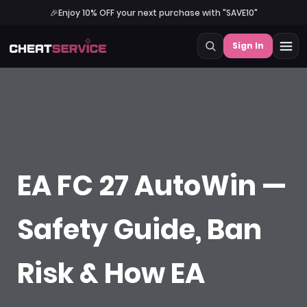
🎉
Enjoy 10% OFF your next purchase with "SAVE10"
Sign In
EA FC 27 AutoWin —
Safety Guide, Ban
Risk & How EA