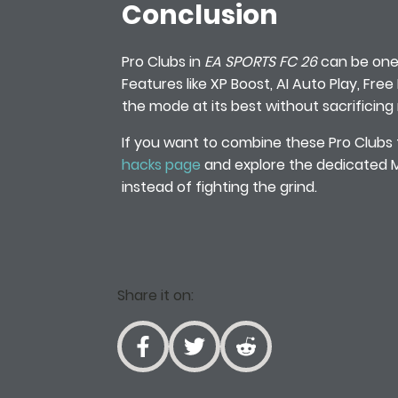
Conclusion
Pro Clubs in
EA SPORTS FC 26
can be one 
Features like XP Boost, AI Auto Play, Fre
the mode at its best without sacrificing
If you want to combine these Pro Clubs 
hacks page
and explore the dedicated Me
instead of fighting the grind.
Share it on: