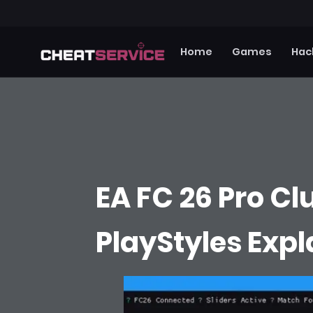
Home
Games
Hac
EA FC 26 Pro Clu
PlayStyles Exp