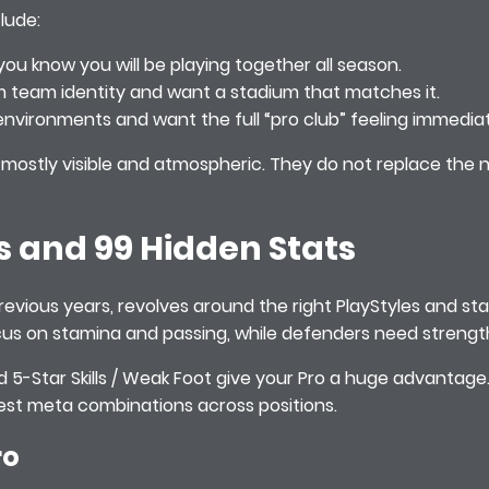
lude:
ou know you will be playing together all season.
m team identity and want a stadium that matches it.
environments and want the full “pro club” feeling immediat
ostly visible and atmospheric. They do not replace the n
s and 99 Hidden Stats
previous years, revolves around the right PlayStyles and stat 
us on stamina and passing, while defenders need strength,
and 5-Star Skills / Weak Foot give your Pro a huge advantag
 test meta combinations across positions.
ro