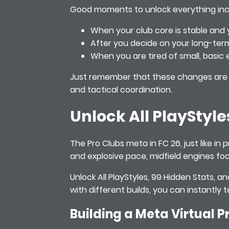
Good moments to unlock everything inc
When your club core is stable and y
After you decide on your long-ter
When you are tired of small, basic 
Just remember that these changes are m
and tactical coordination.
Unlock All PlayStyle
The Pro Clubs meta in FC 26, just like in 
and explosive pace, midfield engines foc
Unlock All PlayStyles, 99 Hidden Stats, 
with different builds, you can instantly
Building a Meta Virtual P