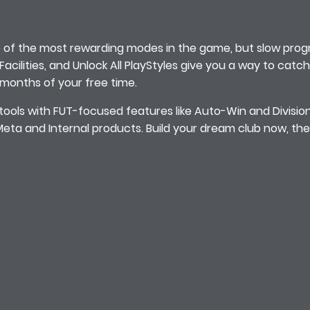
of the most rewarding modes in the game, but slow progr
e Facilities, and Unlock All PlayStyles give you a way to cat
 months of your free time.
tools with FUT-focused features like Auto-Win and Divisio
ta and Internal products. Build your dream club now, the