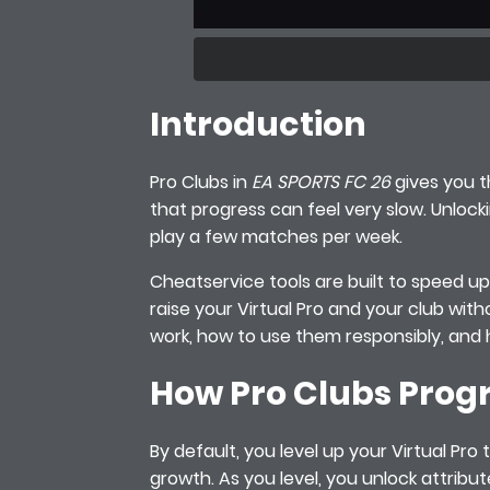
Introduction
Pro Clubs in
EA SPORTS FC 26
gives you th
that progress can feel very slow. Unlocki
play a few matches per week.
Cheatservice tools are built to speed up t
raise your Virtual Pro and your club wit
work, how to use them responsibly, and 
How Pro Clubs Progr
By default, you level up your Virtual Pro
growth. As you level, you unlock attribu