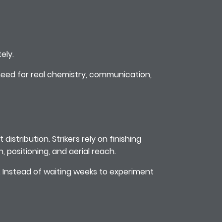
ely.
eed for real chemistry, communication,
distribution. Strikers rely on finishing
 positioning, and aerial reach.
e. Instead of waiting weeks to experiment