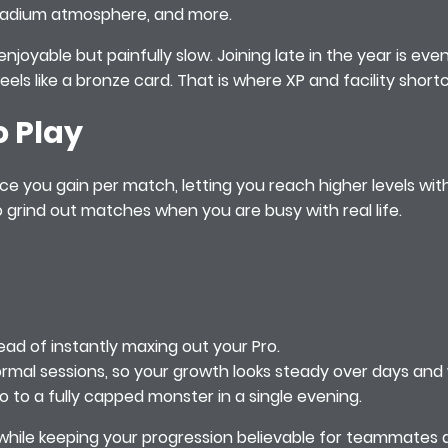
, stadium atmosphere, and more.
enjoyable but painfully slow. Joining late in the year is eve
 feels like a bronze card. That is where XP and facility sho
o Play
nce you gain per match, letting you reach higher levels w
grind out matches when you are busy with real life.
ad of instantly maxing out your Pro.
rmal sessions, so your growth looks steady over days and
 to a fully capped monster in a single evening.
me while keeping your progression believable for teammates