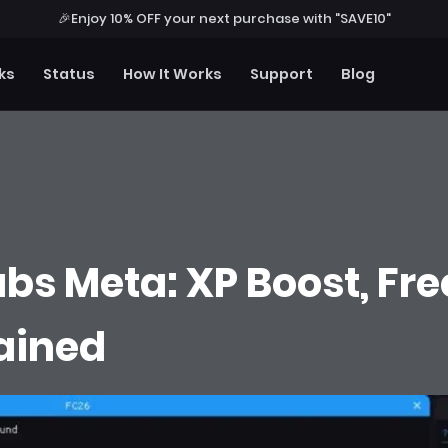
🎉
Enjoy 10% OFF your next purchase with "SAVE10"
ks
Status
How It Works
Support
Blog
bs Meta: XP Boost, Free
lained