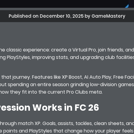
Published on December 10, 2025 by GameMastery
e classic experience: create a Virtual Pro, join friends, an
ng PlayStyles, improving stats, and upgrading club faciliti
hat journey. Features like XP Boost, AI Auto Play, Free Facil
hout spending an entire season grinding low-division games
how they fit into the current Pro Clubs meta.
ession Works in FC 26
 through match XP. Goals, assists, tackles, clean sheets, an
te points and PlayStyles that change how your player feel