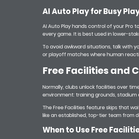
AI Auto Play for Busy Pla
AI Auto Play hands control of your Pro t
every game. It is best used in lower-s
To avoid awkward situations, talk with y
or playoff matches where human reacti
Free Facilities and
Normally, clubs unlock facilities over t
environment: training grounds, stadium
The Free Facilities feature skips that wa
like an established, top-tier team from 
When to Use Free Faciliti