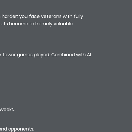
n harder: you face veterans with fully
rtcuts become extremely valuable.
ith fewer games played. Combined with AI
 weeks.
 and opponents.