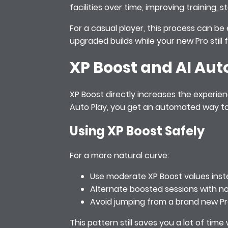
facilities over time, improving training
For a casual player, this process can be 
upgraded builds while your new Pro still
XP Boost and AI Aut
XP Boost directly increases the experie
Auto Play, you get an automated way to 
Using XP Boost Safely
For a more natural curve:
Use moderate XP Boost values inste
Alternate boosted sessions with no
Avoid jumping from a brand new Pro
This pattern still saves you a lot of ti