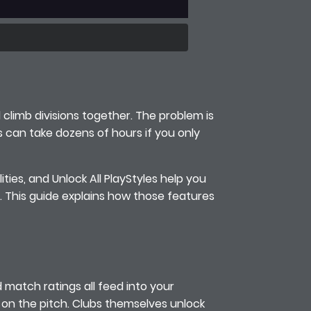
d climb divisions together. The problem is
es can take dozens of hours if you only
ities, and Unlock All PlayStyles help you
. This guide explains how those features
d match ratings all feed into your
s on the pitch. Clubs themselves unlock