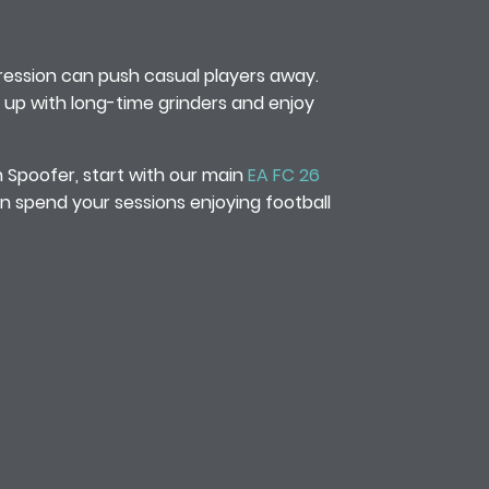
ession can push casual players away.
ch up with long-time grinders and enjoy
n Spoofer, start with our main
EA FC 26
n spend your sessions enjoying football