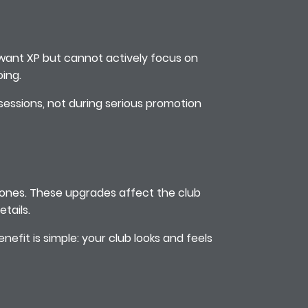
u want XP but cannot actively focus on
ing.
 sessions, not during serious promotion
stones. These upgrades affect the club
tails.
nefit is simple: your club looks and feels