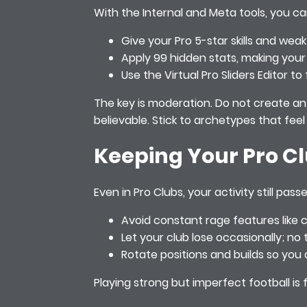
With the Internal and Meta tools, you ca
Give your Pro 5-star skills and weak
Apply 99 hidden stats, making your 
Use the Virtual Pro Sliders Editor 
The key is moderation. Do not create an 
believable. Stick to archetypes that fee
Keeping Your Pro C
Even in Pro Clubs, your activity still p
Avoid constant rage features like 
Let your club lose occasionally; n
Rotate positions and builds so you 
Playing strong but imperfect football is