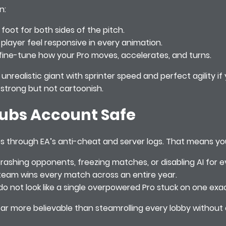
n:
 foot for both sides of the pitch.
player feel responsive in every animation.
to fine-tune how your Pro moves, accelerates, and turns.
unrealistic giant with sprinter speed and perfect agility i
l strong but not cartoonish.
lubs Account Safe
asses through EA’s anti-cheat and server logs. That means y
crashing opponents, freezing matches, or disabling AI for 
o team wins every match across an entire year.
do not look like a single overpowered Pro stuck on one exa
 far more believable than steamrolling every lobby without