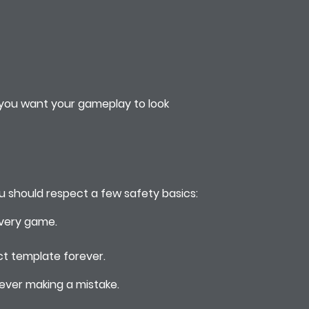
f you want your gameplay to look
ou should respect a few safety basics:
every game.
ct template forever.
 ever making a mistake.