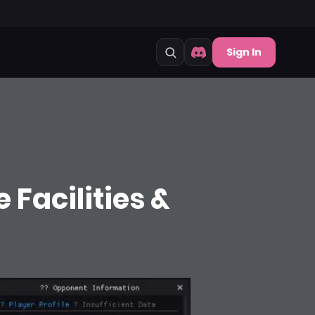
Sign In
 Facilities &