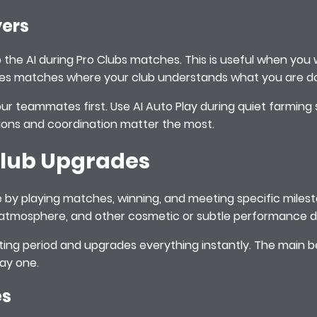
yers
o the AI during Pro Clubs matches. This is useful when yo
takes matches where your club understands what you are do
our teammates first. Use AI Auto Play during quiet farming
ons and coordination matter the most.
 Club Upgrades
ime by playing matches, winning, and meeting specific mile
 atmosphere, and other cosmetic or subtle performance de
iting period and upgrades everything instantly. The main be
day one.
es