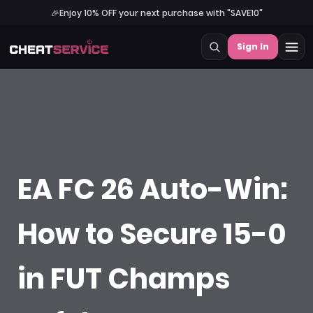
🎉
Enjoy 10% OFF your next purchase with "SAVE10"
Sign In
EA FC 26 Auto-Win:
How to Secure 15-0
in FUT Champs