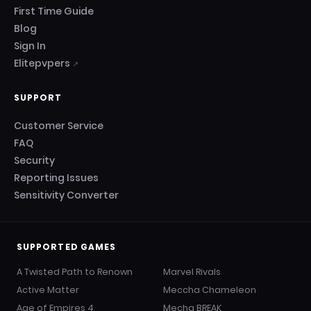
First Time Guide
Blog
Sign In
Elitepvpers
↗
SUPPORT
Customer Service
FAQ
Security
Reporting Issues
Sensitivity Converter
SUPPORTED GAMES
A Twisted Path to Renown
Marvel Rivals
Active Matter
Meccha Chameleon
Age of Empires 4
Mecha BREAK