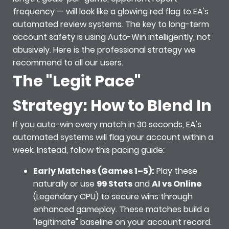
frequency — will look like a glowing red flag to EA's
automated review systems. The key to long-term
account safety is using Auto-Win intelligently, not
abusively. Here is the professional strategy we
recommend to all our users.
The "Legit Pace"
Strategy: How to Blend In
If you auto-win every match in 30 seconds, EA's
automated systems will flag your account within a
week. Instead, follow this pacing guide:
Early Matches (Games 1–5):
Play these
naturally or use
99 Stats
and
AI vs Online
(Legendary CPU) to secure wins through
enhanced gameplay. These matches build a
"legitimate" baseline on your account record.