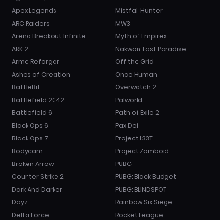
Apex Legends
Mistfall Hunter
ARC Raiders
MW3
Arena Breakout Infinite
Myth of Empires
ARK 2
Nakwon: Last Paradise
Arma Reforger
Off the Grid
Ashes of Creation
Once Human
BattleBit
Overwatch 2
Battlefield 2042
Palworld
Battlefield 6
Path of Exile 2
Black Ops 6
Pax Dei
Black Ops 7
Project L33T
Bodycam
Project Zomboid
Broken Arrow
PUBG
Counter Strike 2
PUBG: Black Budget
Dark And Darker
PUBG: BLINDSPOT
Dayz
Rainbow Six Siege
Delta Force
Rocket League