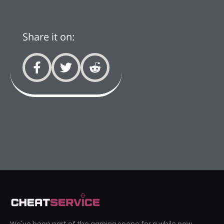
Share it on: