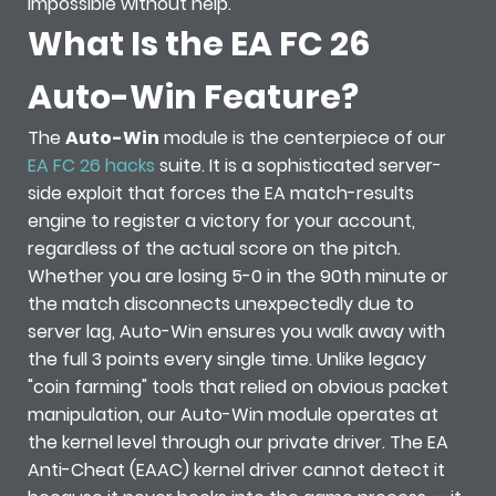
impossible without help.
What Is the EA FC 26
Auto-Win Feature?
The
Auto-Win
module is the centerpiece of our
EA FC 26 hacks
suite. It is a sophisticated server-
side exploit that forces the EA match-results
engine to register a victory for your account,
regardless of the actual score on the pitch.
Whether you are losing 5-0 in the 90th minute or
the match disconnects unexpectedly due to
server lag, Auto-Win ensures you walk away with
the full 3 points every single time. Unlike legacy
"coin farming" tools that relied on obvious packet
manipulation, our Auto-Win module operates at
the kernel level through our private driver. The EA
Anti-Cheat (EAAC) kernel driver cannot detect it