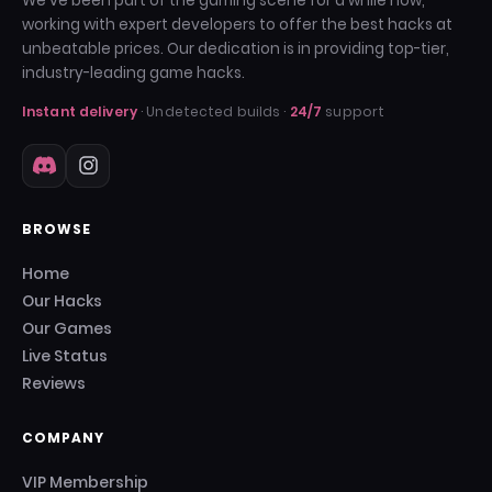
We've been part of the gaming scene for a while now,
working with expert developers to offer the best hacks at
unbeatable prices. Our dedication is in providing top-tier,
industry-leading game hacks.
Instant delivery
· Undetected builds ·
24/7
support
BROWSE
Home
Our Hacks
Our Games
Live Status
Reviews
COMPANY
VIP Membership