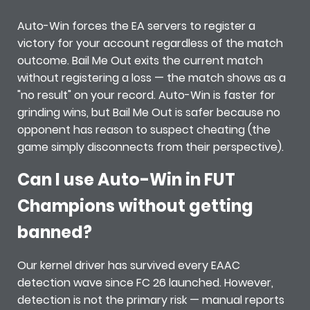
Auto-Win forces the EA servers to register a
victory for your account regardless of the match
outcome. Bail Me Out exits the current match
without registering a loss — the match shows as a
"no result" on your record. Auto-Win is faster for
grinding wins, but Bail Me Out is safer because no
opponent has reason to suspect cheating (the
game simply disconnects from their perspective).
Can I use Auto-Win in FUT
Champions without getting
banned?
Our kernel driver has survived every EAAC
detection wave since FC 26 launched. However,
detection is not the primary risk — manual reports