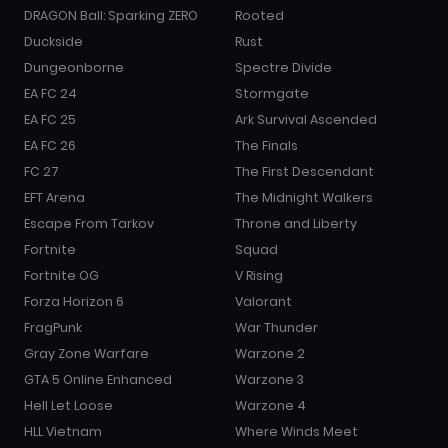
DRAGON Ball: Sparking ZERO
Rooted
Duckside
Rust
Dungeonborne
Spectre Divide
EA FC 24
Stormgate
EA FC 25
Ark Survival Ascended
EA FC 26
The Finals
FC 27
The First Descendant
EFT Arena
The Midnight Walkers
Escape From Tarkov
Throne and Liberty
Fortnite
Squad
Fortnite OG
V Rising
Forza Horizon 6
Valorant
FragPunk
War Thunder
Gray Zone Warfare
Warzone 2
GTA 5 Online Enhanced
Warzone 3
Hell Let Loose
Warzone 4
HLL Vietnam
Where Winds Meet