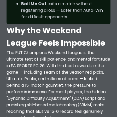
Bail Me Out
exits a match without
registering a loss — safer than Auto-Win
for difficult opponents.
Why the Weekend
League Feels Impossible
The FUT Champions Weekend League is the
ultimate test of skill, patience, and mental fortitude
in EA SPORTS FC 26. With the best rewards in the
game — including Team of the Season red picks,
Ultimate Packs, and millions of coins — locked
behind a 15-match gauntlet, the pressure to
perform is immense. For most players, the hidden
"Dynamic Difficulty Adjustment" (DDA) script and
punishing skill-based matchmaking (SBMM) make
reaching that elusive 15-0 record feel genuinely