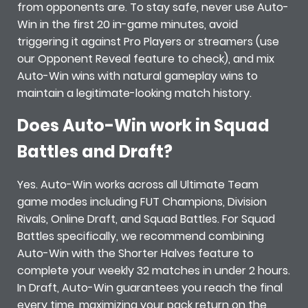
from opponents are. To stay safe, never use Auto-
Win in the first 20 in-game minutes, avoid
triggering it against Pro Players or streamers (use
our Opponent Reveal feature to check), and mix
Auto-Win wins with natural gameplay wins to
maintain a legitimate-looking match history.
Does Auto-Win work in Squad
Battles and Draft?
Yes. Auto-Win works across all Ultimate Team
game modes including FUT Champions, Division
Rivals, Online Draft, and Squad Battles. For Squad
Battles specifically, we recommend combining
Auto-Win with the Shorter Halves feature to
complete your weekly 32 matches in under 2 hours.
In Draft, Auto-Win guarantees you reach the final
every time, maximizing your pack return on the