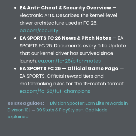
EA Anti-Cheat & Security Overview
—
Electronic Arts. Describes the kernel-level
driver architecture used in FC 26.
ea.com/security
EA SPORTS FC 26 News & Pitch Notes
— EA
SPORTS FC 26. Documents every Title Update
that our kernel driver has survived since
launch.
ea.com/fc-26/pitch-notes
EA SPORTS FC 26 — Official Game Page
—
EA SPORTS. Official reward tiers and
matchmaking rules for the 15-match format.
ea.com/fc-26/fut-champions
Related guides:
→
Division Spoofer: Earn Elite rewards in
Division 10
| →
99 Stats & PlayStyles+: God Mode
explained