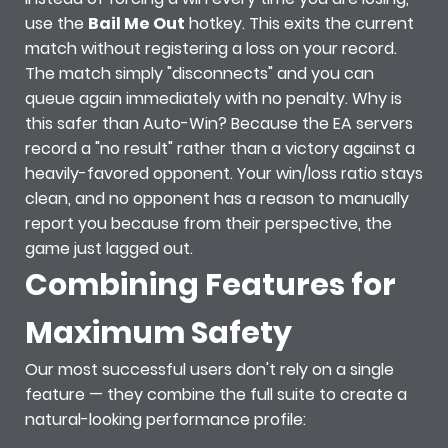
use the
Bail Me Out
hotkey. This exits the current
match without registering a loss on your record.
The match simply "disconnects" and you can
queue again immediately with no penalty. Why is
this safer than Auto-Win? Because the EA servers
record a "no result" rather than a victory against a
heavily-favored opponent. Your win/loss ratio stays
clean, and no opponent has a reason to manually
report you because from their perspective, the
game just lagged out.
Combining Features for
Maximum Safety
Our most successful users don't rely on a single
feature — they combine the full suite to create a
natural-looking performance profile: