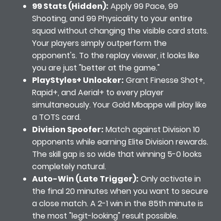
99 Stats (Hidden):
Apply 99 Pace, 99
Shooting, and 99 Physicality to your entire
squad without changing the visible card stats.
Your players simply outperform the
opponent's. To the replay viewer, it looks like
you are just "better at the game."
PlayStyles+ Unlocker:
Grant Finesse Shot+,
Rapid+, and Aerial+ to every player
simultaneously. Your Gold Mbappe will play like
a TOTS card.
Division Spoofer:
Match against Division 10
opponents while earning Elite Division rewards.
The skill gap is so wide that winning 5-0 looks
completely natural.
Auto-Win (Late Trigger):
Only activate in
the final 20 minutes when you want to secure
a close match. A 2-1 win in the 85th minute is
the most "legit-looking" result possible.