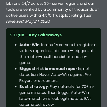
lab runs 24/7 across 35+ server regions, and our
tools are verified by a community of thousands of
active users with a 4.5/5 Trustpilot rating.
Last
reviewed: May 24, 2026.
⚡ TL;DR — Key Takeaways
Auto-Win
forces EA servers to register a
victory regardless of score — triggers at
the match-result handshake, not in-
game.
Biggest risk is manual reports
, not
detection. Never Auto-Win against Pro
Players or streamers.
Best strategy
: Play naturally for 70+ in-
game minutes, then trigger Auto-Win.
Late-match wins look legitimate to EA's
automated review.