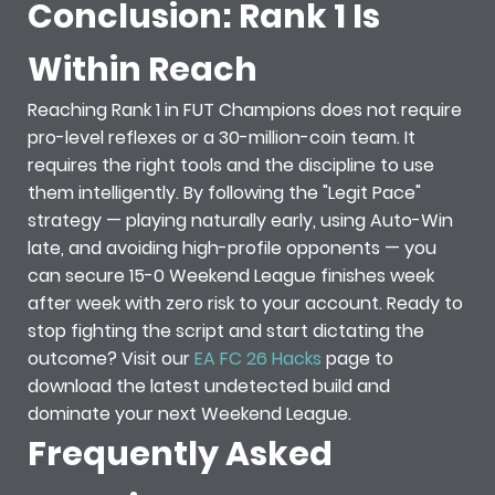
Conclusion: Rank 1 Is
Within Reach
Reaching Rank 1 in FUT Champions does not require
pro-level reflexes or a 30-million-coin team. It
requires the right tools and the discipline to use
them intelligently. By following the "Legit Pace"
strategy — playing naturally early, using Auto-Win
late, and avoiding high-profile opponents — you
can secure 15-0 Weekend League finishes week
after week with zero risk to your account. Ready to
stop fighting the script and start dictating the
outcome? Visit our
EA FC 26 Hacks
page to
download the latest undetected build and
dominate your next Weekend League.
Frequently Asked