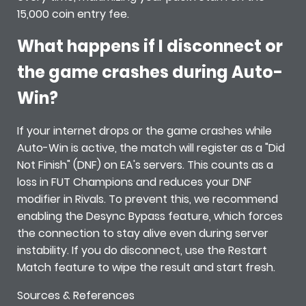
15,000 coin entry fee.
What happens if I disconnect or
the game crashes during Auto-
Win?
If your internet drops or the game crashes while
Auto-Win is active, the match will register as a "Did
Not Finish" (DNF) on EA's servers. This counts as a
loss in FUT Champions and reduces your DNF
modifier in Rivals. To prevent this, we recommend
enabling the Desync Bypass feature, which forces
the connection to stay alive even during server
instability. If you do disconnect, use the Restart
Match feature to wipe the result and start fresh.
Sources & References