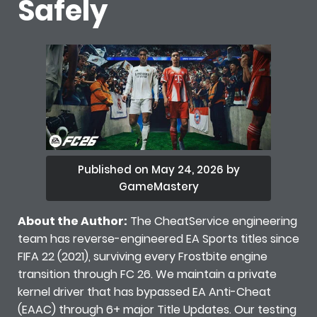
Safely
Published on May 24, 2026 by
GameMastery
About the Author:
The CheatService engineering
team has reverse-engineered EA Sports titles since
FIFA 22 (2021), surviving every Frostbite engine
transition through FC 26. We maintain a private
kernel driver that has bypassed EA Anti-Cheat
(EAAC) through 6+ major Title Updates. Our testing