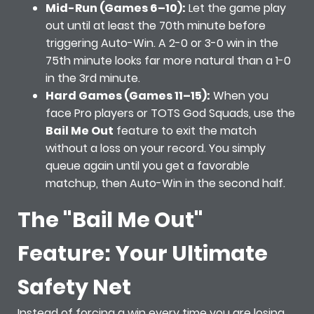
Mid-Run (Games 6–10):
Let the game play
out until at least the 70th minute before
triggering Auto-Win. A 2-0 or 3-0 win in the
75th minute looks far more natural than a 1-0
in the 3rd minute.
Hard Games (Games 11–15):
When you
face Pro players or TOTS God Squads, use the
Bail Me Out
feature to exit the match
without a loss on your record. You simply
queue again until you get a favorable
matchup, then Auto-Win in the second half.
The "Bail Me Out"
Feature: Your Ultimate
Safety Net
Instead of forcing a win every time you are losing,