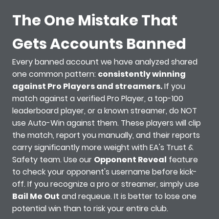
The One Mistake That
Gets Accounts Banned
Every banned account we have analyzed shared
one common pattern:
consistently winning
against Pro Players and streamers.
If you
match against a verified Pro Player, a top-100
leaderboard player, or a known streamer, do NOT
use Auto-Win against them. These players will clip
the match, report you manually, and their reports
carry significantly more weight with EA's Trust &
Safety team. Use our
Opponent Reveal
feature
to check your opponent's username before kick-
off. If you recognize a pro or streamer, simply use
Bail Me Out
and requeue. It is better to lose one
potential win than to risk your entire club.