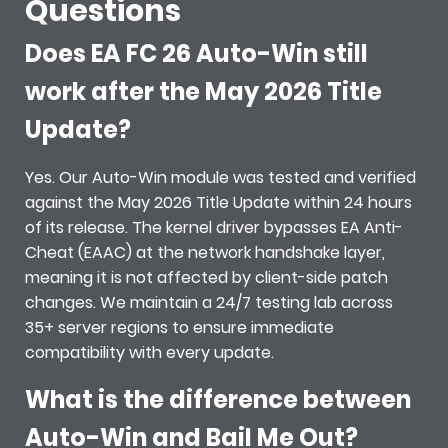
Questions
Does EA FC 26 Auto-Win still
work after the May 2026 Title
Update?
Yes. Our Auto-Win module was tested and verified
against the May 2026 Title Update within 24 hours
of its release. The kernel driver bypasses EA Anti-
Cheat (EAAC) at the network handshake layer,
meaning it is not affected by client-side patch
changes. We maintain a 24/7 testing lab across
35+ server regions to ensure immediate
compatibility with every update.
What is the difference between
Auto-Win and Bail Me Out?