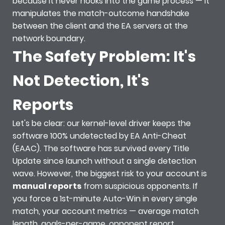
because it never hooks into the game process — it
manipulates the match-outcome handshake
between the client and the EA servers at the
network boundary.
The Safety Problem: It's
Not Detection, It's
Reports
Let's be clear: our kernel-level driver keeps the
software 100% undetected by EA Anti-Cheat
(EAAC). The software has survived every Title
Update since launch without a single detection
wave. However, the biggest risk to your account is
manual reports
from suspicious opponents. If
you force a 1st-minute Auto-Win in every single
match, your account metrics — average match
length, goals-per-game, opponent report