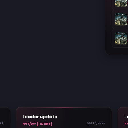
Loader update
L
026
Apr 17, 2026
BO7/WZ [UMBRA]
B