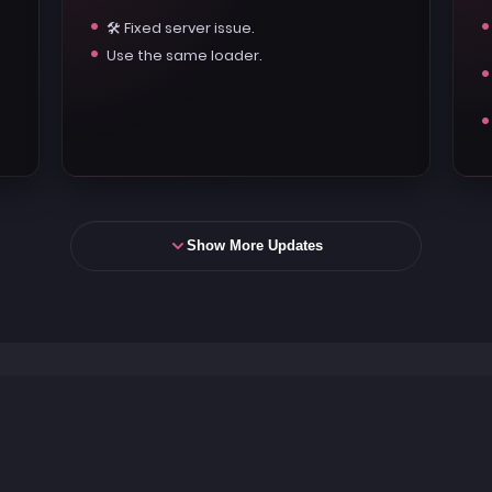
🛠️ Fixed server issue.
Use the same loader.
Show More Updates