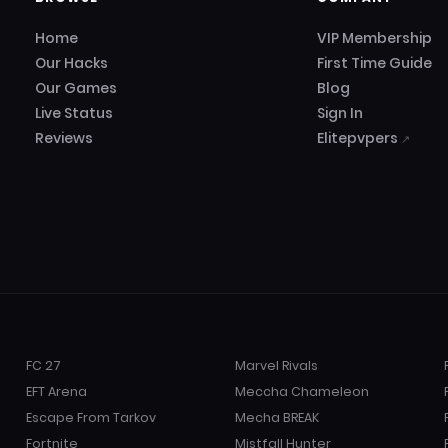
Home
VIP Membership
Our Hacks
First Time Guide
Our Games
Blog
Live Status
Sign In
Reviews
Elitepvpers
↗
FC 27
Marvel Rivals
EFT Arena
Meccha Chameleon
Escape From Tarkov
Mecha BREAK
Fortnite
Mistfall Hunter