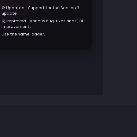
⚙️ Updated - Support for the Season 3
update
🚀 Improved - Various bug-fixes and QOL
improvements
Use the same loader.