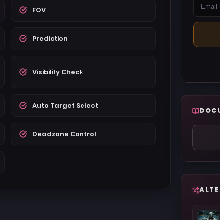
FOV
Prediction
Visibility Check
Auto Target Select
DOC
Deadzone Control
ALTE