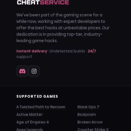
We've been part of the gaming scene for a
while now, working with expert developers to
offer the best hacks at unbeatable prices. Our
dedication is in providing top-tier, industry-
leading game hacks.
Instant delivery
· Undetected builds ·
24/7
support
SUPPORTED GAMES
A Twisted Path to Renown
Black Ops 7
Active Matter
Bodycam
Age of Empires 4
Broken Arrow
Apex Legends
Counter Strike 2