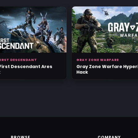
FIRST DESCENDANT
GRAY ZONE WARFARE
First Descendant Ares
Gray Zone Warfare Hyper
k
Hack
BROWSE
COMPANY