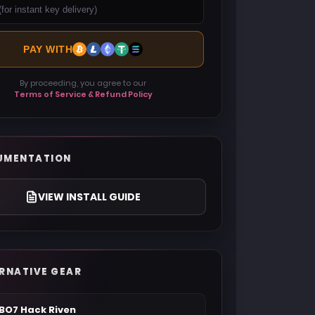
PAY WITH
By proceeding, you agree to our
Terms of Service & Refund Policy
UMENTATION
VIEW INSTALL GUIDE
RNATIVE GEAR
BO7 Hack Riven