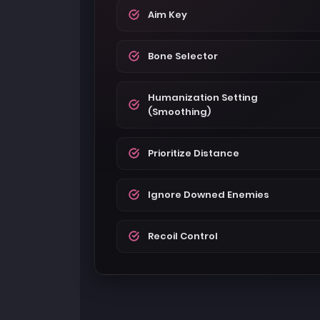
Aim Key
Bone Selector
Humanization Setting
(Smoothing)
Prioritize Distance
Ignore Downed Enemies
Recoil Control