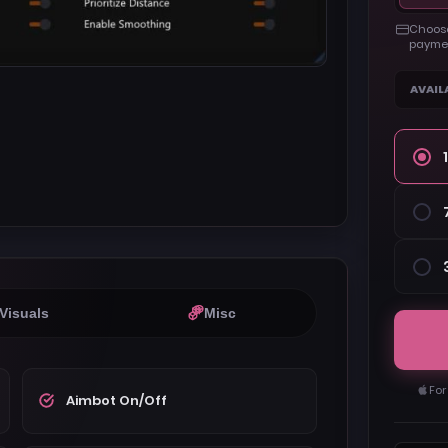
Choose
paymen
AVAIL
Visuals
Misc
For
Aimbot On/Off