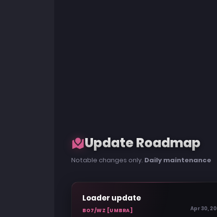
Update Roadmap
Notable changes only.
Daily maintenance
Loader update
Apr 30, 2
BO7/WZ [UMBRA]