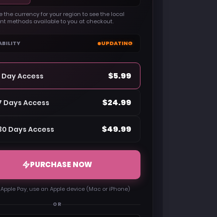
 the currency for your region to see the local
t methods available to you at checkout.
ABILITY
UPDATING
$5.99
1 Day Access
$24.99
7 Days Access
$49.99
30 Days Access
PURCHASE NOW
 Apple Pay, use an Apple device (Mac or iPhone)
OR