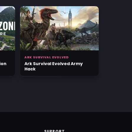
ARK SURVIVAL EVOLVED
ion
Ark Survival Evolved Army
Hack
SUPPORT