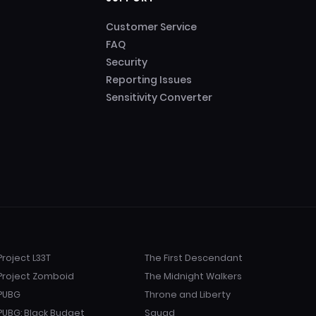
Customer Service
FAQ
Security
Reporting Issues
Sensitivity Converter
Project L33T
The First Descendant
Project Zomboid
The Midnight Walkers
PUBG
Throne and Liberty
PUBG: Black Budget
Squad