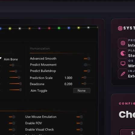
SYS
PR
Int
PL
Ste
OS
Win
IN
Ext
CONFI
Ch
$