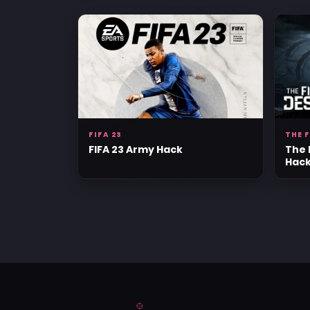
FIFA 23
THE 
FIFA 23 Army Hack
The 
Hac