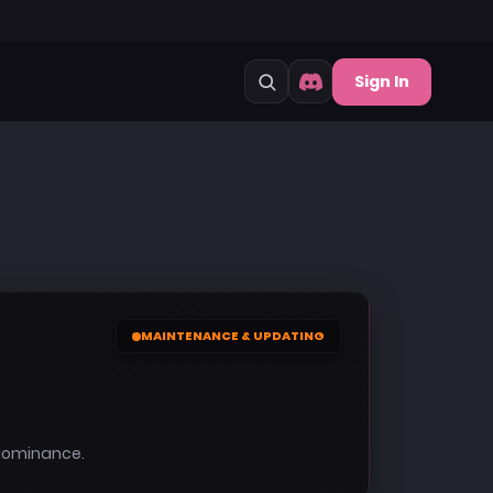
Sign In
MAINTENANCE & UPDATING
 dominance.