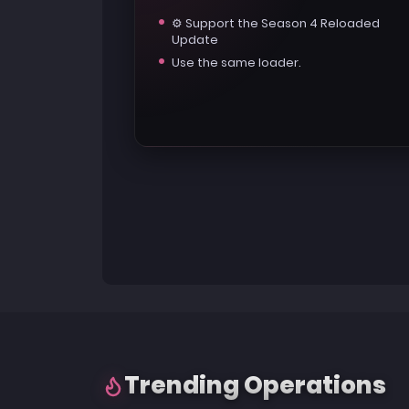
⚙️ Support the Season 4 Reloaded
Update
Use the same loader.
Trending Operations