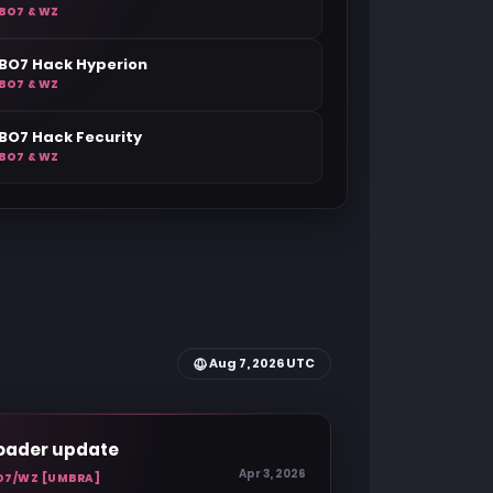
BO7 & WZ
BO7 Hack Hyperion
BO7 & WZ
BO7 Hack Fecurity
BO7 & WZ
Aug 7, 2026 UTC
oader update
Apr 3, 2026
O7/WZ [UMBRA]