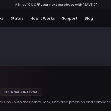
🎉
Enjoy 10% OFF your next purchase with "SAVE10"
ks
Status
How It Works
Support
Blog
EXTERNAL & INTERNAL
ack Ops 7 with the Umbra Hack, unrivaled precision and combat