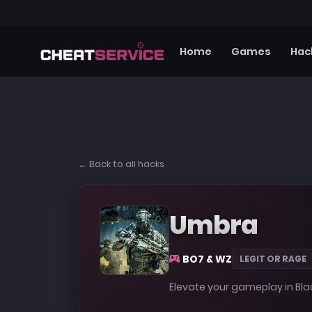
Home
Games
Hac
← Back to all hacks
Umbra
BO7 & WZ
LEGIT OR RAGE
Elevate your gameplay in Bl