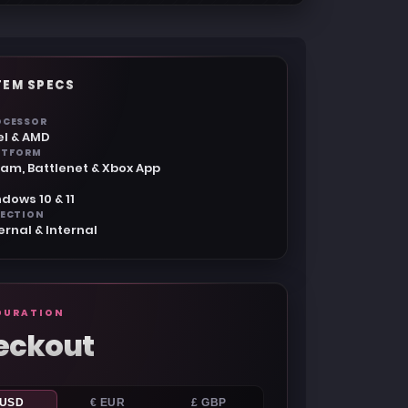
TEM SPECS
OCESSOR
el & AMD
ATFORM
am, Battlenet & Xbox App
dows 10 & 11
JECTION
ernal & Internal
GURATION
eckout
 USD
€ EUR
£ GBP