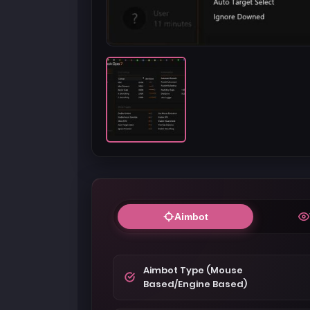
Aimbot
Aimbot Type (Mouse
Based/Engine Based)