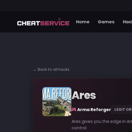
Home
Games
Hac
← Back to all hacks
Ares
Arma Reforger
LEGIT OR
Ares gives you the edge in Ar
control.