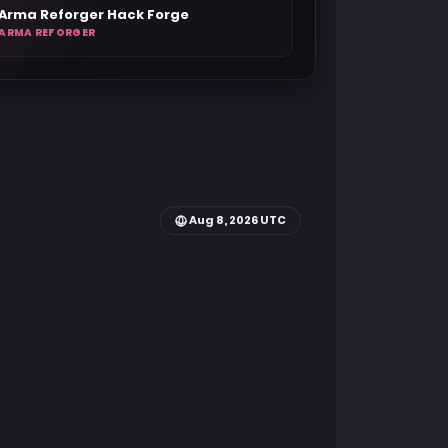
Arma Reforger Hack Forge
ARMA REFORGER
Aug 8, 2026 UTC