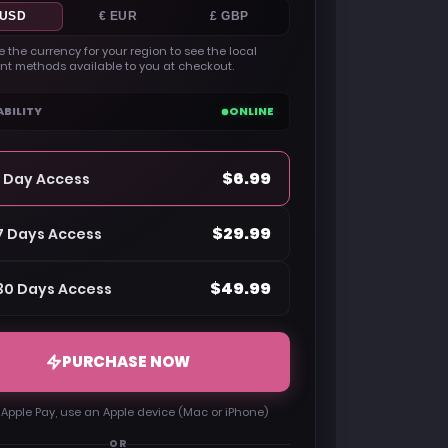
 USD
€ EUR
£ GBP
 the currency for your region to see the local
t methods available to you at checkout.
ABILITY
ONLINE
$6.99
1 Day Access
$29.99
7 Days Access
$49.99
30 Days Access
PURCHASE NOW
 Apple Pay, use an Apple device (Mac or iPhone)
OR