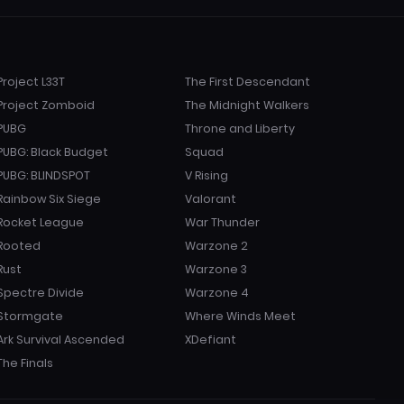
Project L33T
The First Descendant
Project Zomboid
The Midnight Walkers
PUBG
Throne and Liberty
PUBG: Black Budget
Squad
PUBG: BLINDSPOT
V Rising
Rainbow Six Siege
Valorant
Rocket League
War Thunder
Rooted
Warzone 2
Rust
Warzone 3
Spectre Divide
Warzone 4
Stormgate
Where Winds Meet
Ark Survival Ascended
XDefiant
The Finals