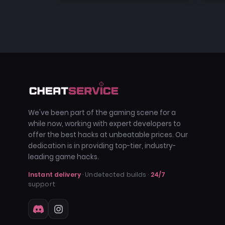
We've been part of the gaming scene for a
while now, working with expert developers to
offer the best hacks at unbeatable prices. Our
dedication is in providing top-tier, industry-
leading game hacks.
Instant delivery
· Undetected builds ·
24/7
support