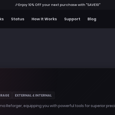
🎉
Enjoy 10% OFF your next purchase with "SAVE10"
ks
Status
How It Works
Support
Blog
 RAGE
EXTERNAL & INTERNAL
ma Reforger, equipping you with powerful tools for superior pre