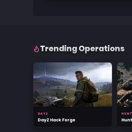
Trending Operations
DAYZ
HUN
DayZ Hack Forge
Hunt