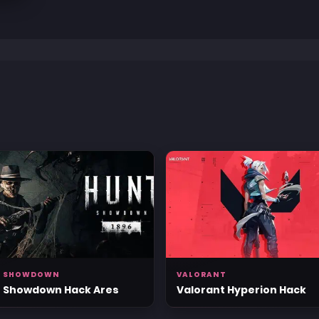
T SHOWDOWN
VALORANT
 Showdown Hack Ares
Valorant Hyperion Hack