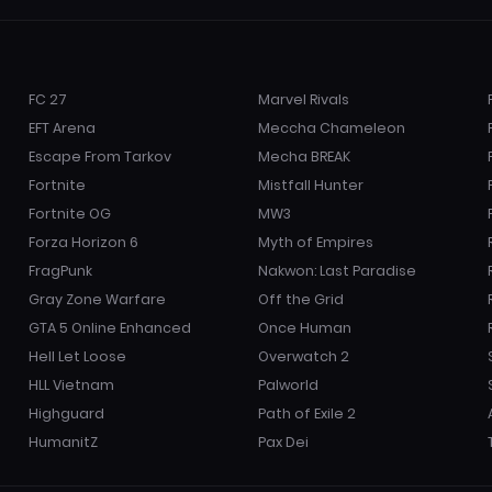
FC 27
Marvel Rivals
EFT Arena
Meccha Chameleon
Escape From Tarkov
Mecha BREAK
Fortnite
Mistfall Hunter
Fortnite OG
MW3
Forza Horizon 6
Myth of Empires
FragPunk
Nakwon: Last Paradise
Gray Zone Warfare
Off the Grid
GTA 5 Online Enhanced
Once Human
Hell Let Loose
Overwatch 2
HLL Vietnam
Palworld
Highguard
Path of Exile 2
HumanitZ
Pax Dei