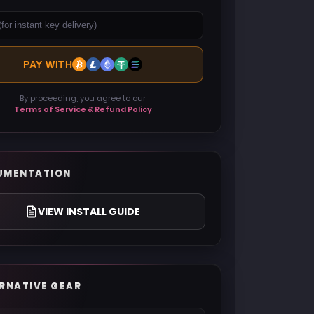
PAY WITH
By proceeding, you agree to our
Terms of Service & Refund Policy
UMENTATION
VIEW INSTALL GUIDE
RNATIVE GEAR