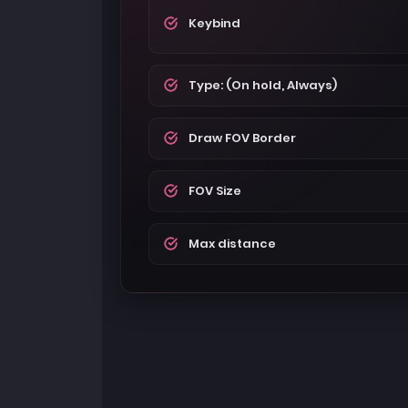
Keybind
Type: (On hold, Always)
Draw FOV Border
FOV Size
Max distance