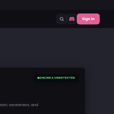
Sign In
ONLINE & UNDETECTED
cision, awareness, and