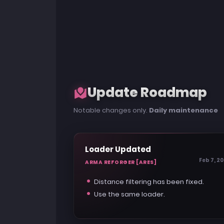
Update Roadmap
Notable changes only.
Daily maintenance
Loader Updated
Feb 7, 2
ARMA REFORGER [ARES]
Distance filtering has been fixed.
Use the same loader.