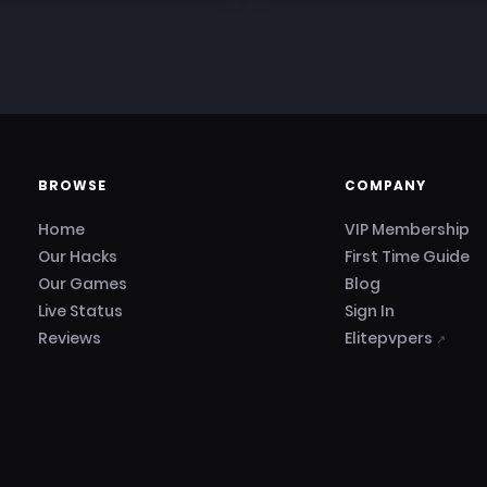
BROWSE
COMPANY
Home
VIP Membership
Our Hacks
First Time Guide
Our Games
Blog
Live Status
Sign In
Reviews
Elitepvpers
↗