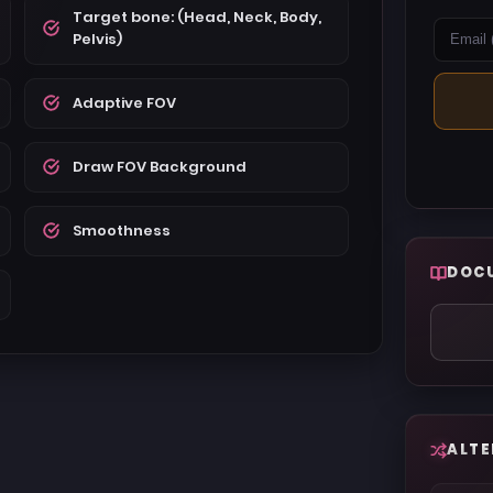
Target bone: (Head, Neck, Body,
Pelvis)
Adaptive FOV
Draw FOV Background
Smoothness
DOC
ALTE