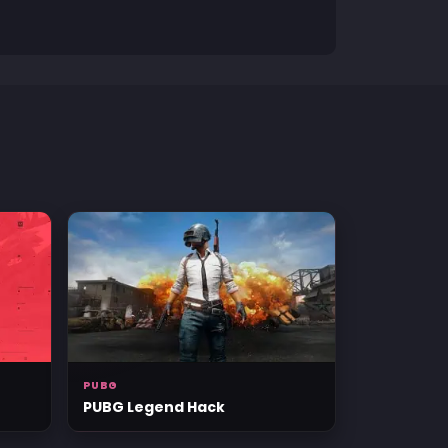
PUBG
PUBG Legend Hack