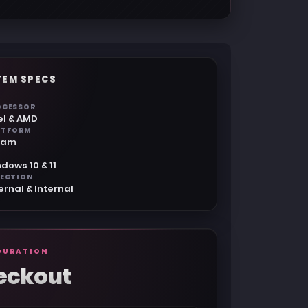
TEM SPECS
OCESSOR
el & AMD
ATFORM
eam
dows 10 & 11
JECTION
ernal & Internal
GURATION
eckout