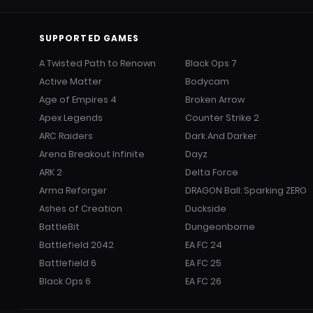
SUPPORTED GAMES
A Twisted Path to Renown
Black Ops 7
Active Matter
Bodycam
Age of Empires 4
Broken Arrow
Apex Legends
Counter Strike 2
ARC Raiders
Dark And Darker
Arena Breakout Infinite
Dayz
ARK 2
Delta Force
Arma Reforger
DRAGON Ball: Sparking ZERO
Ashes of Creation
Duckside
BattleBit
Dungeonborne
Battlefield 2042
EA FC 24
Battlefield 6
EA FC 25
Black Ops 6
EA FC 26