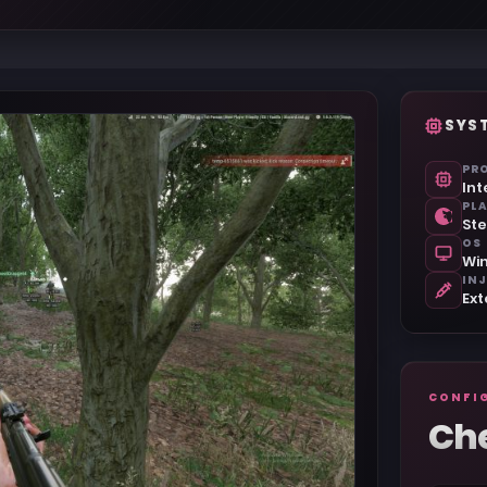
SYS
PR
Int
PL
St
OS
Win
IN
Ext
CONFI
Ch