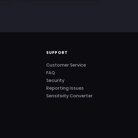
SUPPORT
Customer Service
FAQ
Security
Reporting Issues
Sensitivity Converter