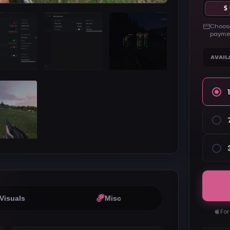
$
Choose
paymen
AVAIL
Visuals
Misc
For