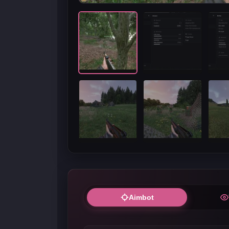
Aimbot