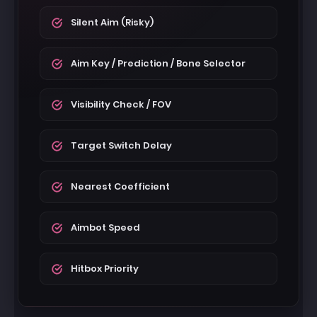
Silent Aim (Risky)
Aim Key / Prediction / Bone Selector
Visibility Check / FOV
Target Switch Delay
Nearest Coefficient
Aimbot Speed
Hitbox Priority