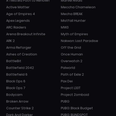
A Twisted Path to Renown
Marvel Rivals
Active Matter
Meccha Chameleon
Age of Empires 4
Mecha BREAK
Apex Legends
Mistfall Hunter
ARC Raiders
MW3
Arena Breakout Infinite
Myth of Empires
ARK 2
Nakwon: Last Paradise
Arma Reforger
Off the Grid
Ashes of Creation
Once Human
BattleBit
Overwatch 2
Battlefield 2042
Palworld
Battlefield 6
Path of Exile 2
Black Ops 6
Pax Dei
Black Ops 7
Project L33T
Bodycam
Project Zomboid
Broken Arrow
PUBG
Counter Strike 2
PUBG: Black Budget
Dark And Darker
PUBG: BLINDSPOT