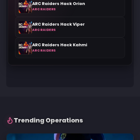
ARC Raiders Hack Orion
ARC RAIDERS
ARC Raiders Hack Viper
ARC RAIDERS
ARC Raiders Hack Kahmi
ARC RAIDERS
Trending Operations