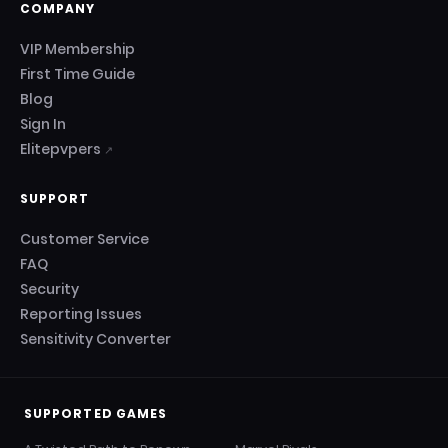
COMPANY
VIP Membership
First Time Guide
Blog
Sign In
Elitepvpers
↗
SUPPORT
Customer Service
FAQ
Security
Reporting Issues
Sensitivity Converter
SUPPORTED GAMES