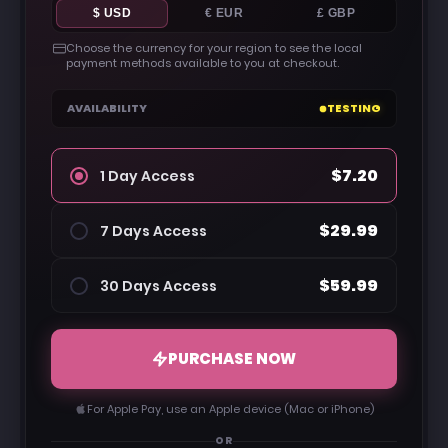
$ USD
€ EUR
£ GBP
Choose the currency for your region to see the local
payment methods available to you at checkout.
AVAILABILITY
TESTING
$7.20
1 Day Access
$29.99
7 Days Access
$59.99
30 Days Access
PURCHASE NOW
For Apple Pay, use an Apple device (Mac or iPhone)
OR