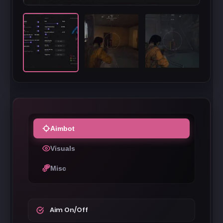
Aimbot
Visuals
Misc
Aim On/Off