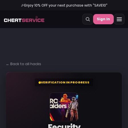
🎉
Enjoy 10% OFF your next purchase with "SAVE10"
Sign In
← Back to all hacks
VERIFICATION IN PROGRESS
Fecurity