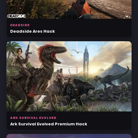
DEADSIDE
Deadside Ares Hack
ARK SURVIVAL EVOLVED
Ark Survival Evolved Premium Hack