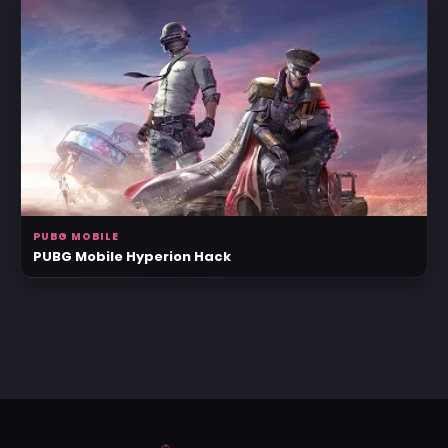
PUBG MOBILE
PUBG Mobile Hyperion Hack