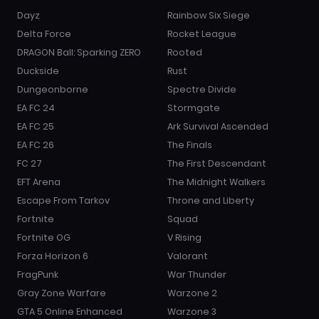
Dayz
Rainbow Six Siege
Delta Force
Rocket League
DRAGON Ball: Sparking ZERO
Rooted
Duckside
Rust
Dungeonborne
Spectre Divide
EA FC 24
Stormgate
EA FC 25
Ark Survival Ascended
EA FC 26
The Finals
FC 27
The First Descendant
EFT Arena
The Midnight Walkers
Escape From Tarkov
Throne and Liberty
Fortnite
Squad
Fortnite OG
V Rising
Forza Horizon 6
Valorant
FragPunk
War Thunder
Gray Zone Warfare
Warzone 2
GTA 5 Online Enhanced
Warzone 3