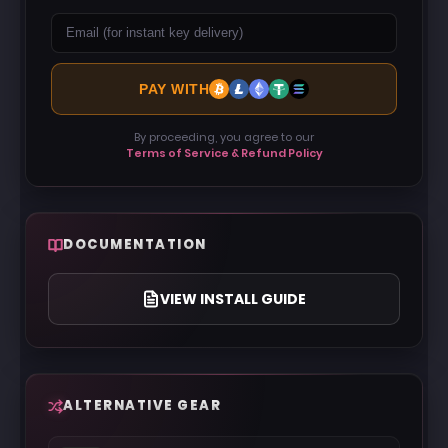
PAY WITH
By proceeding, you agree to our
Terms of Service & Refund Policy
DOCUMENTATION
VIEW INSTALL GUIDE
ALTERNATIVE GEAR