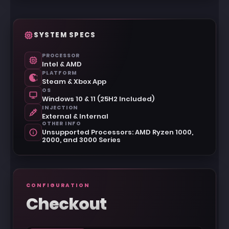
SYSTEM SPECS
PROCESSOR
Intel & AMD
PLATFORM
Steam & Xbox App
OS
Windows 10 & 11 (25H2 Included)
INJECTION
External & Internal
OTHER INFO
Unsupported Processors: AMD Ryzen 1000,
2000, and 3000 Series
CONFIGURATION
Checkout