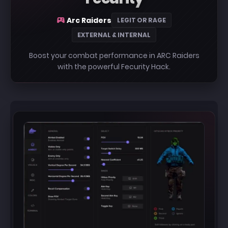
Arc Raiders
LEGIT OR RAGE
EXTERNAL & INTERNAL
Boost your combat performance in ARC Raiders
with the powerful Fecurity Hack.