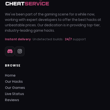
We've been part of the gaming scene for a while now,
working with expert developers to offer the best hacks at
unbeatable prices. Our dedication is in providing top-tier,
industry-leading game hacks.
Instant delivery
· Undetected builds ·
24/7
support
BROWSE
Home
Our Hacks
Our Games
Live Status
Reviews