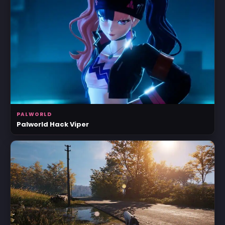
PALWORLD
Palworld Hack Viper