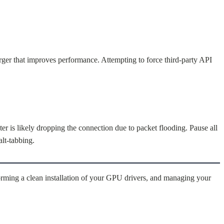
orger that improves performance. Attempting to force third-party API
er is likely dropping the connection due to packet flooding. Pause all
lt-tabbing.
orming a clean installation of your GPU drivers, and managing your