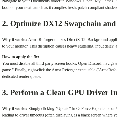
Navigate to your Documents folder in Windows. Open `My Games`, then f
boot on your next launch as it compiles fresh, patch-compliant shader
2. Optimize DX12 Swapchain and
Why it works:
Arma Reforger utilizes DirectX 12. Background appli
to your monitor. This disruption causes heavy stuttering, input delay
How to apply the fix:
You must disable all third-party screen hooks. Open Discord, navigat
game." Finally, right-click the Arma Reforger executable (`ArmaReforg
dedicated render queue.
3. Perform a Clean GPU Driver In
Why it works:
Simply clicking "Update" in GeForce Experience or AMD 
leading to driver timeouts (often displaying as a black screen where y