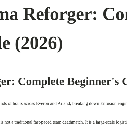
ma Reforger: Co
e (2026)
er: Complete Beginner's 
nds of hours across Everon and Arland, breaking down Enfusion engine 
s not a traditional fast-paced team deathmatch. It is a large-scale logi