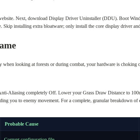
’s website. Next, download Display Driver Uninstaller (DDU). Boot Wi
Skip installing extra bloatware; only install the core display driver and
Game
y when looking at forests or during combat, your hardware is choking o
Anti-Aliasing completely Off. Lower your Grass Draw Distance to 100
ing you to enemy movement. For a complete, granular breakdown of eve
Probable Cause
Corrupt configuration file