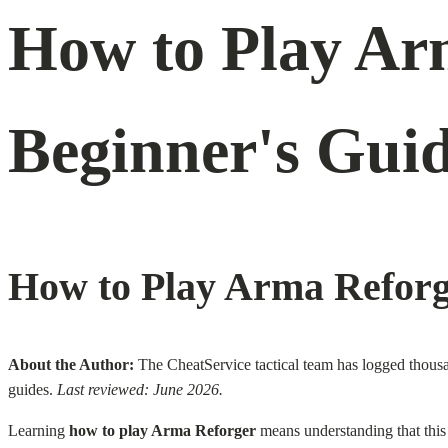
How to Play Ar
Beginner's Guid
How to Play Arma Reforg
About the Author:
The CheatService tactical team has logged thousa
guides.
Last reviewed: June 2026.
Learning
how to play Arma Reforger
means understanding that this i