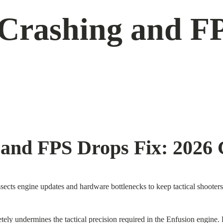
Crashing and FP
and FPS Drops Fix: 2026 
ects engine updates and hardware bottlenecks to keep tactical shooters 
tely undermines the tactical precision required in the Enfusion engine.