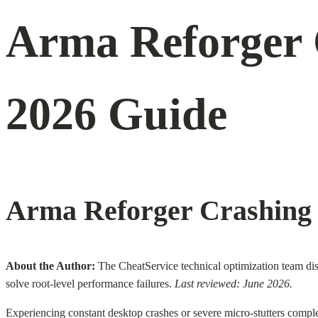
Arma Reforger 
2026 Guide
Arma Reforger Crashing 
About the Author:
The CheatService technical optimization team diss
solve root-level performance failures.
Last reviewed: June 2026.
Experiencing constant desktop crashes or severe micro-stutters comple