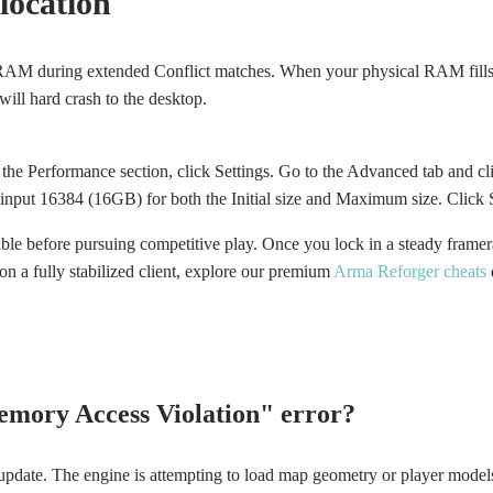
location
 during extended Conflict matches. When your physical RAM fills up,
will hard crash to the desktop.
the Performance section, click Settings. Go to the Advanced tab and
d input 16384 (16GB) for both the Initial size and Maximum size. Click 
ble before pursuing competitive play. Once you lock in a steady framera
on a fully stabilized client, explore our premium
Arma Reforger cheats
mory Access Violation" error?
pdate. The engine is attempting to load map geometry or player models u