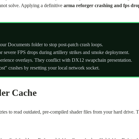
nnot solve. Applying a definitive
arma reforger crashing and fps drop
our Documents folder to stop post-patch crash loops.
for severe FPS drops during artillery strikes and smoke deployment.
rience overlays. They conflict with DX12 swapchain presentation.
st" crashes by resetting your local network socket.
der Cache
ies to read outdated, pre-compiled shader files from your hard drive. 