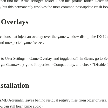
ind the `ArmaReforger` folder. Open the `profile` folder. Delete the `
s, but this permanently resolves the most common post-update crash loo
 Overlays
cations that inject an overlay over the game window disrupt the DX1
, and unexpected game freezes.
e to User Settings > Game Overlay, and toggle it off. In Steam, go to 
erSteam.exe`), go to Properties > Compatibility, and check "Disable fu
stallation
Adrenalin leaves behind residual registry files from older drivers. The
ou can still hear game audio).