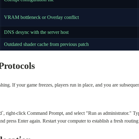
VRAM bottleneck or Overlay conflict
DNS desync with the server host
Outdated shader cache from previous patch
Protocols
ing. If your game freezes, players run in place, and you are subsequen
d`, right-click Command Prompt, and select "Run as administrator." Ty
d press Enter again. Restart your computer to establish a fresh routing 