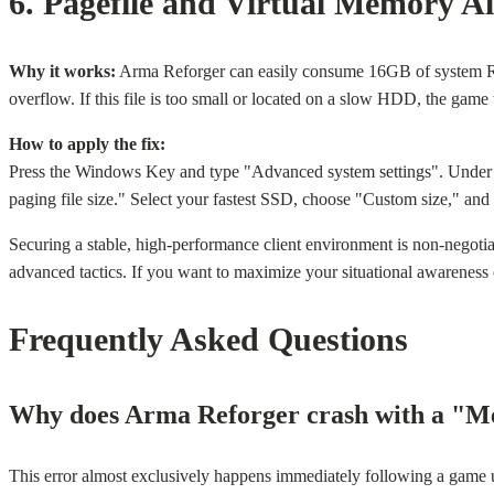
6. Pagefile and Virtual Memory Al
Why it works:
Arma Reforger can easily consume 16GB of system RAM
overflow. If this file is too small or located on a slow HDD, the game 
How to apply the fix:
Press the Windows Key and type "Advanced system settings". Under 
paging file size." Select your fastest SSD, choose "Custom size," an
Securing a stable, high-performance client environment is non-negotia
advanced tactics. If you want to maximize your situational awareness 
Frequently Asked Questions
Why does Arma Reforger crash with a "Me
This error almost exclusively happens immediately following a game u