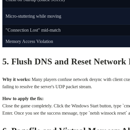
Micro-stuttering while moving
"Connection Lost" mid-match
Memory Access Violation
5. Flush DNS and Reset Network 
Why it works:
Many players confuse network desync with client crash
failing to resolve the server's UDP packet stream.
How to apply the fix:
Close the game completely. Click the Windows Start button, type `cm
Enter. Once you see the success message, type `netsh winsock reset` an