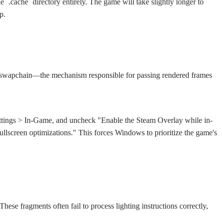
.cache` directory entirely. The game will take slightly longer to
p.
2 swapchain—the mechanism responsible for passing rendered frames
Settings > In-Game, and uncheck "Enable the Steam Overlay while in-
llscreen optimizations." This forces Windows to prioritize the game's
se fragments often fail to process lighting instructions correctly,