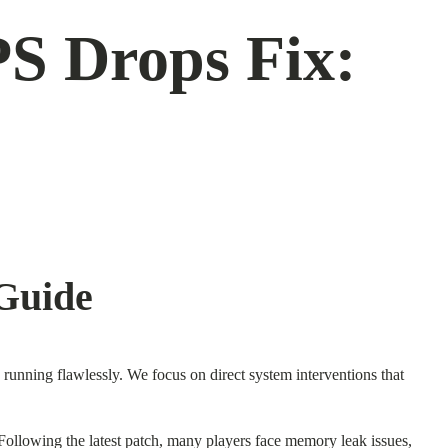
S Drops Fix:
Guide
running flawlessly. We focus on direct system interventions that
 Following the latest patch, many players face memory leak issues,