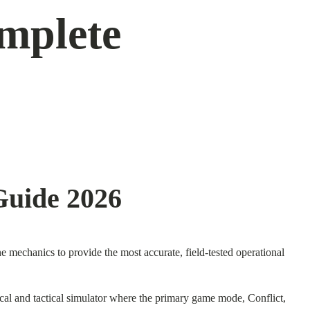
mplete
Guide 2026
mechanics to provide the most accurate, field-tested operational
stical and tactical simulator where the primary game mode, Conflict,