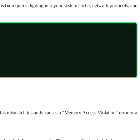
s fix
requires digging into your system cache, network protocols, and
This mismatch instantly causes a "Memory Access Violation" error or a