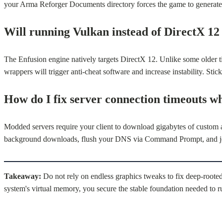
your Arma Reforger Documents directory forces the game to generate 
Will running Vulkan instead of DirectX 12
The Enfusion engine natively targets DirectX 12. Unlike some older ti
wrappers will trigger anti-cheat software and increase instability. S
How do I fix server connection timeouts w
Modded servers require your client to download gigabytes of custom ass
background downloads, flush your DNS via Command Prompt, and join 
Takeaway:
Do not rely on endless graphics tweaks to fix deep-rooted
system's virtual memory, you secure the stable foundation needed to