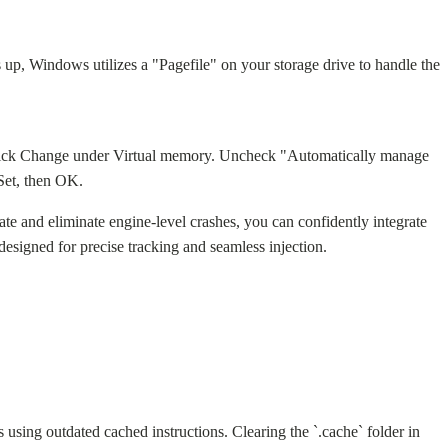
 Windows utilizes a "Pagefile" on your storage drive to handle the
 click Change under Virtual memory. Uncheck "Automatically manage
Set, then OK.
te and eliminate engine-level crashes, you can confidently integrate
designed for precise tracking and seamless injection.
sing outdated cached instructions. Clearing the `.cache` folder in