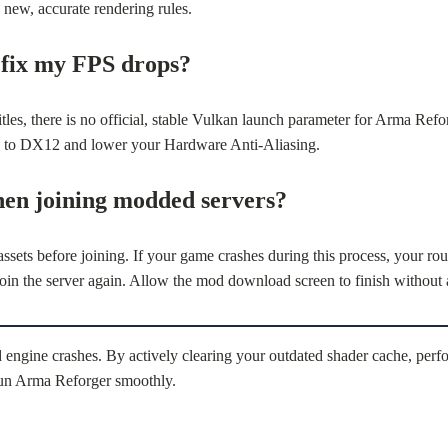
new, accurate rendering rules.
 fix my FPS drops?
tles, there is no official, stable Vulkan launch parameter for Arma Ref
tick to DX12 and lower your Hardware Anti-Aliasing.
hen joining modded servers?
ets before joining. If your game crashes during this process, your rout
the server again. Allow the mod download screen to finish without a
 engine crashes. By actively clearing your outdated shader cache, perf
 run Arma Reforger smoothly.