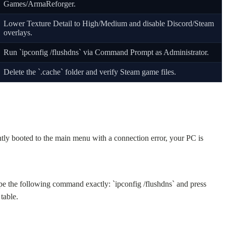
Games/ArmaReforger.
Lower Texture Detail to High/Medium and disable Discord/Steam
overlays.
Run `ipconfig /flushdns` via Command Prompt as Administrator.
Delete the `.cache` folder and verify Steam game files.
tly booted to the main menu with a connection error, your PC is
pe the following command exactly: `ipconfig /flushdns` and press
table.