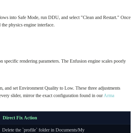
ndows into Safe Mode, run DDU, and select "Clean and Restart." Once
 the physics engine interface.
n specific rendering parameters. The Enfusion engine scales poorly
m, and set Environment Quality to Low. These three adjustments
ry slider, mirror the exact configuration found in our
Arma
Direct Fix Action
Delete the `profile` folder in Documents/My