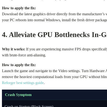
How to apply the fix:
Download the latest graphics driver directly from the manufacturer
your PC reboots into normal Windows, install the fresh driver package. 
4. Alleviate GPU Bottlenecks In-
Why it works:
If you are experiencing massive FPS drops specificall
with brute-force anti-aliasing.
How to apply the fix:
Launch the game and navigate to the Video settings. Turn Hardware 
remove the heaviest computational loads from your GPU without blind
Reforger best settings guide
.
Crash Symptom
Crash on Startup (Black Screen)