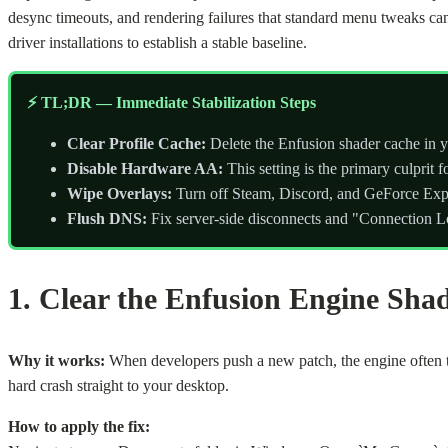
desync timeouts, and rendering failures that standard menu tweaks ca
driver installations to establish a stable baseline.
⚡ TL;DR — Immediate Stabilization Steps
Clear Profile Cache:
Delete the Enfusion shader cache in y
Disable Hardware AA:
This setting is the primary culprit 
Wipe Overlays:
Turn off Steam, Discord, and GeForce Expe
Flush DNS:
Fix server-side disconnects and "Connection Lo
1. Clear the Enfusion Engine Sha
Why it works:
When developers push a new patch, the engine often tr
hard crash straight to your desktop.
How to apply the fix: