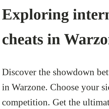
Exploring inter
cheats in Warz
Discover the showdown betw
in Warzone. Choose your si
competition. Get the ultim