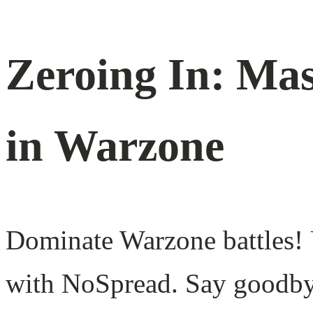
Zeroing In: Ma
in Warzone
Dominate Warzone battles! U
with NoSpread. Say goodbye