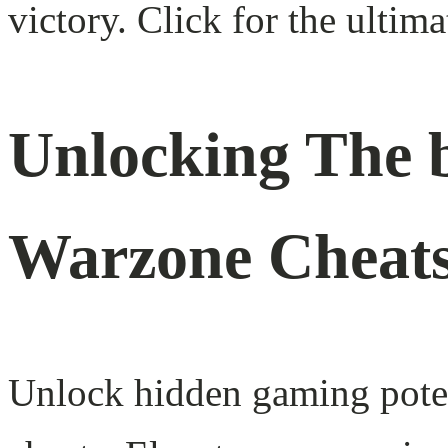
victory. Click for the ultim
Unlocking The b
Warzone Cheat
Unlock hidden gaming poten