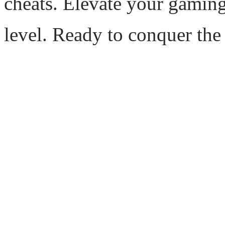
cheats. Elevate your gamin
level. Ready to conquer the 